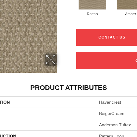
Rattan
Amber
CONTACT US
PRODUCT ATTRIBUTES
TION
Havencrest
Beige/Cream
Anderson Tuftex
UCTION
Pattern Loop