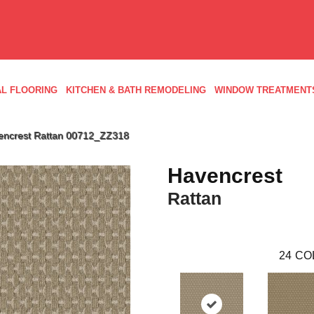
L FLOORING
KITCHEN & BATH REMODELING
WINDOW TREATMENT
encrest Rattan 00712_ZZ318
Havencrest
Rattan
24
CO