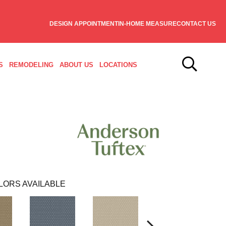
DESIGN APPOINTMENT
IN-HOME MEASURE
CONTACT US
S
REMODELING
ABOUT US
LOCATIONS
LORS AVAILABLE