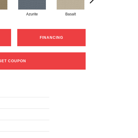
Azurite
Basalt
Birchbark
FINANCING
GET COUPON