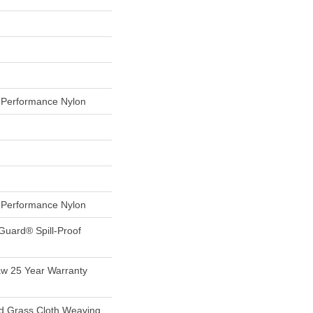
Performance Nylon
Performance Nylon
Guard® Spill-Proof
aw 25 Year Warranty
nd Grass Cloth Weaving,