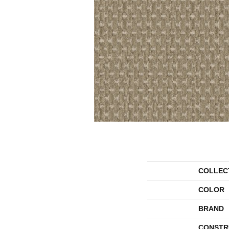
COLLEC
COLOR
BRAND
CONSTR