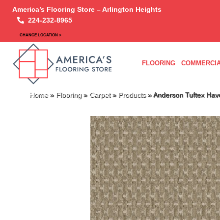
America’s Flooring Store – Arlington Heights
224-232-8965
CHANGE LOCATION >
FLOORING
COMMERCIA
Home
»
Flooring
»
Carpet
»
Products
»
Anderson Tuftex Hav