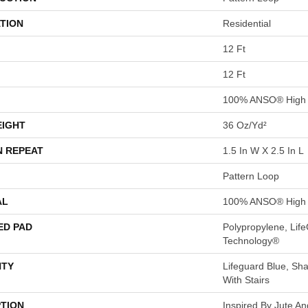
TION
Residential
12 Ft
12 Ft
100% ANSO® High 
EIGHT
36 Oz/yd²
N REPEAT
1.5 In W X 2.5 In L
Pattern Loop
AL
100% ANSO® High 
ED PAD
Polypropylene, Life
Technology®
TY
Lifeguard Blue, Sh
With Stairs
PTION
Inspired By Jute A