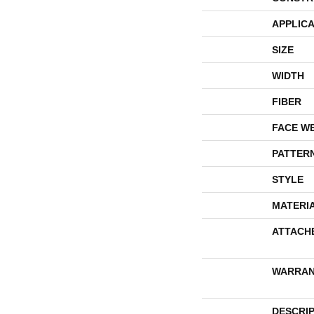
APPLICA
SIZE
WIDTH
FIBER
FACE W
PATTER
STYLE
MATERI
ATTACH
WARRAN
DESCRI