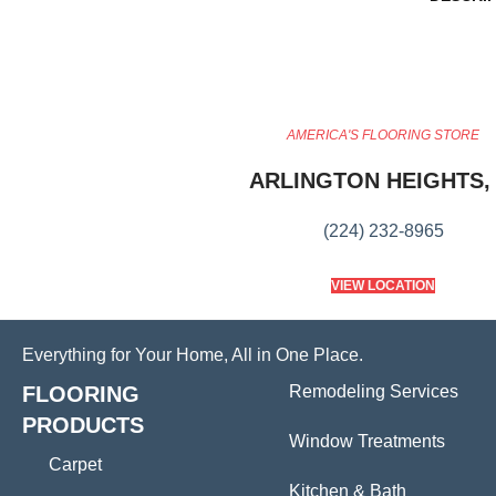
AMERICA'S FLOORING STORE
ARLINGTON HEIGHTS, 
(224) 232-8965
VIEW LOCATION
Everything for Your Home, All in One Place.
FLOORING
Remodeling Services
PRODUCTS
Window Treatments
Carpet
Kitchen & Bath