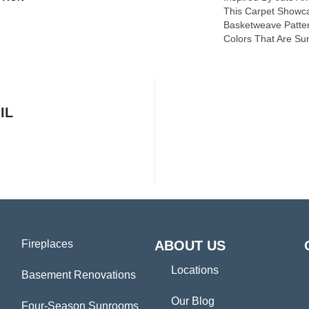
This Carpet Showc
Basketweave Patter
Colors That Are Sur
IL
Fireplaces
ABOUT US
Locations
Basement Renovations
Our Blog
Four-Season Sunrooms