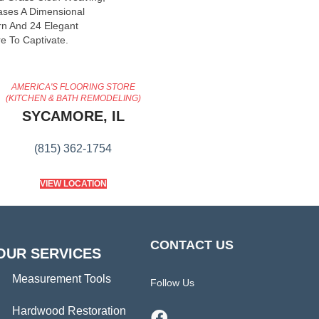
ases A Dimensional
n And 24 Elegant
e To Captivate.
AMERICA'S FLOORING STORE
(KITCHEN & BATH REMODELING)
SYCAMORE, IL
(815) 362-1754
VIEW LOCATION
CONTACT US
OUR SERVICES
Measurement Tools
Follow Us
Hardwood Restoration