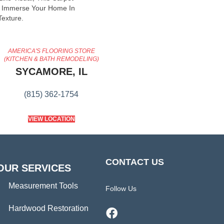
o Immerse Your Home In
exture.
AMERICA'S FLOORING STORE
(KITCHEN & BATH REMODELING)
SYCAMORE, IL
(815) 362-1754
VIEW LOCATION
CONTACT US
OUR SERVICES
Measurement Tools
Follow Us
Hardwood Restoration