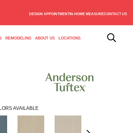
DESIGN APPOINTMENT
IN-HOME MEASURE
CONTACT US
S
REMODELING
ABOUT US
LOCATIONS
LORS AVAILABLE