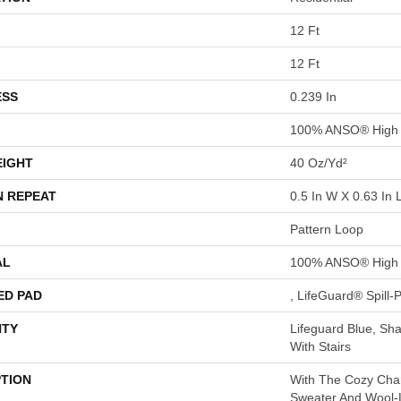
12 Ft
12 Ft
ESS
0.239 In
100% ANSO® High 
EIGHT
40 Oz/yd²
N REPEAT
0.5 In W X 0.63 In 
Pattern Loop
AL
100% ANSO® High 
ED PAD
, LifeGuard® Spill
TY
Lifeguard Blue, Sh
With Stairs
PTION
With The Cozy Cha
Sweater And Wool-L