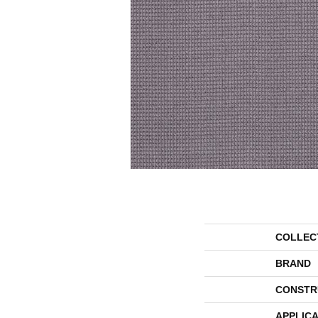
COLLEC
BRAND
CONSTR
APPLICA