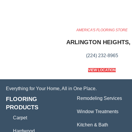
AMERICA'S FLOORING STORE
ARLINGTON HEIGHTS, 
(224) 232-8965
VIEW LOCATION
Everything for Your Home, All in One Place.
FLOORING
Remodeling Services
PRODUCTS
Window Treatments
Carpet
Kitchen & Bath
Hardwood