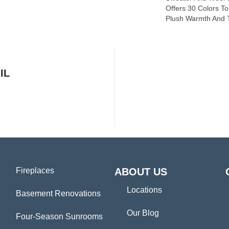
Offers 30 Colors T
Plush Warmth And T
IL
Fireplaces
ABOUT US
Locations
Basement Renovations
Our Blog
Four-Season Sunrooms