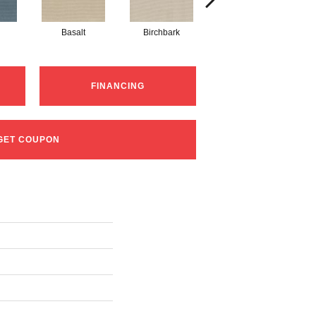
Basalt
Birchbark
Blossom
FINANCING
GET COUPON