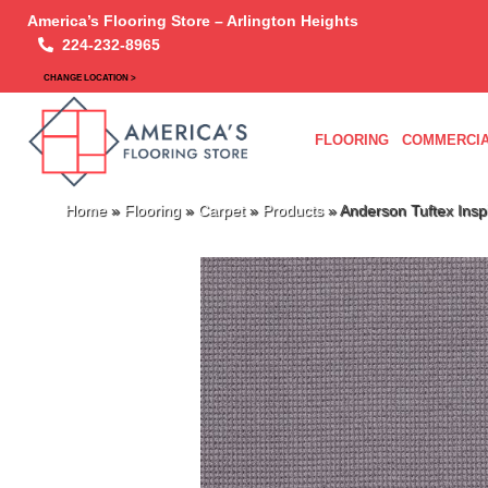
America’s Flooring Store – Arlington Heights
224-232-8965
CHANGE LOCATION >
FLOORING
COMMERCIA
Home
»
Flooring
»
Carpet
»
Products
»
Anderson Tuftex Ins