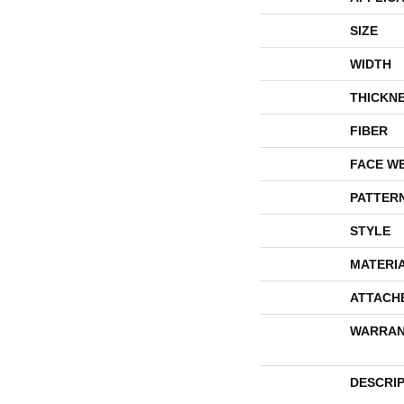
SIZE
WIDTH
THICKN
FIBER
FACE W
PATTER
STYLE
MATERI
ATTACH
WARRAN
DESCRI