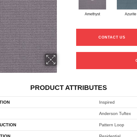
Amethyst
Azurite
CONTACT US
PRODUCT ATTRIBUTES
TION
Inspired
Anderson Tuftex
UCTION
Pattern Loop
TION
Residential