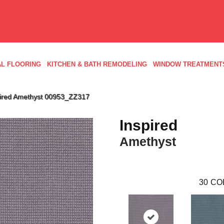
L FLOORING
KITCHEN & BATH REMODELING
WINDOW TREATMENT
pired Amethyst 00953_ZZ317
Inspired
Amethyst
30
CO