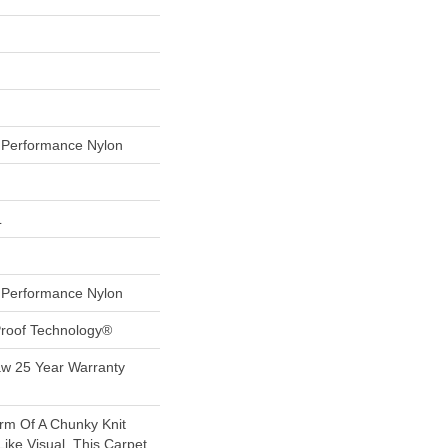
Performance Nylon
L
Performance Nylon
-Proof Technology®
aw 25 Year Warranty
rm Of A Chunky Knit
ike Visual, This Carpet