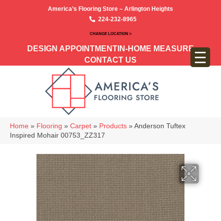
America’s Flooring Store – Arlington Heights
224-232-8965
CHANGE LOCATION >
DESIGN APPOINTMENT
IN-HOME MEASURE
CONTACT US
Home
»
Flooring
»
Carpet
»
Products
»
Anderson Tuftex
Inspired Mohair 00753_ZZ317