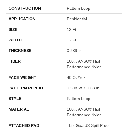
CONSTRUCTION
Pattern Loop
APPLICATION
Residential
SIZE
12 Ft
WIDTH
12 Ft
THICKNESS
0.239 In
FIBER
100% ANSO® High
Performance Nylon
FACE WEIGHT
40 Oz/yd²
PATTERN REPEAT
0.5 In W X 0.63 In L
STYLE
Pattern Loop
MATERIAL
100% ANSO® High
Performance Nylon
ATTACHED PAD
, LifeGuard® Spill-Proof