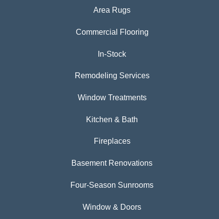
Area Rugs
Commercial Flooring
In-Stock
Remodeling Services
Window Treatments
Kitchen & Bath
Fireplaces
Basement Renovations
Four-Season Sunrooms
Window & Doors