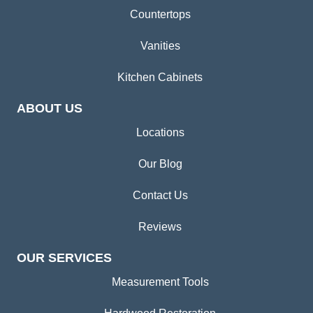
Countertops
Vanities
Kitchen Cabinets
ABOUT US
Locations
Our Blog
Contact Us
Reviews
OUR SERVICES
Measurement Tools