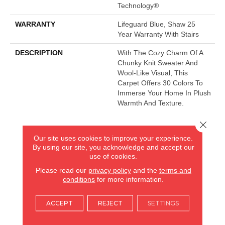
Technology®
WARRANTY
Lifeguard Blue, Shaw 25
Year Warranty With Stairs
DESCRIPTION
With The Cozy Charm Of A
Chunky Knit Sweater And
Wool-Like Visual, This
Carpet Offers 30 Colors To
Immerse Your Home In Plush
Warmth And Texture.
Close 
AMERICA'S FLOORING STORE
Our site uses cookies to improve your experience.
By using our site, you acknowledge and accept our
ARLINGTON HEIGHTS, IL
use of cookies.
Please read our
privacy policy
and the
terms and
conditions
for more information.
(224) 232-8965
ACCEPT
REJECT
SETTINGS
VIEW LOCATION
AMERICA'S FLOORING STORE
(KITCHEN & BATH REMODELING)