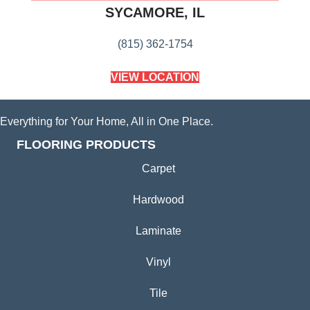
SYCAMORE, IL
(815) 362-1754
VIEW LOCATION
Everything for Your Home, All in One Place.
FLOORING PRODUCTS
Carpet
Hardwood
Laminate
Vinyl
Tile