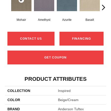
Mohair
Amethyst
Azurite
Basalt
Bir
CONTACT US
FINANCING
GET COUPON
PRODUCT ATTRIBUTES
COLLECTION
Inspired
COLOR
Beige/Cream
BRAND
Anderson Tuftex