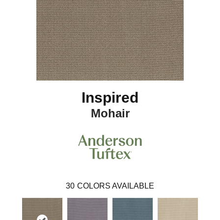
Inspired
Mohair
30
COLORS AVAILABLE