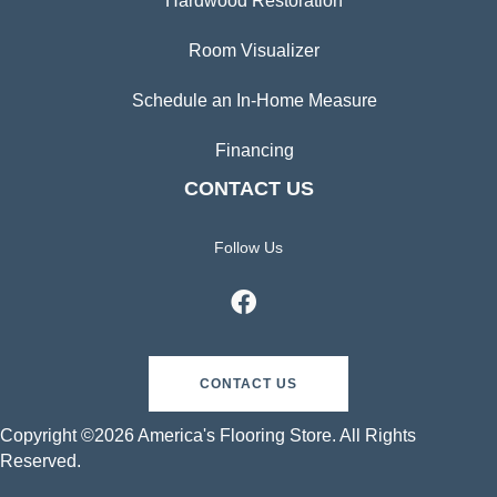
Hardwood Restoration
Room Visualizer
Schedule an In-Home Measure
Financing
CONTACT US
Follow Us
CONTACT US
Copyright ©2026 America's Flooring Store. All Rights
Reserved.