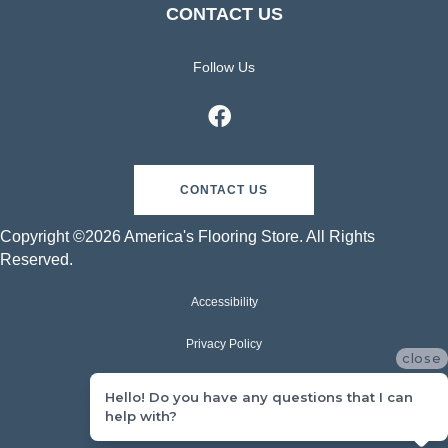
CONTACT US
Follow Us
CONTACT US
Copyright ©2026 America's Flooring Store. All Rights
Reserved.
Accessibility
Privacy Policy
close
Terms & Conditions
Hello! Do you have any questions that I can
help with?
Sitemap