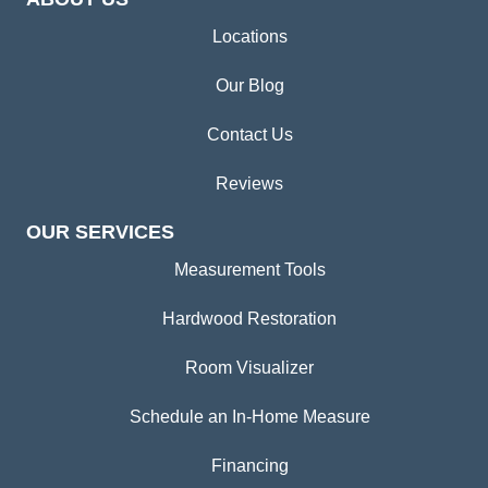
Locations
Our Blog
Contact Us
Reviews
OUR SERVICES
Measurement Tools
Hardwood Restoration
Room Visualizer
Schedule an In-Home Measure
Financing