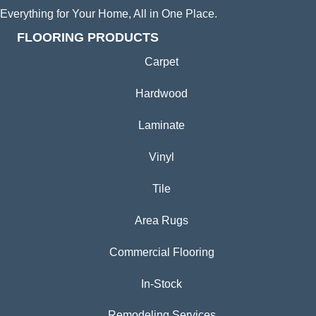
Everything for Your Home, All in One Place.
FLOORING PRODUCTS
Carpet
Hardwood
Laminate
Vinyl
Tile
Area Rugs
Commercial Flooring
In-Stock
Remodeling Services