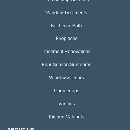
Window Treatments
Kitchen & Bath
Fireplaces
Basement Renovations
Four-Season Sunrooms
Window & Doors
Countertops
Vanities
Kitchen Cabinets
ABOUT US