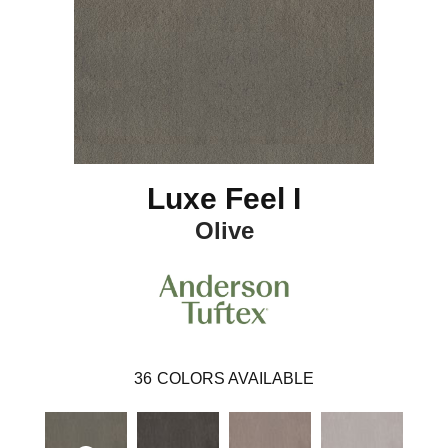
Luxe Feel I
Olive
36
COLORS AVAILABLE