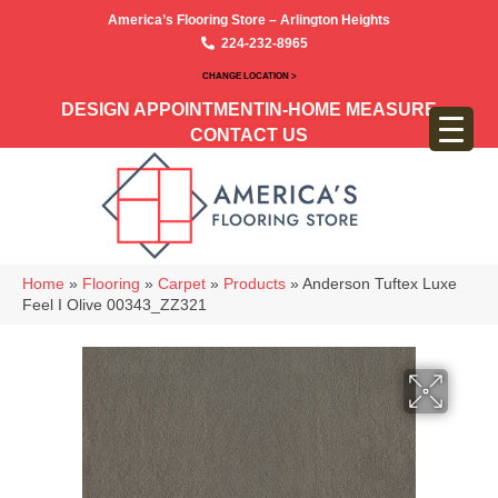
America’s Flooring Store – Arlington Heights
224-232-8965
CHANGE LOCATION >
DESIGN APPOINTMENT
IN-HOME MEASURE
CONTACT US
Home
»
Flooring
»
Carpet
»
Products
»
Anderson Tuftex Luxe
Feel I Olive 00343_ZZ321