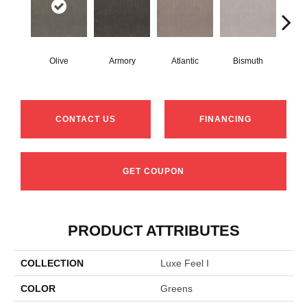
Olive
Armory
Atlantic
Bismuth
Bl
CONTACT US
FINANCING
GET COUPON
PRODUCT ATTRIBUTES
COLLECTION
Luxe Feel I
COLOR
Greens