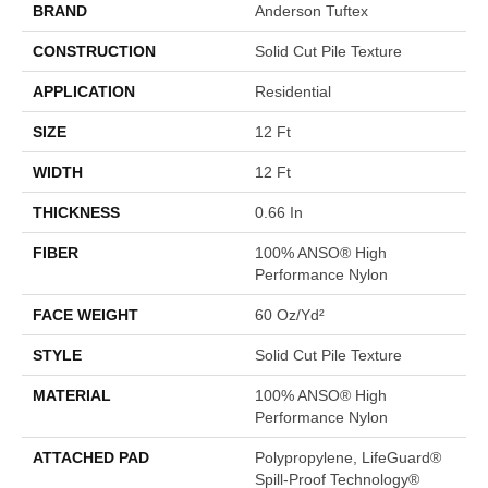
BRAND
Anderson Tuftex
CONSTRUCTION
Solid Cut Pile Texture
APPLICATION
Residential
SIZE
12 Ft
WIDTH
12 Ft
THICKNESS
0.66 In
FIBER
100% ANSO® High
Performance Nylon
FACE WEIGHT
60 Oz/yd²
STYLE
Solid Cut Pile Texture
MATERIAL
100% ANSO® High
Performance Nylon
ATTACHED PAD
Polypropylene, LifeGuard®
Spill-Proof Technology®