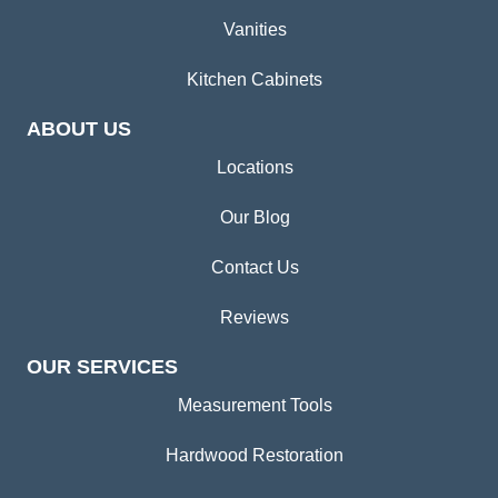
Vanities
Kitchen Cabinets
ABOUT US
Locations
Our Blog
Contact Us
Reviews
OUR SERVICES
Measurement Tools
Hardwood Restoration