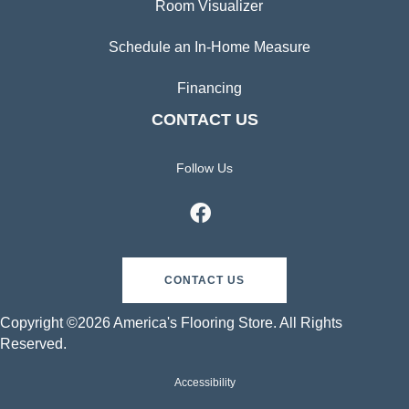
Room Visualizer
Schedule an In-Home Measure
Financing
CONTACT US
Follow Us
CONTACT US
Copyright ©2026 America's Flooring Store. All Rights
Reserved.
Accessibility