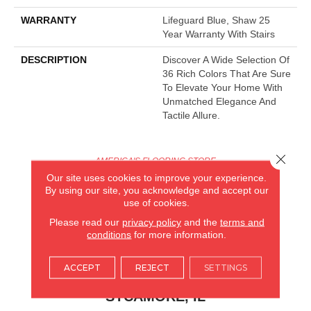
WARRANTY
Lifeguard Blue, Shaw 25
Year Warranty With Stairs
DESCRIPTION
Discover A Wide Selection Of
36 Rich Colors That Are Sure
To Elevate Your Home With
Unmatched Elegance And
Tactile Allure.
Close 
AMERICA'S FLOORING STORE
Our site uses cookies to improve your experience.
ARLINGTON HEIGHTS, IL
By using our site, you acknowledge and accept our
use of cookies.
(224) 232-8965
Please read our
privacy policy
and the
terms and
conditions
for more information.
VIEW LOCATION
ACCEPT
REJECT
SETTINGS
AMERICA'S FLOORING STORE
(KITCHEN & BATH REMODELING)
SYCAMORE, IL