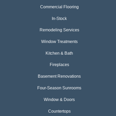
Commercial Flooring
In-Stock
Remodeling Services
Window Treatments
Kitchen & Bath
Fireplaces
Basement Renovations
Four-Season Sunrooms
Window & Doors
Countertops