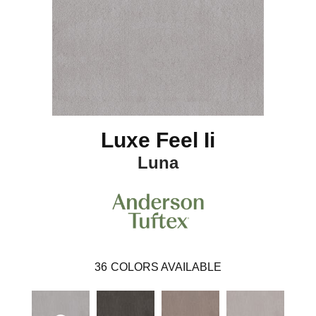
Luxe Feel Ii
Luna
36
COLORS AVAILABLE