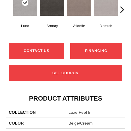
Luna
Armory
Atlantic
Bismuth
Bl
CONTACT US
FINANCING
GET COUPON
PRODUCT ATTRIBUTES
COLLECTION
Luxe Feel Ii
COLOR
Beige/Cream