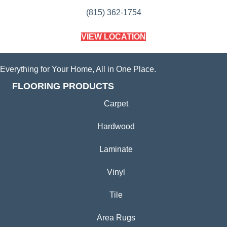
(815) 362-1754
VIEW LOCATION
Everything for Your Home, All in One Place.
FLOORING PRODUCTS
Carpet
Hardwood
Laminate
Vinyl
Tile
Area Rugs