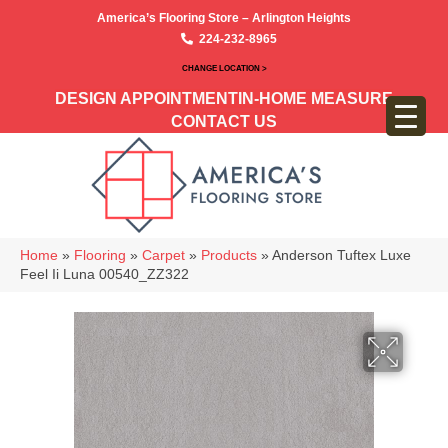
America’s Flooring Store – Arlington Heights
224-232-8965
CHANGE LOCATION >
DESIGN APPOINTMENT
IN-HOME MEASURE
CONTACT US
Home
»
Flooring
»
Carpet
»
Products
»
Anderson Tuftex Luxe
Feel Ii Luna 00540_ZZ322