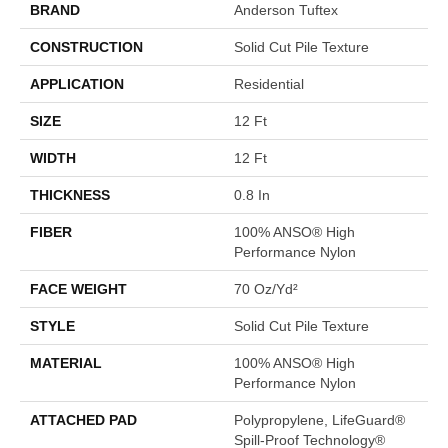
BRAND
Anderson Tuftex
CONSTRUCTION
Solid Cut Pile Texture
APPLICATION
Residential
SIZE
12 Ft
WIDTH
12 Ft
THICKNESS
0.8 In
FIBER
100% ANSO® High
Performance Nylon
FACE WEIGHT
70 Oz/yd²
STYLE
Solid Cut Pile Texture
MATERIAL
100% ANSO® High
Performance Nylon
ATTACHED PAD
Polypropylene, LifeGuard®
Spill-Proof Technology®