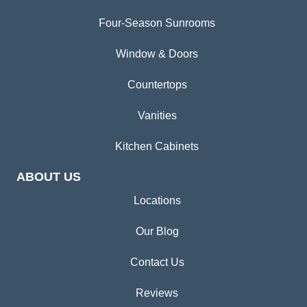
Four-Season Sunrooms
Window & Doors
Countertops
Vanities
Kitchen Cabinets
ABOUT US
Locations
Our Blog
Contact Us
Reviews