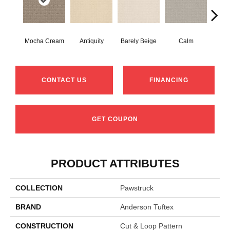
Mocha Cream
Antiquity
Barely Beige
Calm
Capr
CONTACT US
FINANCING
GET COUPON
PRODUCT ATTRIBUTES
COLLECTION
Pawstruck
BRAND
Anderson Tuftex
CONSTRUCTION
Cut & Loop Pattern