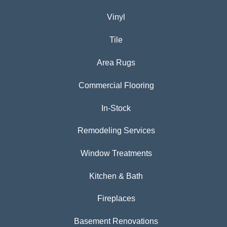
Vinyl
Tile
Area Rugs
Commercial Flooring
In-Stock
Remodeling Services
Window Treatments
Kitchen & Bath
Fireplaces
Basement Renovations