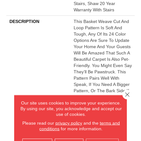
Stairs, Shaw 20 Year
Warranty With Stairs
DESCRIPTION
This Basket Weave Cut And
Loop Pattern Is Soft And
Tough, Any Of Its 24 Color
Options Are Sure To Update
Your Home And Your Guests
Will Be Amazed That Such A
Beautiful Carpet Is Also Pet-
Friendly. You Might Even Say
They’ll Be Pawstruck. This
Pattern Pairs Well With
Speak, If You Need A Bigger
Pattern, Or The Bark Side If
Close 
You Want A Fleck.
Our site uses cookies to improve your experience.
By using our site, you acknowledge and accept our
use of cookies.
AMERICA'S FLOORING STORE
Please read our
privacy policy
and the
terms and
conditions
for more information.
ARLINGTON HEIGHTS, IL