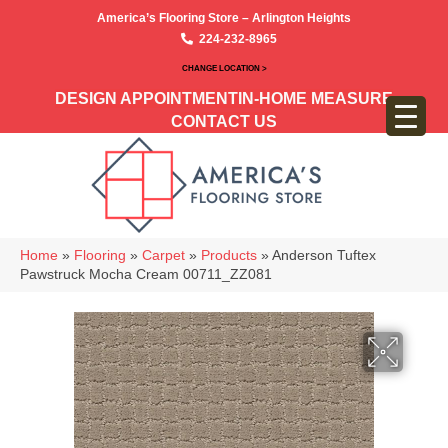
America’s Flooring Store – Arlington Heights
224-232-8965
CHANGE LOCATION >
DESIGN APPOINTMENT
IN-HOME MEASURE
CONTACT US
Home
»
Flooring
»
Carpet
»
Products
»
Anderson Tuftex
Pawstruck Mocha Cream 00711_ZZ081