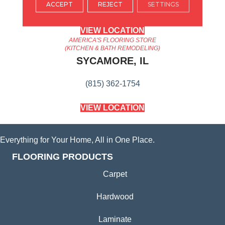
ACCEPT
REJECT
SETTINGS
(224) 232-8965
VIEW LOCATION
AMERICA'S FLOORING STORE
(KITCHEN & BATH REMODELING)
SYCAMORE, IL
(815) 362-1754
VIEW LOCATION
Everything for Your Home, All in One Place.
FLOORING PRODUCTS
Carpet
Hardwood
Laminate