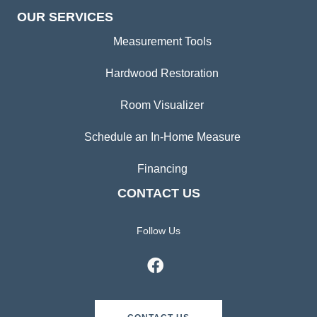
OUR SERVICES
Measurement Tools
Hardwood Restoration
Room Visualizer
Schedule an In-Home Measure
Financing
CONTACT US
Follow Us