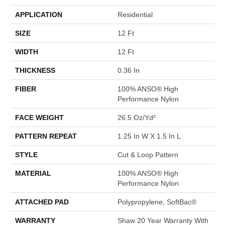
APPLICATION
Residential
SIZE
12 Ft
WIDTH
12 Ft
THICKNESS
0.36 In
FIBER
100% ANSO® High
Performance Nylon
FACE WEIGHT
26.5 Oz/yd²
PATTERN REPEAT
1.25 In W X 1.5 In L
STYLE
Cut & Loop Pattern
MATERIAL
100% ANSO® High
Performance Nylon
ATTACHED PAD
Polypropylene, SoftBac®
WARRANTY
Shaw 20 Year Warranty With