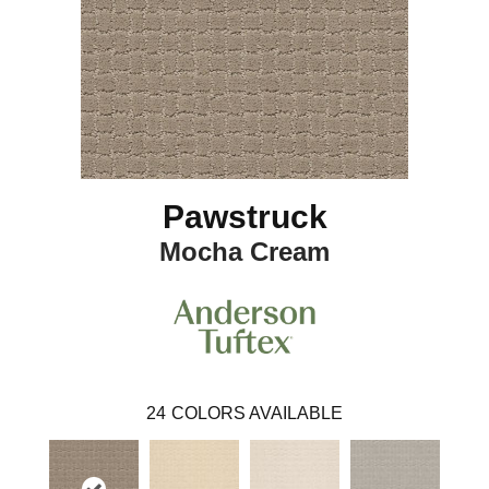
Pawstruck
Mocha Cream
24
COLORS AVAILABLE