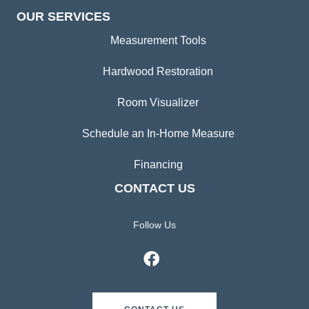
OUR SERVICES
Measurement Tools
Hardwood Restoration
Room Visualizer
Schedule an In-Home Measure
Financing
CONTACT US
Follow Us