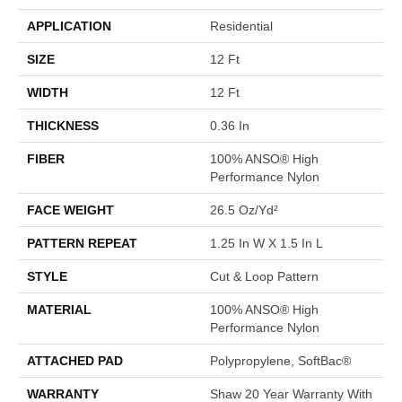
APPLICATION
Residential
SIZE
12 Ft
WIDTH
12 Ft
THICKNESS
0.36 In
FIBER
100% ANSO® High
Performance Nylon
FACE WEIGHT
26.5 Oz/yd²
PATTERN REPEAT
1.25 In W X 1.5 In L
STYLE
Cut & Loop Pattern
MATERIAL
100% ANSO® High
Performance Nylon
ATTACHED PAD
Polypropylene, SoftBac®
WARRANTY
Shaw 20 Year Warranty With