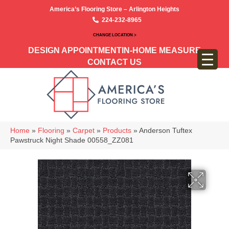
America’s Flooring Store – Arlington Heights
224-232-8965
CHANGE LOCATION >
DESIGN APPOINTMENT
IN-HOME MEASURE
CONTACT US
Home
»
Flooring
»
Carpet
»
Products
»
Anderson Tuftex
Pawstruck Night Shade 00558_ZZ081