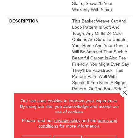
Stairs, Shaw 20 Year
Warranty With Stairs
DESCRIPTION
This Basket Weave Cut And
Loop Pattern Is Soft And
Tough, Any Of Its 24 Color
Options Are Sure To Update
Your Home And Your Guests
Will Be Amazed That Such A
Beautiful Carpet Is Also Pet-
Friendly. You Might Even Say
They’ll Be Pawstruck. This
Pattern Pairs Well With
Speak, If You Need A Bigger
Pattern, Or The Bark Side If
Close 
You Want A Fleck.
Our site uses cookies to improve your experience.
By using our site, you acknowledge and accept our
use of cookies.
AMERICA'S FLOORING STORE
Please read our
privacy policy
and the
terms and
conditions
for more information.
ARLINGTON HEIGHTS, IL