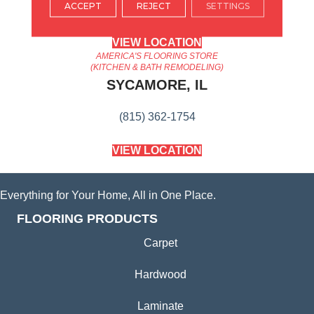
ACCEPT
REJECT
SETTINGS
(224) 232-8965
VIEW LOCATION
AMERICA'S FLOORING STORE
(KITCHEN & BATH REMODELING)
SYCAMORE, IL
(815) 362-1754
VIEW LOCATION
Everything for Your Home, All in One Place.
FLOORING PRODUCTS
Carpet
Hardwood
Laminate