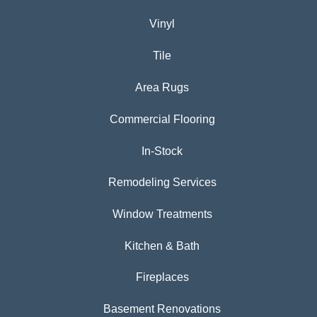
Vinyl
Tile
Area Rugs
Commercial Flooring
In-Stock
Remodeling Services
Window Treatments
Kitchen & Bath
Fireplaces
Basement Renovations