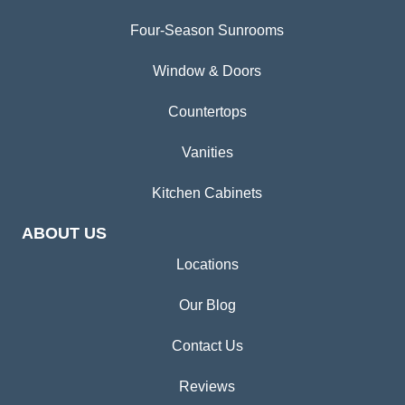
Four-Season Sunrooms
Window & Doors
Countertops
Vanities
Kitchen Cabinets
ABOUT US
Locations
Our Blog
Contact Us
Reviews