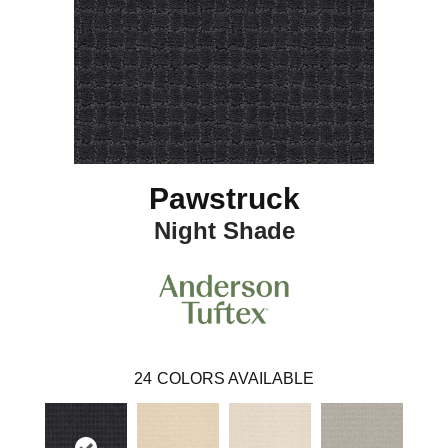
Pawstruck
Night Shade
24
COLORS AVAILABLE