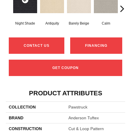
Night Shade
Antiquity
Barely Beige
Calm
Capr
CONTACT US
FINANCING
GET COUPON
PRODUCT ATTRIBUTES
COLLECTION
Pawstruck
BRAND
Anderson Tuftex
CONSTRUCTION
Cut & Loop Pattern