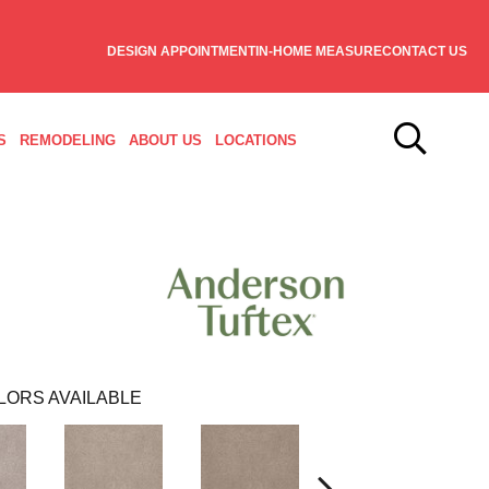
DESIGN APPOINTMENT
IN-HOME MEASURE
CONTACT US
S
REMODELING
ABOUT US
LOCATIONS
LORS AVAILABLE