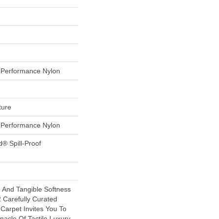
Performance Nylon
ture
Performance Nylon
d® Spill-Proof
e And Tangible Softness
 Carefully Curated
 Carpet Invites You To
nacle Of Tactile Luxury