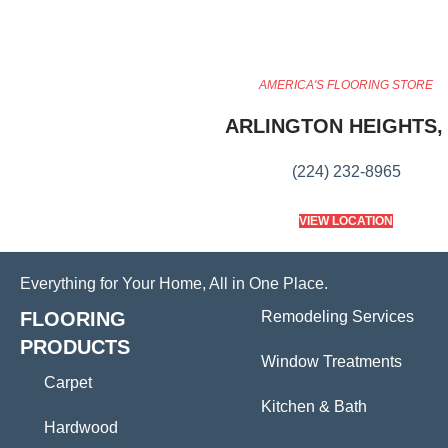
AMERICA'S FLOORING STORE
ARLINGTON HEIGHTS, 
(224) 232-8965
VIEW LOCATION
Everything for Your Home, All in One Place.
FLOORING
Remodeling Services
PRODUCTS
Window Treatments
Carpet
Kitchen & Bath
Hardwood