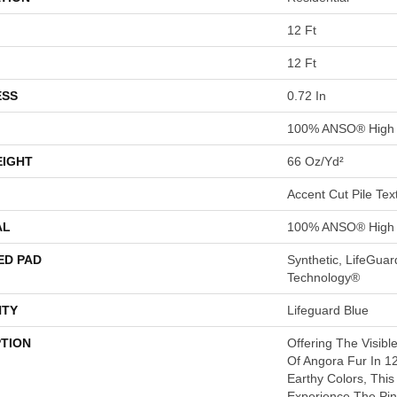
12 Ft
12 Ft
ESS
0.72 In
100% ANSO® High 
EIGHT
66 Oz/yd²
Accent Cut Pile Tex
AL
100% ANSO® High 
ED PAD
Synthetic, LifeGuar
Technology®
TY
Lifeguard Blue
PTION
Offering The Visibl
Of Angora Fur In 12
Earthy Colors, This
Experience The Pin