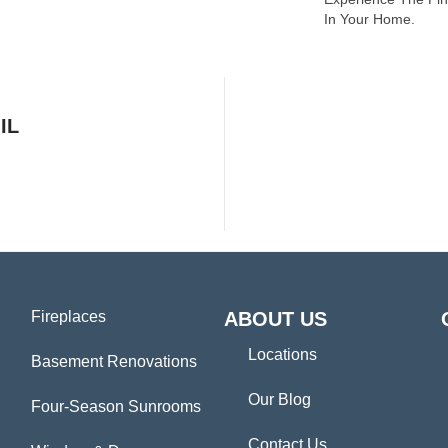
In Your Home.
IL
Fireplaces
ABOUT US
Locations
Basement Renovations
Our Blog
Four-Season Sunrooms
Contact Us