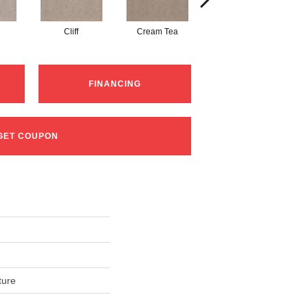
Cliff
Cream Tea
Cricket Club
FINANCING
GET COUPON
ture