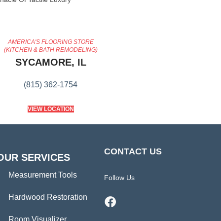
AMERICA'S FLOORING STORE
(KITCHEN & BATH REMODELING)
SYCAMORE, IL
(815) 362-1754
VIEW LOCATION
CONTACT US
OUR SERVICES
Measurement Tools
Follow Us
Hardwood Restoration
Room Visualizer