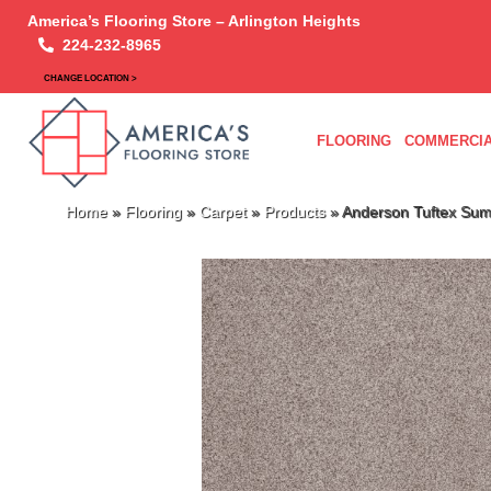
America’s Flooring Store – Arlington Heights
224-232-8965
CHANGE LOCATION >
FLOORING
COMMERCIA
Home
»
Flooring
»
Carpet
»
Products
»
Anderson Tuftex Sum