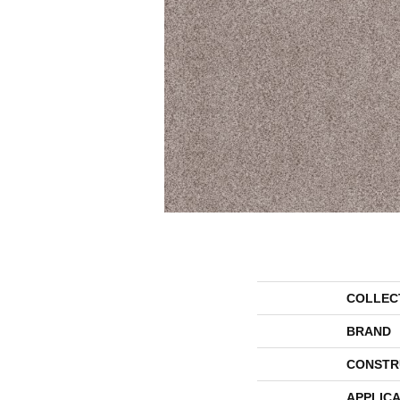
COLLEC
BRAND
CONSTR
APPLICA