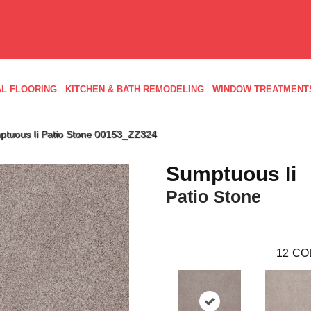
L FLOORING
KITCHEN & BATH REMODELING
WINDOW TREATMENT
ptuous Ii Patio Stone 00153_ZZ324
Sumptuous Ii
Patio Stone
12
CO