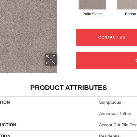
Patio Stone
Breton
CONTACT US
PRODUCT ATTRIBUTES
TION
Sumptuous Ii
Anderson Tuftex
UCTION
Accent Cut Pile Tex
TION
Residential