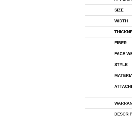
SIZE
WIDTH
THICKN
FIBER
FACE W
STYLE
MATERI
ATTACH
WARRAN
DESCRI