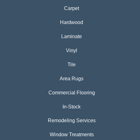
Carpet
Hardwood
Laminate
Vinyl
Tile
Area Rugs
Commercial Flooring
In-Stock
Remodeling Services
Window Treatments