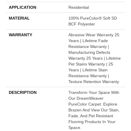
APPLICATION
Residential
MATERIAL
100% PureColor® Soft SD
BCF Polyester
WARRANTY
Abrasive Wear Warranty 25
Years | Lifetime Fade
Resistance Warranty |
Manufacturing Defects
Warranty 25 Years | Lifetime
Pet Stains Warranty | 25
Years | Lifetime Stain
Resistance Warranty |
Texture Retention Warranty
DESCRIPTION
Transform Your Space With
Our DreamWeaver
PureColor Carpet. Explore
Brazen And View Our Stain,
Fade, And Pet Resistant
Flooring Products In Your
Space.