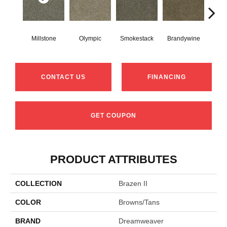
Millstone
Olympic
Smokestack
Brandywine
Moo
CONTACT US
FINANCING
GET COUPON
PRODUCT ATTRIBUTES
COLLECTION
Brazen II
COLOR
Browns/Tans
BRAND
Dreamweaver