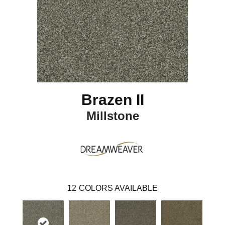
Brazen II
Millstone
12
COLORS AVAILABLE