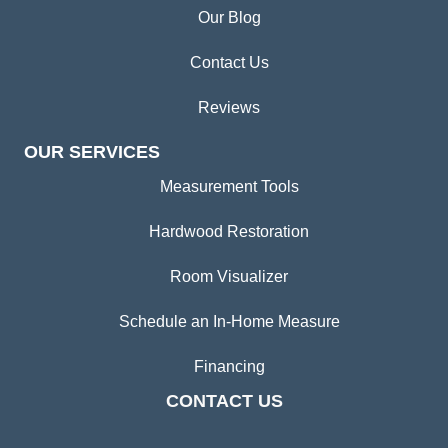
Our Blog
Contact Us
Reviews
OUR SERVICES
Measurement Tools
Hardwood Restoration
Room Visualizer
Schedule an In-Home Measure
Financing
CONTACT US