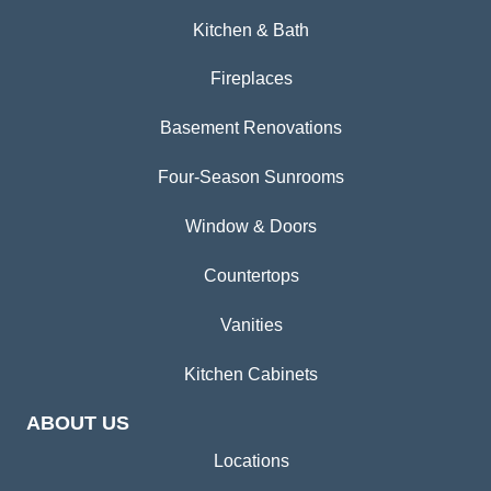
Kitchen & Bath
Fireplaces
Basement Renovations
Four-Season Sunrooms
Window & Doors
Countertops
Vanities
Kitchen Cabinets
ABOUT US
Locations