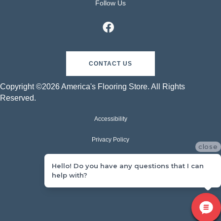
Follow Us
CONTACT US
Copyright ©2026 America's Flooring Store. All Rights
Reserved.
Accessibility
Privacy Policy
close
Terms & Conditions
Hello! Do you have any questions that I can
help with?
Sitemap