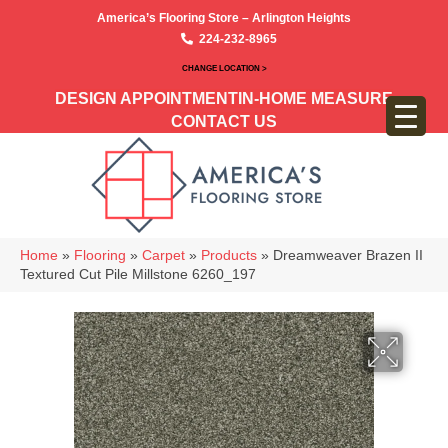
America’s Flooring Store – Arlington Heights
224-232-8965
CHANGE LOCATION >
DESIGN APPOINTMENT
IN-HOME MEASURE
CONTACT US
Home
»
Flooring
»
Carpet
»
Products
»
Dreamweaver Brazen II
Textured Cut Pile Millstone 6260_197