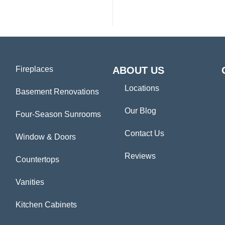
Fireplaces
ABOUT US
Locations
Basement Renovations
Our Blog
Four-Season Sunrooms
Contact Us
Window & Doors
Reviews
Countertops
Vanities
Kitchen Cabinets