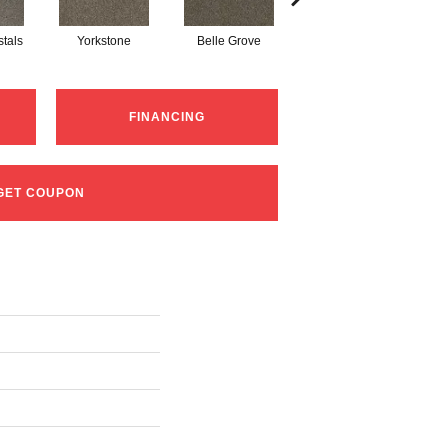
tals
Yorkstone
Belle Grove
Desert Jasper
R
FINANCING
GET COUPON