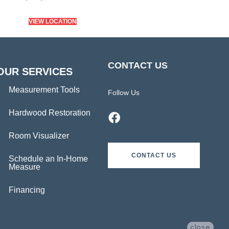
VIEW LOCATION
CONTACT US
OUR SERVICES
Measurement Tools
Follow Us
Hardwood Restoration
Room Visualizer
CONTACT US
Schedule an In-Home
Measure
Financing
close