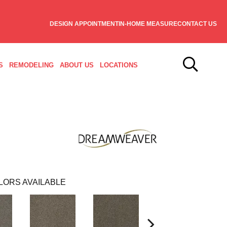
DESIGN APPOINTMENT
IN-HOME MEASURE
CONTACT US
S
REMODELING
ABOUT US
LOCATIONS
LORS AVAILABLE