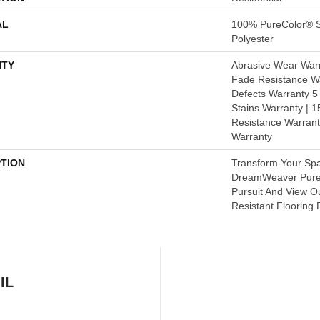
AL
100% PureColor® S
Polyester
TY
Abrasive Wear Warr
Fade Resistance Wa
Defects Warranty 5 
Stains Warranty | 15
Resistance Warrant
Warranty
PTION
Transform Your Sp
DreamWeaver PureC
Pursuit And View O
Resistant Flooring 
IL