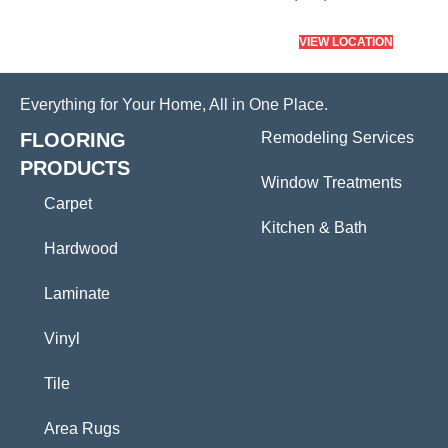
VIEW LOCATION
Everything for Your Home, All in One Place.
FLOORING
Remodeling Services
PRODUCTS
Window Treatments
Carpet
Kitchen & Bath
Hardwood
Laminate
Vinyl
Tile
Area Rugs