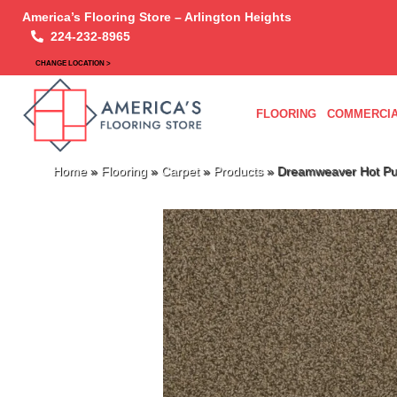
America’s Flooring Store – Arlington Heights
224-232-8965
CHANGE LOCATION >
FLOORING
COMMERCIA
Home
»
Flooring
»
Carpet
»
Products
»
Dreamweaver Hot Pur