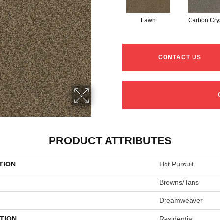
Fawn
Carbon Crys
CONTACT US
PRODUCT ATTRIBUTES
TION
Hot Pursuit
Browns/Tans
Dreamweaver
TION
Residential