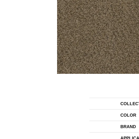
COLLEC
COLOR
BRAND
APPLICA