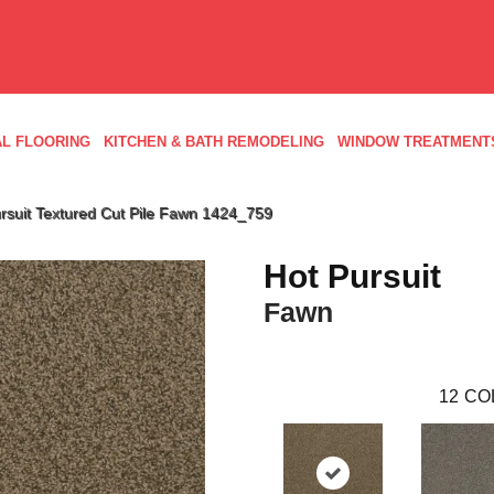
L FLOORING
KITCHEN & BATH REMODELING
WINDOW TREATMENT
suit Textured Cut Pile Fawn 1424_759
Hot Pursuit
Fawn
12
CO