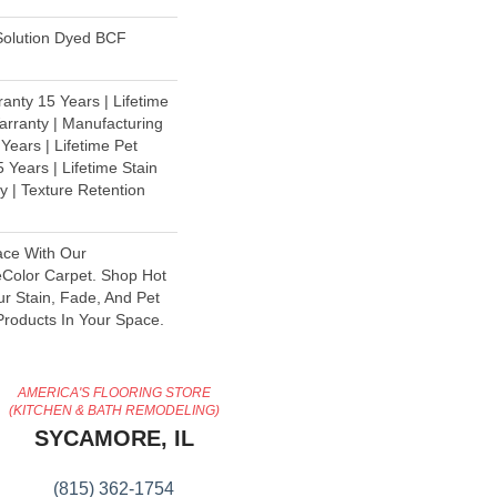
olution Dyed BCF
anty 15 Years | Lifetime
rranty | Manufacturing
Years | Lifetime Pet
 Years | Lifetime Stain
y | Texture Retention
ace With Our
olor Carpet. Shop Hot
ur Stain, Fade, And Pet
Products In Your Space.
AMERICA'S FLOORING STORE
(KITCHEN & BATH REMODELING)
SYCAMORE, IL
(815) 362-1754