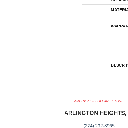
MATERI
WARRAN
DESCRI
AMERICA'S FLOORING STORE
ARLINGTON HEIGHTS, 
(224) 232-8965