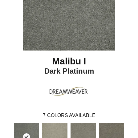
Malibu I
Dark Platinum
7
COLORS AVAILABLE