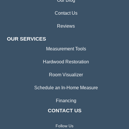
Our Blog
Contact Us
Reviews
OUR SERVICES
Measurement Tools
Hardwood Restoration
Room Visualizer
Schedule an In-Home Measure
Financing
CONTACT US
Follow Us