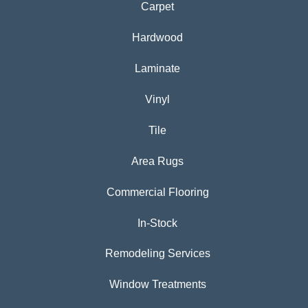
Carpet
Hardwood
Laminate
Vinyl
Tile
Area Rugs
Commercial Flooring
In-Stock
Remodeling Services
Window Treatments