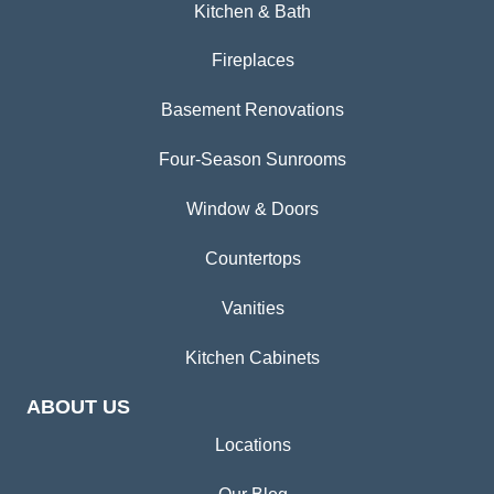
Kitchen & Bath
Fireplaces
Basement Renovations
Four-Season Sunrooms
Window & Doors
Countertops
Vanities
Kitchen Cabinets
ABOUT US
Locations