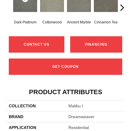
Dark Platinum
Cottonwood
Ancient Marble
Cinnamon Tea
War
CONTACT US
FINANCING
GET COUPON
PRODUCT ATTRIBUTES
COLLECTION
Malibu I
BRAND
Dreamweaver
APPLICATION
Residential