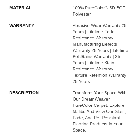
MATERIAL
100% PureColor® SD BCF
Polyester
WARRANTY
Abrasive Wear Warranty 25
Years | Lifetime Fade
Resistance Warranty |
Manufacturing Defects
Warranty 25 Years | Lifetime
Pet Stains Warranty | 25
Years | Lifetime Stain
Resistance Warranty |
Texture Retention Warranty
25 Years
DESCRIPTION
Transform Your Space With
Our DreamWeaver
PureColor Carpet. Explore
Malibu And View Our Stain,
Fade, And Pet Resistant
Flooring Products In Your
Space.