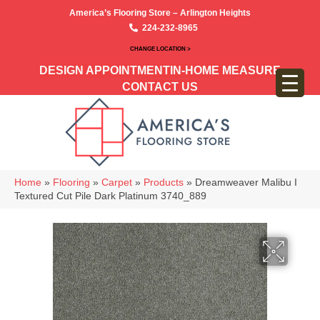
America’s Flooring Store – Arlington Heights
224-232-8965
CHANGE LOCATION >
DESIGN APPOINTMENT
IN-HOME MEASURE
CONTACT US
Home
»
Flooring
»
Carpet
»
Products
»
Dreamweaver Malibu I
Textured Cut Pile Dark Platinum 3740_889