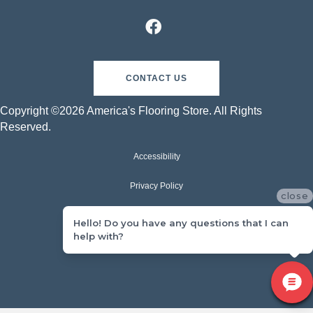
CONTACT US
Copyright ©2026 America's Flooring Store. All Rights
Reserved.
Accessibility
Privacy Policy
close
Terms & Conditions
Hello! Do you have any questions that I can
help with?
Sitemap