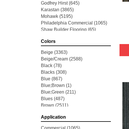
Godfrey Hirst
(645)
Karastan
(3865)
Mohawk
(5195)
Philadelphia Commercial
(1065)
Shaw Builder Flooring
(65)
Shaw Floors
(5704)
Colors
Stanton
(3585)
Tarkett Home
(845)
Beige
(3363)
Tas Flooring
(67)
Beige/Cream
(2588)
Black
(78)
Blacks
(308)
Blue
(867)
Blue;Brown
(1)
Blue;Green
(211)
Blues
(487)
Brown
(2511)
Brown;Blue
(6)
Application
Brown;Blue;Green
(5)
Brown;Green
(7)
Commercial
(1065)