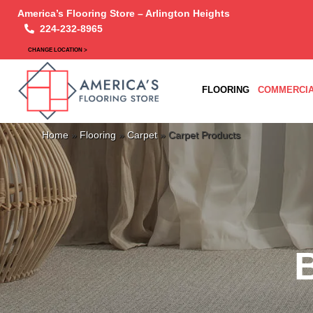
America’s Flooring Store – Arlington Heights
224-232-8965
CHANGE LOCATION >
FLOORING
COMMERCIA
Home
»
Flooring
»
Carpet
»
Carpet Products