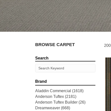
BROWSE CARPET
200
Search
Brand
Aladdin Commercial
(1618)
Anderson Tuftex
(2181)
Anderson Tuftex Builder
(26)
Dreamweaver
(668)