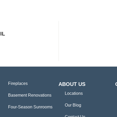
IL
Fireplaces
ABOUT US
Locations
Basement Renovations
Our Blog
Four-Season Sunrooms
Contact Us