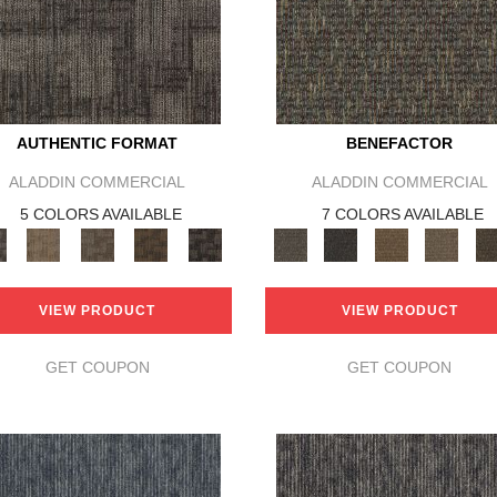
AUTHENTIC FORMAT
BENEFACTOR
ALADDIN COMMERCIAL
ALADDIN COMMERCIAL
5 COLORS AVAILABLE
7 COLORS AVAILABLE
VIEW PRODUCT
VIEW PRODUCT
GET COUPON
GET COUPON