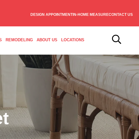
DESIGN APPOINTMENT
IN-HOME MEASURE
CONTACT US
S
REMODELING
ABOUT US
LOCATIONS
t