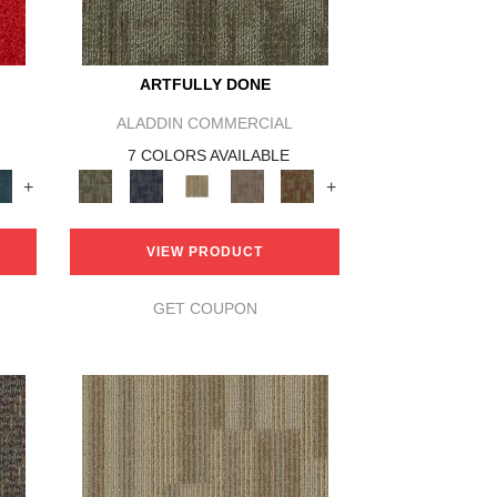
ARTFULLY DONE
ALADDIN COMMERCIAL
7 COLORS AVAILABLE
+
+
VIEW PRODUCT
GET COUPON