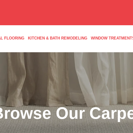
L FLOORING
KITCHEN & BATH REMODELING
WINDOW TREATMENT
Browse Our Carpe