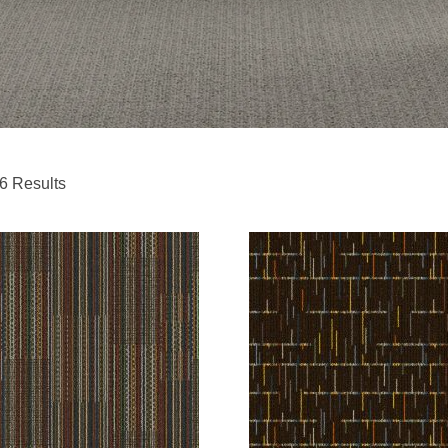
6 Results