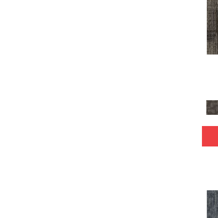
Yellow
(15)
Yellow^Gold
(6)
Yellows/Golds
(147)