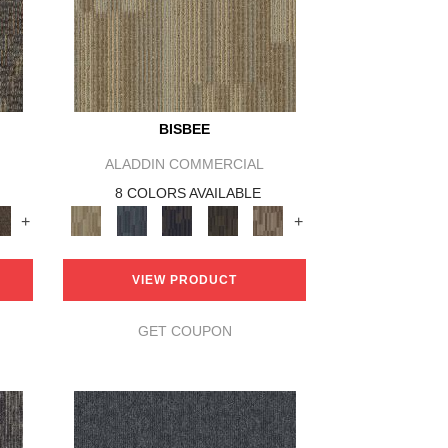
BISBEE
ALADDIN COMMERCIAL
8 COLORS AVAILABLE
+
+
VIEW PRODUCT
GET COUPON