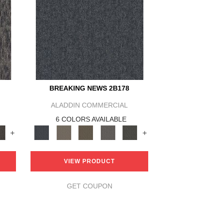
BREAKING NEWS 2B178
ALADDIN COMMERCIAL
6 COLORS AVAILABLE
+
+
VIEW PRODUCT
GET COUPON