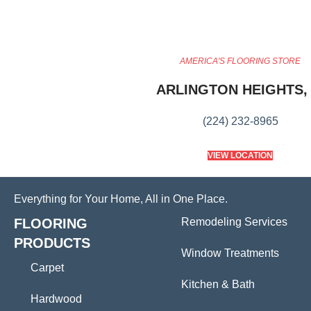
AMERICA'S FLOORING STORE
ARLINGTON HEIGHTS, 
(224) 232-8965
VIEW LOCATION
Everything for Your Home, All in One Place.
FLOORING
Remodeling Services
PRODUCTS
Window Treatments
Carpet
Kitchen & Bath
Hardwood