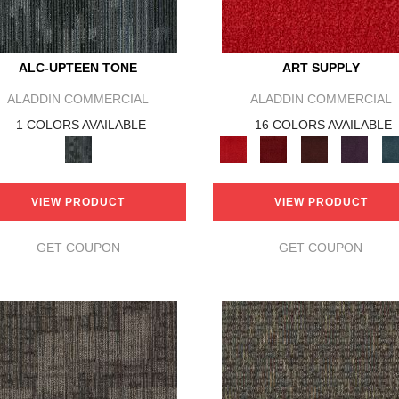
ALC-UPTEEN TONE
ART SUPPLY
ALADDIN COMMERCIAL
ALADDIN COMMERCIAL
1 COLORS AVAILABLE
16 COLORS AVAILABLE
VIEW PRODUCT
VIEW PRODUCT
GET COUPON
GET COUPON