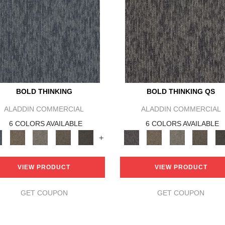
BOLD THINKING
BOLD THINKING QS
ALADDIN COMMERCIAL
ALADDIN COMMERCIAL
6 COLORS AVAILABLE
6 COLORS AVAILABLE
+
VIEW PRODUCT
VIEW PRODUCT
GET COUPON
GET COUPON