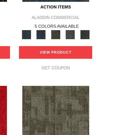
ACTION ITEMS
ALADDIN COMMERCIAL
5 COLORS AVAILABLE
VIEW PRODUCT
GET COUPON