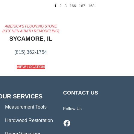
1
2
3
166
167
168
AMERICA'S FLOORING STORE
(KITCHEN & BATH REMODELING)
SYCAMORE, IL
(815) 362-1754
VIEW LOCATION
CONTACT US
OUR SERVICES
Measurement Tools
Follow Us
Hardwood Restoration
Room Visualizer