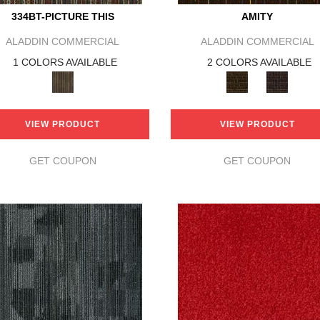
334BT-PICTURE THIS
AMITY
ALADDIN COMMERCIAL
ALADDIN COMMERCIAL
1 COLORS AVAILABLE
2 COLORS AVAILABLE
VIEW PRODUCT
VIEW PRODUCT
GET COUPON
GET COUPON