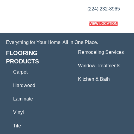
(224) 232-8965
VIEW LOCATION
Everything for Your Home, All in One Place.
FLOORING
Remodeling Services
PRODUCTS
Window Treatments
Carpet
Kitchen & Bath
Hardwood
Laminate
Vinyl
Tile