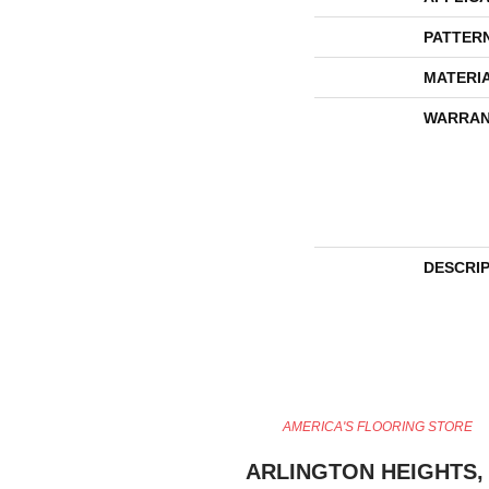
PATTER
MATERI
WARRAN
DESCRI
AMERICA'S FLOORING STORE
ARLINGTON HEIGHTS, 