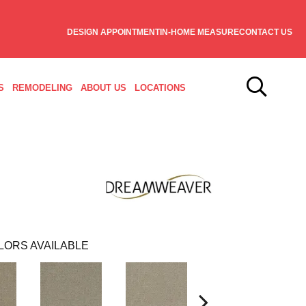
DESIGN APPOINTMENT
IN-HOME MEASURE
CONTACT US
S
REMODELING
ABOUT US
LOCATIONS
LORS AVAILABLE