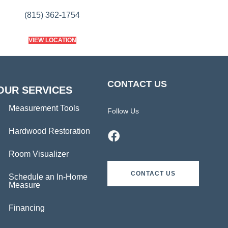
(815) 362-1754
VIEW LOCATION
CONTACT US
OUR SERVICES
Measurement Tools
Follow Us
Hardwood Restoration
Room Visualizer
CONTACT US
Schedule an In-Home
Measure
Financing