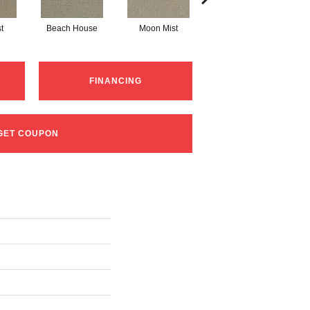
t
Beach House
Moon Mist
Ultramarine
FINANCING
GET COUPON