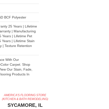
D BCF Polyester
anty 25 Years | Lifetime
rranty | Manufacturing
 Years | Lifetime Pet
 Years | Lifetime Stain
y | Texture Retention
ace With Our
olor Carpet. Shop
iew Our Stain, Fade,
looring Products In
AMERICA'S FLOORING STORE
(KITCHEN & BATH REMODELING)
SYCAMORE, IL