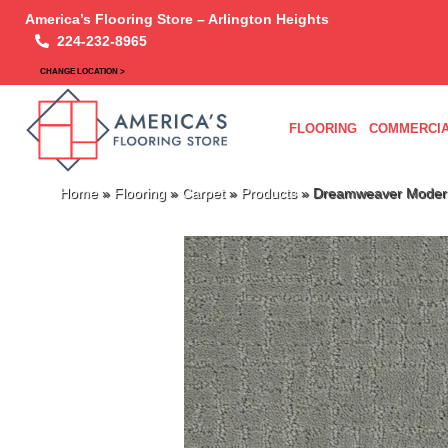
America’s Flooring Store – Arlington Heights
224-232-8965
CHANGE LOCATION >
FLOORING
COMMERCIA
Home
»
Flooring
»
Carpet
»
Products
»
Dreamweaver Modern 