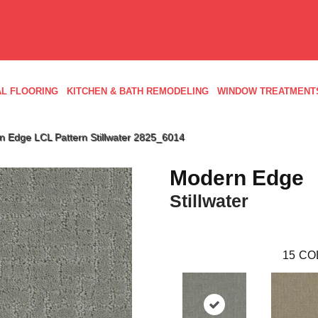
L FLOORING
KITCHEN & BATH REMODELING
WINDOW TREATMENT
Edge LCL Pattern Stillwater 2825_6014
Modern Edge
Stillwater
15
CO