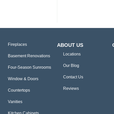
Fireplaces
ABOUT US
Locations
Basement Renovations
Our Blog
Four-Season Sunrooms
Contact Us
Window & Doors
Reviews
Countertops
Vanities
Kitchen Cabinets