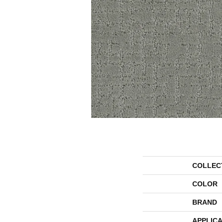
COLLEC
COLOR
BRAND
APPLICA