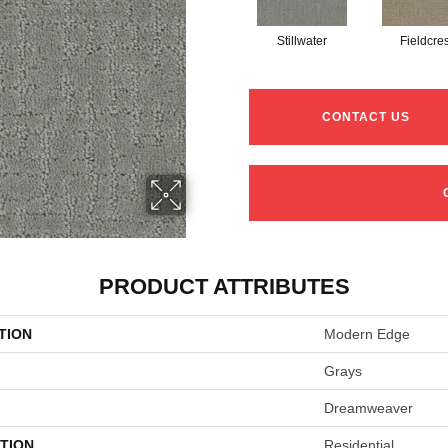
Stillwater
Fieldcres
CONTACT US
PRODUCT ATTRIBUTES
TION
Modern Edge
Grays
Dreamweaver
TION
Residential