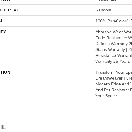
N REPEAT
Random
AL
100% PureColor® S
TY
Abrasive Wear Warr
Fade Resistance Wa
Defects Warranty 25
Stains Warranty | 25
Resistance Warrant
Warranty 25 Years
PTION
Transform Your Sp
DreamWeaver PureC
Modern Edge And V
And Pet Resistant F
Your Space.
IL