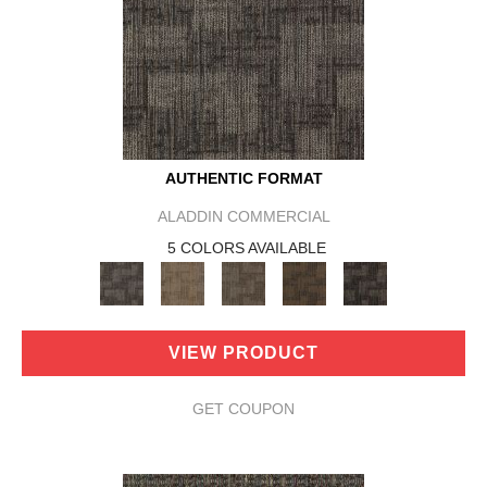
AUTHENTIC FORMAT
ALADDIN COMMERCIAL
5 COLORS AVAILABLE
VIEW PRODUCT
GET COUPON