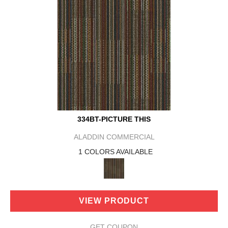
334BT-PICTURE THIS
ALADDIN COMMERCIAL
1 COLORS AVAILABLE
VIEW PRODUCT
GET COUPON