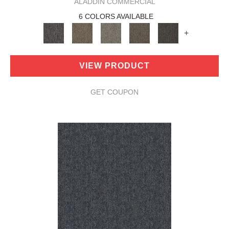
ALADDIN COMMERCIAL
6 COLORS AVAILABLE
+
VIEW PRODUCT
GET COUPON