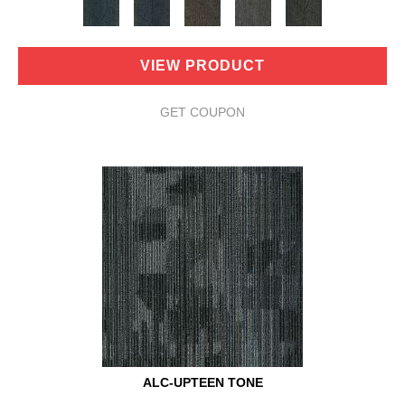
VIEW PRODUCT
GET COUPON
ALC-UPTEEN TONE