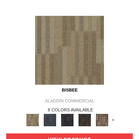
BISBEE
ALADDIN COMMERCIAL
8 COLORS AVAILABLE
+