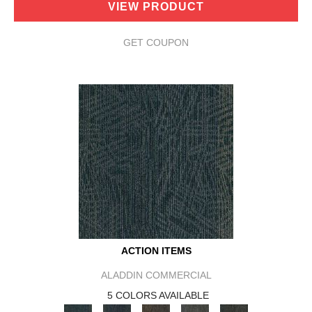
VIEW PRODUCT
GET COUPON
ACTION ITEMS
ALADDIN COMMERCIAL
5 COLORS AVAILABLE