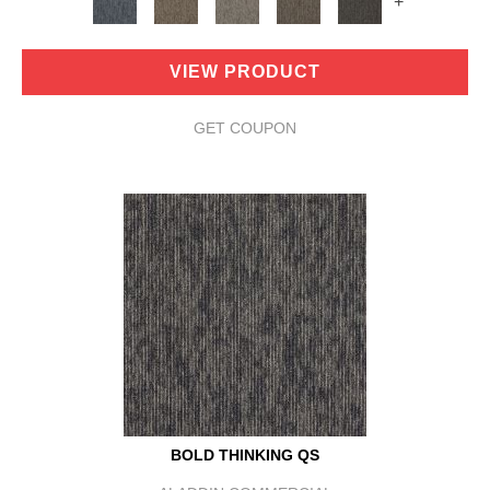
+
VIEW PRODUCT
GET COUPON
BOLD THINKING QS