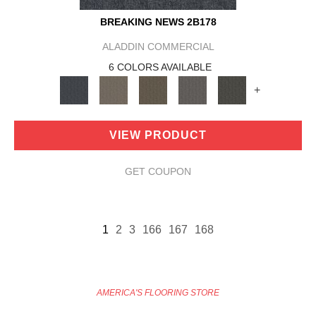
BREAKING NEWS 2B178
ALADDIN COMMERCIAL
6 COLORS AVAILABLE
+
VIEW PRODUCT
GET COUPON
1
2
3
166
167
168
AMERICA'S FLOORING STORE