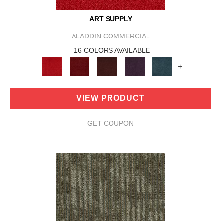
ART SUPPLY
ALADDIN COMMERCIAL
16 COLORS AVAILABLE
+
VIEW PRODUCT
GET COUPON