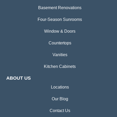
Basement Renovations
Four-Season Sunrooms
Window & Doors
Countertops
Vanities
Kitchen Cabinets
ABOUT US
Locations
Our Blog
Contact Us