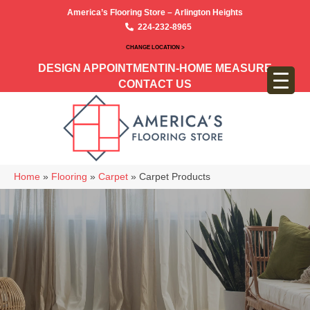
America’s Flooring Store – Arlington Heights
224-232-8965
CHANGE LOCATION >
DESIGN APPOINTMENT
IN-HOME MEASURE
CONTACT US
Home
»
Flooring
»
Carpet
»
Carpet Products