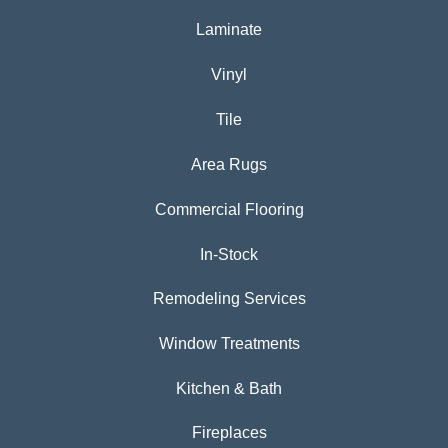
Laminate
Vinyl
Tile
Area Rugs
Commercial Flooring
In-Stock
Remodeling Services
Window Treatments
Kitchen & Bath
Fireplaces