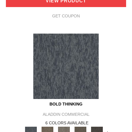
VIEW PRODUCT
GET COUPON
BOLD THINKING
ALADDIN COMMERCIAL
6 COLORS AVAILABLE