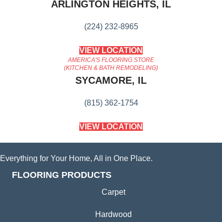
ARLINGTON HEIGHTS, IL
(224) 232-8965
VIEW LOCATION
AMERICA'S FLOORING STORE
(KITCHEN & BATH REMODELING)
SYCAMORE, IL
(815) 362-1754
VIEW LOCATION
Everything for Your Home, All in One Place.
FLOORING PRODUCTS
Carpet
Hardwood