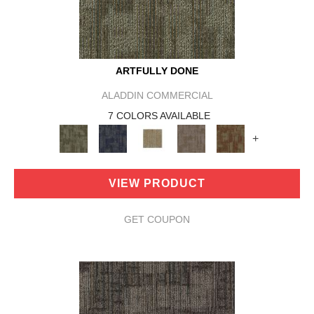
ARTFULLY DONE
ALADDIN COMMERCIAL
7 COLORS AVAILABLE
+
VIEW PRODUCT
GET COUPON