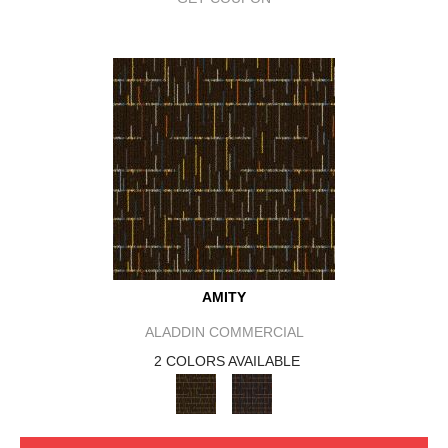
AMITY
ALADDIN COMMERCIAL
2 COLORS AVAILABLE