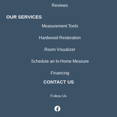
Reviews
OUR SERVICES
Measurement Tools
Hardwood Restoration
Room Visualizer
Schedule an In-Home Measure
Financing
CONTACT US
Follow Us