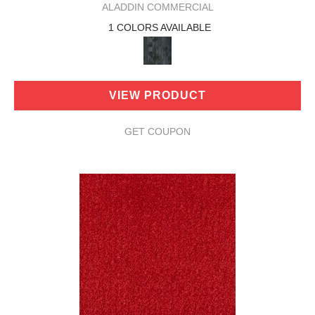
ALADDIN COMMERCIAL
1 COLORS AVAILABLE
VIEW PRODUCT
GET COUPON