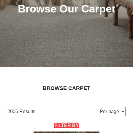
Browse Our Carpet
BROWSE CARPET
2006 Results
FILTER BY