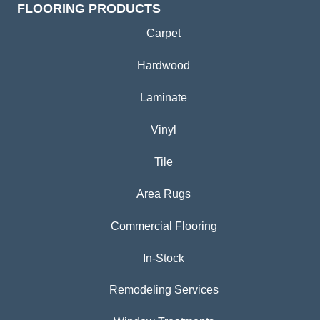
FLOORING PRODUCTS
Carpet
Hardwood
Laminate
Vinyl
Tile
Area Rugs
Commercial Flooring
In-Stock
Remodeling Services