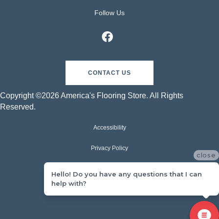
Follow Us
CONTACT US
Copyright ©2026 America's Flooring Store. All Rights
Reserved.
Accessibility
Privacy Policy
close
Terms & Conditions
Hello! Do you have any questions that I can
help with?
Sitemap