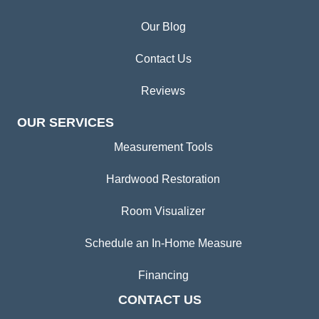
Our Blog
Contact Us
Reviews
OUR SERVICES
Measurement Tools
Hardwood Restoration
Room Visualizer
Schedule an In-Home Measure
Financing
CONTACT US