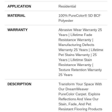
APPLICATION
Residential
MATERIAL
100% PureColor® SD BCF
Polyester
WARRANTY
Abrasive Wear Warranty 25
Years | Lifetime Fade
Resistance Warranty |
Manufacturing Defects
Warranty 25 Years | Lifetime
Pet Stains Warranty | 25
Years | Lifetime Stain
Resistance Warranty |
Texture Retention Warranty
25 Years
DESCRIPTION
Transform Your Space With
Our DreamWeaver
PureColor Carpet. Explore
Reflections And View Our
Stain, Fade, And Pet
Resistant Flooring Products