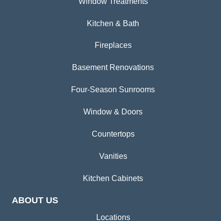
Window Treatments
Kitchen & Bath
Fireplaces
Basement Renovations
Four-Season Sunrooms
Window & Doors
Countertops
Vanities
Kitchen Cabinets
ABOUT US
Locations