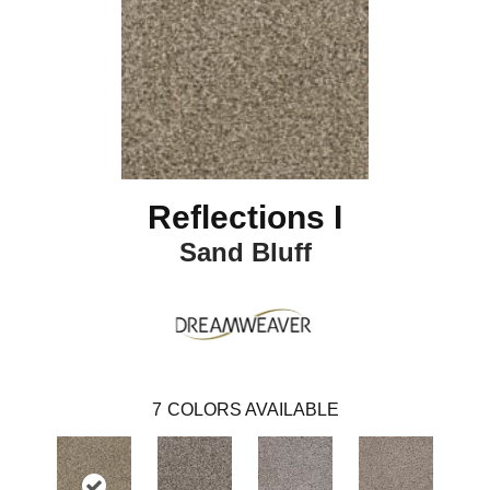
Reflections I
Sand Bluff
7
COLORS AVAILABLE