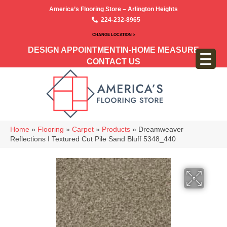
America’s Flooring Store – Arlington Heights
224-232-8965
CHANGE LOCATION >
DESIGN APPOINTMENT
IN-HOME MEASURE
CONTACT US
Home
»
Flooring
»
Carpet
»
Products
»
Dreamweaver
Reflections I Textured Cut Pile Sand Bluff 5348_440