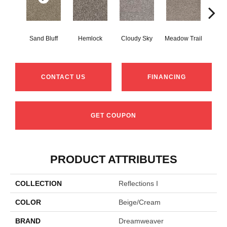
Sand Bluff
Hemlock
Cloudy Sky
Meadow Trail
Pav
CONTACT US
FINANCING
GET COUPON
PRODUCT ATTRIBUTES
COLLECTION
Reflections I
COLOR
Beige/Cream
BRAND
Dreamweaver