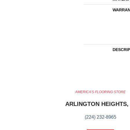
WARRAN
DESCRI
AMERICA'S FLOORING STORE
ARLINGTON HEIGHTS, 
(224) 232-8965