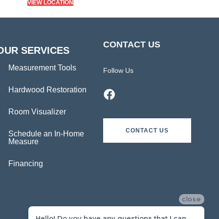
VIEW LOCATION
CONTACT US
OUR SERVICES
Measurement Tools
Follow Us
Hardwood Restoration
Room Visualizer
CONTACT US
Schedule an In-Home
Measure
Financing
close
Hello! Do you have any questions that I can