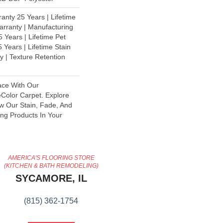
anty 25 Years | Lifetime
rranty | Manufacturing
 Years | Lifetime Pet
 Years | Lifetime Stain
y | Texture Retention
ace With Our
olor Carpet. Explore
ew Our Stain, Fade, And
ing Products In Your
AMERICA'S FLOORING STORE
(KITCHEN & BATH REMODELING)
SYCAMORE, IL
(815) 362-1754