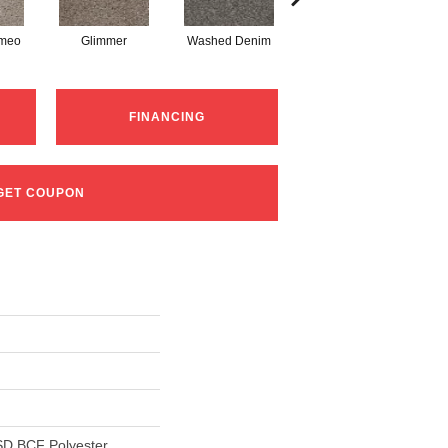
ameo
Glimmer
Washed Denim
Imperial Sable
FINANCING
GET COUPON
D BCF Polyester