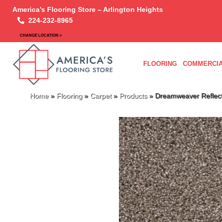
America’s Flooring Store – Arlington Heights
224-232-8965
CHANGE LOCATION >
FLOORING
COMMERCIA
Home
»
Flooring
»
Carpet
»
Products
»
Dreamweaver Reflecti