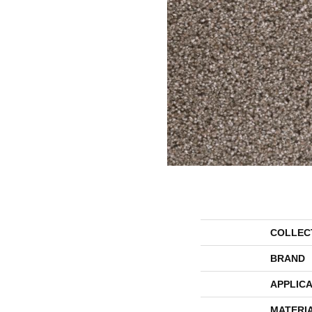
COLLEC
BRAND
APPLICA
MATERI