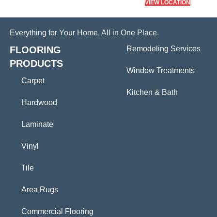
VIEW LOCATION
Everything for Your Home, All in One Place.
FLOORING
Remodeling Services
PRODUCTS
Window Treatments
Carpet
Kitchen & Bath
Hardwood
Laminate
Vinyl
Tile
Area Rugs
Commercial Flooring