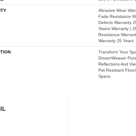
TY
Abrasive Wear Warr
Fade Resistance Wa
Defects Warranty 25
Stains Warranty | 25
Resistance Warrant
Warranty 25 Years
PTION
Transform Your Sp
DreamWeaver PureC
Reflections And Vi
Pet Resistant Floor
Space.
IL