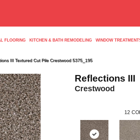
L FLOORING
KITCHEN & BATH REMODELING
WINDOW TREATMENT
ons III Textured Cut Pile Crestwood 5375_195
Reflections III
Crestwood
12
CO