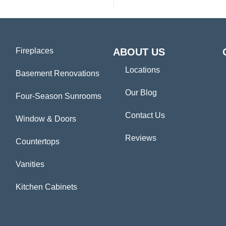
Fireplaces
ABOUT US
Locations
Basement Renovations
Our Blog
Four-Season Sunrooms
Contact Us
Window & Doors
Reviews
Countertops
Vanities
Kitchen Cabinets