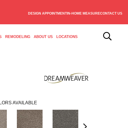
DESIGN APPOINTMENT
IN-HOME MEASURE
CONTACT US
S
REMODELING
ABOUT US
LOCATIONS
LORS AVAILABLE