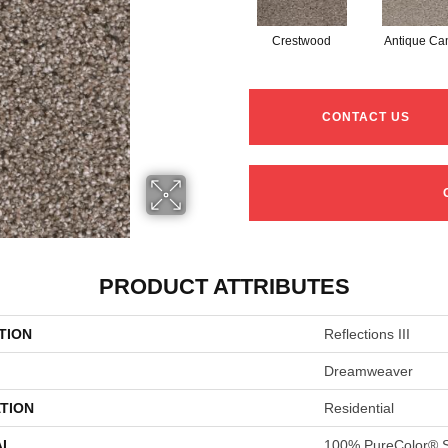
Crestwood
Antique C
CONTACT US
PRODUCT ATTRIBUTES
TION
Reflections III
Dreamweaver
TION
Residential
AL
100% PureColor® S