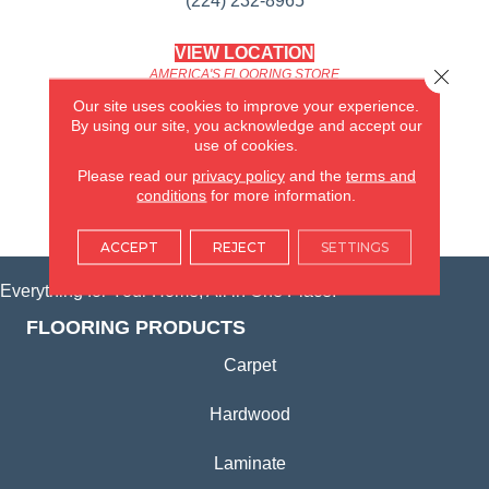
(224) 232-8965
VIEW LOCATION
Close 
AMERICA'S FLOORING STORE
(KITCHEN & BATH REMODELING)
Our site uses cookies to improve your experience.
SYCAMORE, IL
By using our site, you acknowledge and accept our
use of cookies.
(815) 362-1754
Please read our
privacy policy
and the
terms and
conditions
for more information.
VIEW LOCATION
ACCEPT
REJECT
SETTINGS
Everything for Your Home, All in One Place.
FLOORING PRODUCTS
Carpet
Hardwood
Laminate