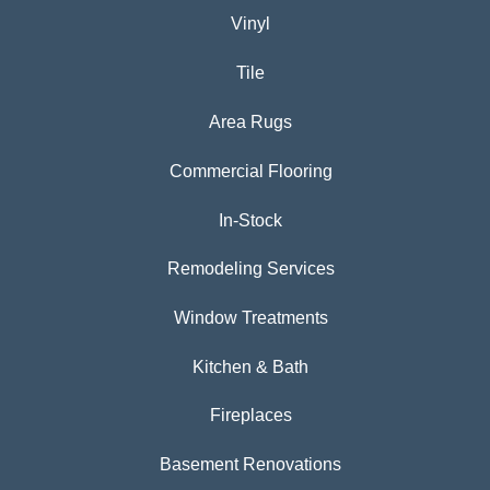
Vinyl
Tile
Area Rugs
Commercial Flooring
In-Stock
Remodeling Services
Window Treatments
Kitchen & Bath
Fireplaces
Basement Renovations