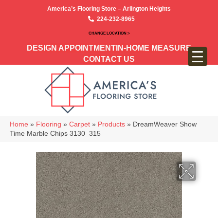
America’s Flooring Store – Arlington Heights
224-232-8965
CHANGE LOCATION >
DESIGN APPOINTMENT
IN-HOME MEASURE
CONTACT US
Home
»
Flooring
»
Carpet
»
Products
»
DreamWeaver Show
Time Marble Chips 3130_315