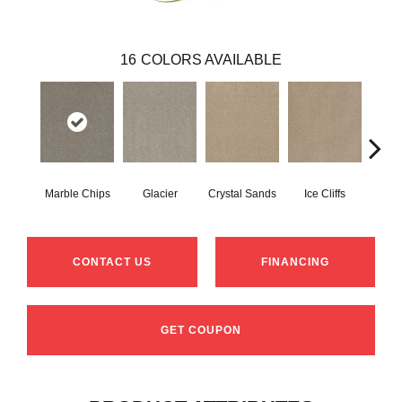
16
COLORS AVAILABLE
Marble Chips
Glacier
Crystal Sands
Ice Cliffs
Soa
CONTACT US
FINANCING
GET COUPON