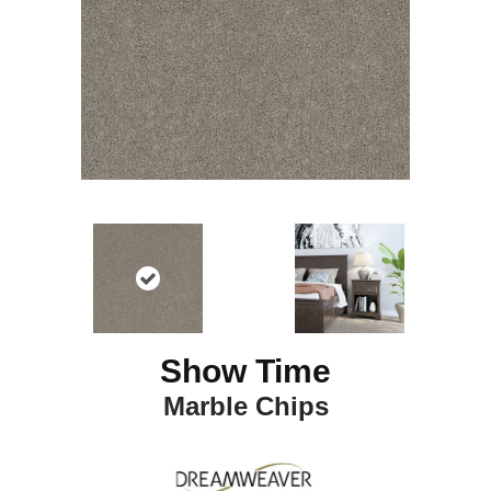
Show Time
Marble Chips