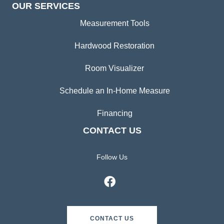
OUR SERVICES
Measurement Tools
Hardwood Restoration
Room Visualizer
Schedule an In-Home Measure
Financing
CONTACT US
Follow Us
CONTACT US