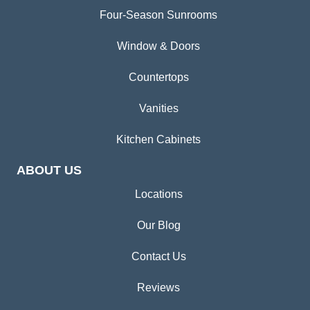
Four-Season Sunrooms
Window & Doors
Countertops
Vanities
Kitchen Cabinets
ABOUT US
Locations
Our Blog
Contact Us
Reviews