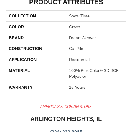
PRODUCT ATTRIBUTES
COLLECTION
Show Time
COLOR
Grays
BRAND
DreamWeaver
CONSTRUCTION
Cut Pile
APPLICATION
Residential
MATERIAL
100% PureColor® SD BCF
Polyester
WARRANTY
25 Years
AMERICA'S FLOORING STORE
ARLINGTON HEIGHTS, IL