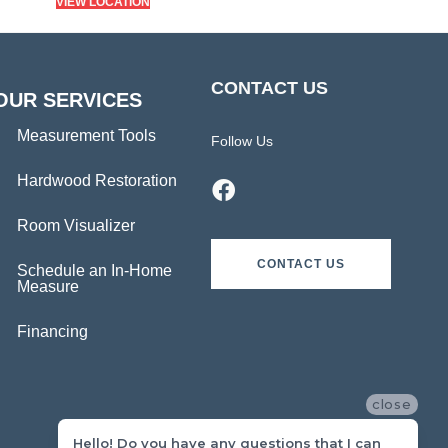
VIEW LOCATION
CONTACT US
OUR SERVICES
Measurement Tools
Follow Us
Hardwood Restoration
Room Visualizer
CONTACT US
Schedule an In-Home
Measure
Financing
close
Hello! Do you have any questions that I can