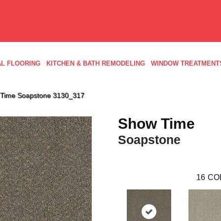
L FLOORING
KITCHEN & BATH REMODELING
WINDOW TREATMENT
Time Soapstone 3130_317
Show Time
Soapstone
16
CO