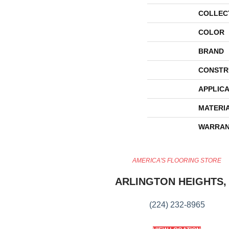
COLLEC
COLOR
BRAND
CONSTR
APPLICA
MATERI
WARRAN
AMERICA'S FLOORING STORE
ARLINGTON HEIGHTS, 
(224) 232-8965