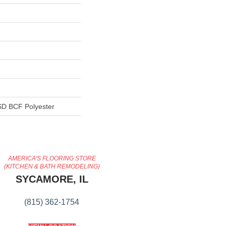
D BCF Polyester
AMERICA'S FLOORING STORE
(KITCHEN & BATH REMODELING)
SYCAMORE, IL
(815) 362-1754