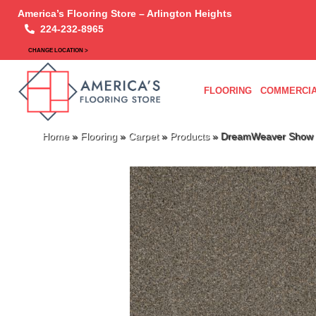
America’s Flooring Store – Arlington Heights
224-232-8965
CHANGE LOCATION >
FLOORING
COMMERCIA
Home
»
Flooring
»
Carpet
»
Products
»
DreamWeaver Show 