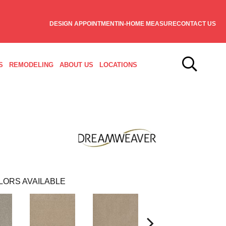
DESIGN APPOINTMENT
IN-HOME MEASURE
CONTACT US
S
REMODELING
ABOUT US
LOCATIONS
LORS AVAILABLE