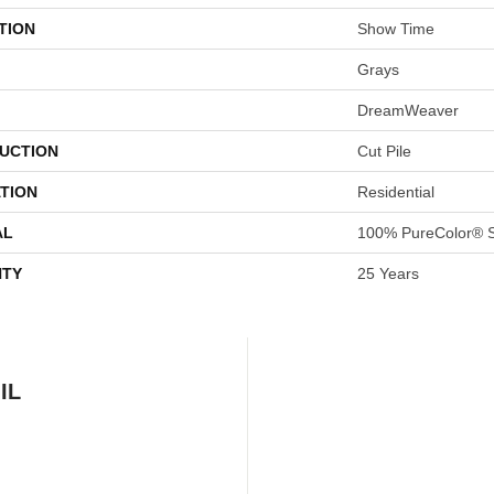
TION
Show Time
Grays
DreamWeaver
UCTION
Cut Pile
TION
Residential
AL
100% PureColor® S
TY
25 Years
IL