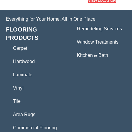
VIEW LOCATION
Everything for Your Home, All in One Place.
FLOORING
Remodeling Services
PRODUCTS
Window Treatments
Carpet
Kitchen & Bath
Hardwood
Laminate
Vinyl
Tile
Area Rugs
Commercial Flooring