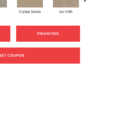
Crystal Sands
Ice Cliffs
Marble Chips
FINANCING
GET COUPON