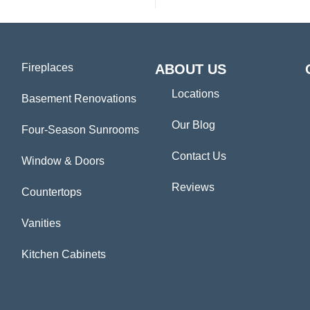
Fireplaces
ABOUT US
Locations
Basement Renovations
Our Blog
Four-Season Sunrooms
Contact Us
Window & Doors
Reviews
Countertops
Vanities
Kitchen Cabinets