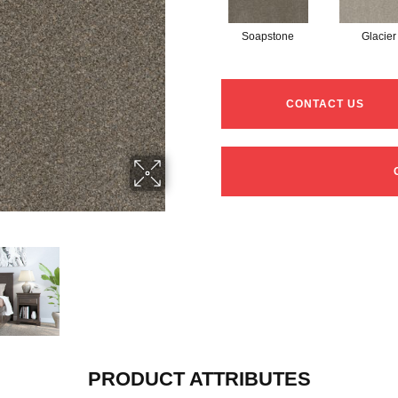
Soapstone
Glacier
CONTACT US
PRODUCT ATTRIBUTES