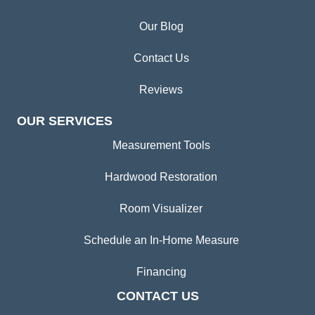
Our Blog
Contact Us
Reviews
OUR SERVICES
Measurement Tools
Hardwood Restoration
Room Visualizer
Schedule an In-Home Measure
Financing
CONTACT US