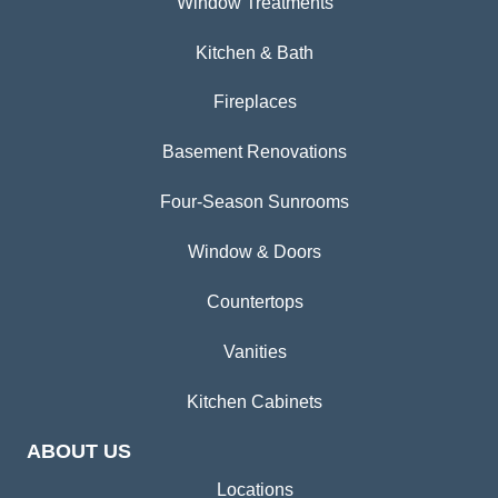
Window Treatments
Kitchen & Bath
Fireplaces
Basement Renovations
Four-Season Sunrooms
Window & Doors
Countertops
Vanities
Kitchen Cabinets
ABOUT US
Locations