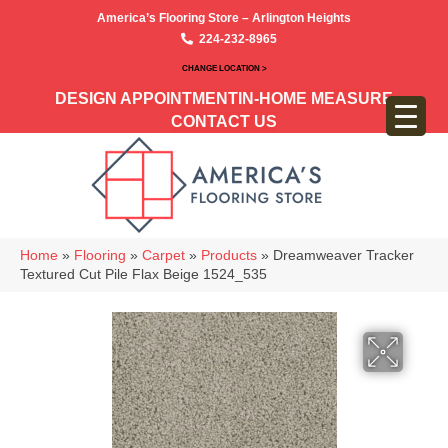
America’s Flooring Store – Arlington Heights
224-232-8965
CHANGE LOCATION >
DESIGN APPOINTMENT
IN-HOME MEASURE
CONTACT US
Home
»
Flooring
»
Carpet
»
Products
»
Dreamweaver Tracker
Textured Cut Pile Flax Beige 1524_535