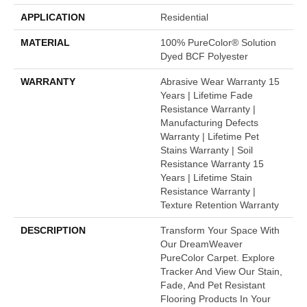
APPLICATION
Residential
MATERIAL
100% PureColor® Solution
Dyed BCF Polyester
WARRANTY
Abrasive Wear Warranty 15
Years | Lifetime Fade
Resistance Warranty |
Manufacturing Defects
Warranty | Lifetime Pet
Stains Warranty | Soil
Resistance Warranty 15
Years | Lifetime Stain
Resistance Warranty |
Texture Retention Warranty
DESCRIPTION
Transform Your Space With
Our DreamWeaver
PureColor Carpet. Explore
Tracker And View Our Stain,
Fade, And Pet Resistant
Flooring Products In Your