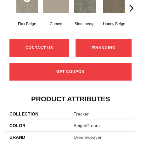
Flax Beige
Cameo
Stonehenge
Honey Beige
Do
CONTACT US
FINANCING
GET COUPON
PRODUCT ATTRIBUTES
COLLECTION
Tracker
COLOR
Beige/Cream
BRAND
Dreamweaver