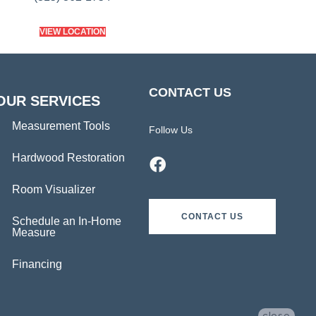
VIEW LOCATION
CONTACT US
OUR SERVICES
Measurement Tools
Follow Us
Hardwood Restoration
Room Visualizer
CONTACT US
Schedule an In-Home
Measure
Financing
close