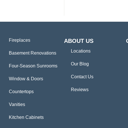
Fireplaces
ABOUT US
Locations
Basement Renovations
Our Blog
Four-Season Sunrooms
Contact Us
Window & Doors
Reviews
Countertops
Vanities
Kitchen Cabinets