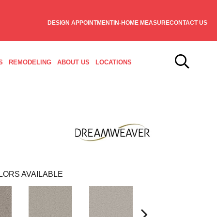
DESIGN APPOINTMENT
IN-HOME MEASURE
CONTACT US
S
REMODELING
ABOUT US
LOCATIONS
LORS AVAILABLE