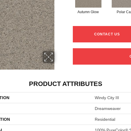
Autumn Glow
Polar Ca
CONTACT US
PRODUCT ATTRIBUTES
TION
Windy City III
Dreamweaver
TION
Residential
AL
100% PureColor® S