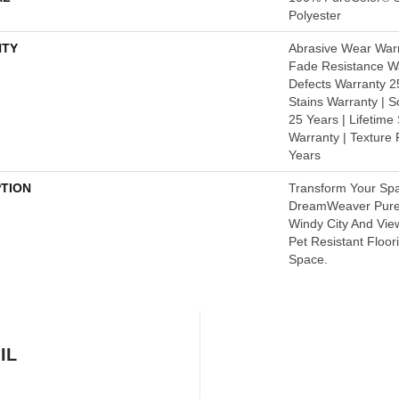
Polyester
TY
Abrasive Wear Warr
Fade Resistance Wa
Defects Warranty 25
Stains Warranty | S
25 Years | Lifetime
Warranty | Texture
Years
PTION
Transform Your Sp
DreamWeaver PureC
Windy City And Vie
Pet Resistant Floor
Space.
IL