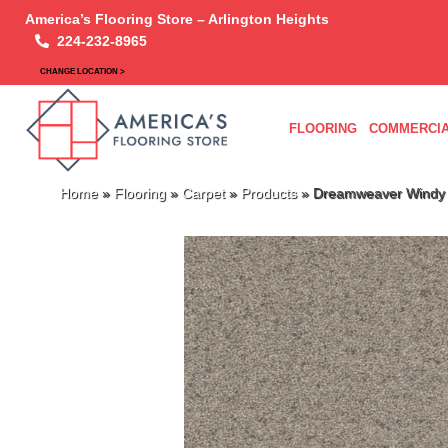
America’s Flooring Store – Arlington Heights
224-232-8965
CHANGE LOCATION >
FLOORING
COMMERCIA
Home
»
Flooring
»
Carpet
»
Products
»
Dreamweaver Windy C