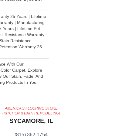
anty 25 Years | Lifetime
rranty | Manufacturing
 Years | Lifetime Pet
oil Resistance Warranty
 Stain Resistance
 Retention Warranty 25
ace With Our
olor Carpet. Explore
w Our Stain, Fade, And
ing Products In Your
AMERICA'S FLOORING STORE
(KITCHEN & BATH REMODELING)
SYCAMORE, IL
(815) 362-1754