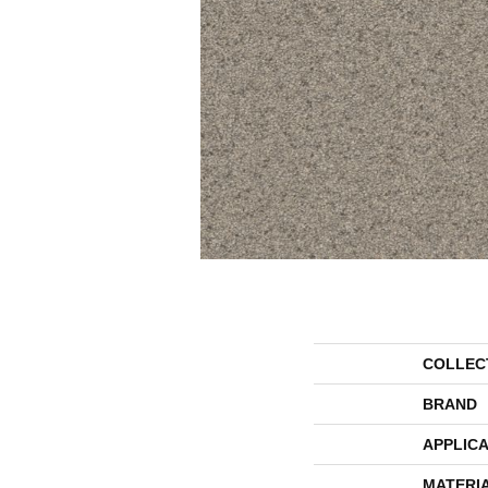
COLLEC
BRAND
APPLICA
MATERI