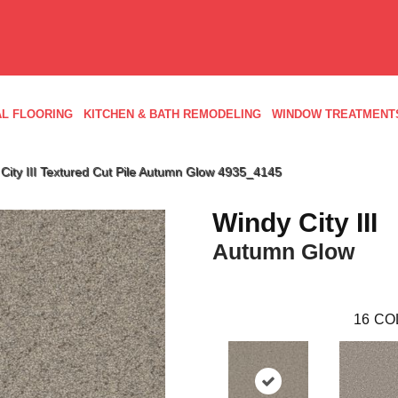
L FLOORING
KITCHEN & BATH REMODELING
WINDOW TREATMENT
ity III Textured Cut Pile Autumn Glow 4935_4145
Windy City III
Autumn Glow
16
CO