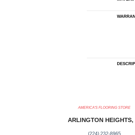
WARRAN
DESCRI
AMERICA'S FLOORING STORE
ARLINGTON HEIGHTS, 
(224) 232-8965