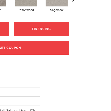
p
Cottonwood
Sageview
Zephyr
FINANCING
GET COUPON
oft Solution Dyed BCF