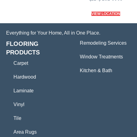
VIEW LOCATION
Everything for Your Home, All in One Place.
FLOORING
Remodeling Services
PRODUCTS
Window Treatments
Carpet
Kitchen & Bath
Hardwood
Laminate
Vinyl
Tile
Area Rugs