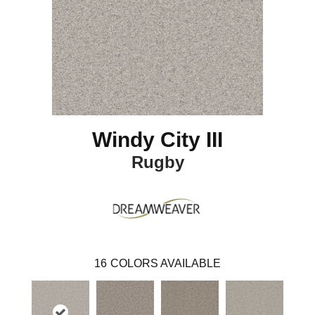
Windy City III
Rugby
16
COLORS AVAILABLE