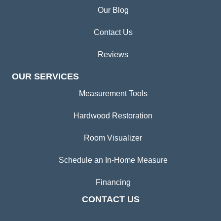
Our Blog
Contact Us
Reviews
OUR SERVICES
Measurement Tools
Hardwood Restoration
Room Visualizer
Schedule an In-Home Measure
Financing
CONTACT US