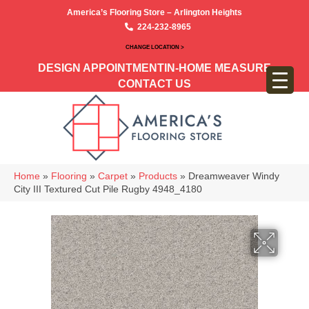
America’s Flooring Store – Arlington Heights
224-232-8965
CHANGE LOCATION >
DESIGN APPOINTMENT
IN-HOME MEASURE
CONTACT US
Home
»
Flooring
»
Carpet
»
Products
»
Dreamweaver Windy
City III Textured Cut Pile Rugby 4948_4180