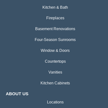
Kitchen & Bath
Fireplaces
Basement Renovations
Four-Season Sunrooms
Window & Doors
Countertops
Vanities
Kitchen Cabinets
ABOUT US
Locations