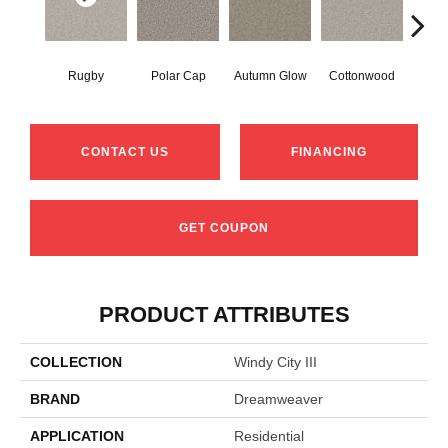
Rugby
Polar Cap
Autumn Glow
Cottonwood
Sag
CONTACT US
FINANCING
GET COUPON
PRODUCT ATTRIBUTES
COLLECTION
Windy City III
BRAND
Dreamweaver
APPLICATION
Residential