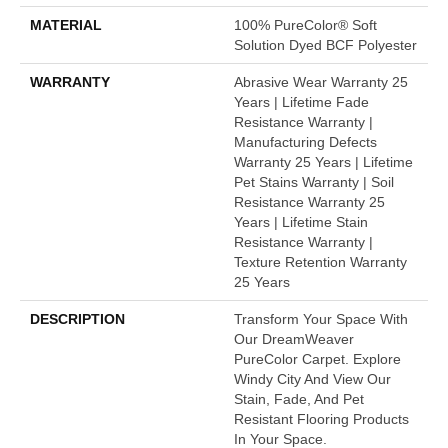
MATERIAL
100% PureColor® Soft
Solution Dyed BCF Polyester
WARRANTY
Abrasive Wear Warranty 25
Years | Lifetime Fade
Resistance Warranty |
Manufacturing Defects
Warranty 25 Years | Lifetime
Pet Stains Warranty | Soil
Resistance Warranty 25
Years | Lifetime Stain
Resistance Warranty |
Texture Retention Warranty
25 Years
DESCRIPTION
Transform Your Space With
Our DreamWeaver
PureColor Carpet. Explore
Windy City And View Our
Stain, Fade, And Pet
Resistant Flooring Products
In Your Space.