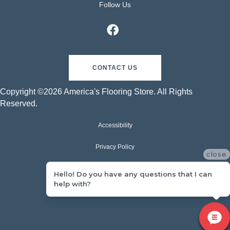
Follow Us
CONTACT US
Copyright ©2026 America's Flooring Store. All Rights
Reserved.
Accessibility
Privacy Policy
close
Terms & Conditions
Hello! Do you have any questions that I can
help with?
Sitemap