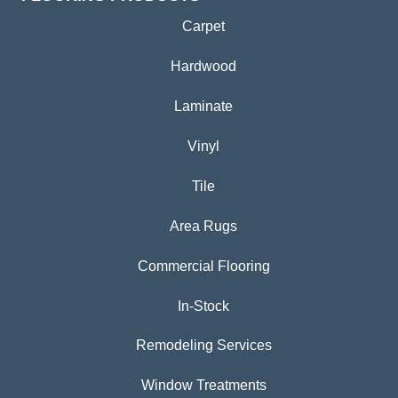
Carpet
Hardwood
Laminate
Vinyl
Tile
Area Rugs
Commercial Flooring
In-Stock
Remodeling Services
Window Treatments