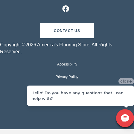
CONTACT US
Copyright ©2026 America's Flooring Store. All Rights
Reserved.
Accessibility
Privacy Policy
close
Terms & Conditions
Hello! Do you have any questions that I can
help with?
Sitemap