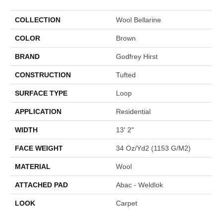
COLLECTION
Wool Bellarine
COLOR
Brown
BRAND
Godfrey Hirst
CONSTRUCTION
Tufted
SURFACE TYPE
Loop
APPLICATION
Residential
WIDTH
13' 2"
FACE WEIGHT
34 Oz/yd2 (1153 G/m2)
MATERIAL
Wool
ATTACHED PAD
Abac - Weldlok
LOOK
Carpet