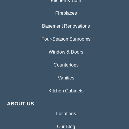
Kitchen & Bath
Fireplaces
Basement Renovations
Four-Season Sunrooms
Window & Doors
Countertops
Vanities
Kitchen Cabinets
ABOUT US
Locations
Our Blog