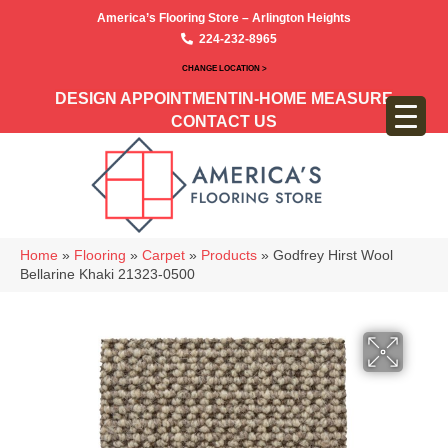
America’s Flooring Store – Arlington Heights
224-232-8965
CHANGE LOCATION >
DESIGN APPOINTMENT
IN-HOME MEASURE
CONTACT US
Home
»
Flooring
»
Carpet
»
Products
»
Godfrey Hirst Wool
Bellarine Khaki 21323-0500