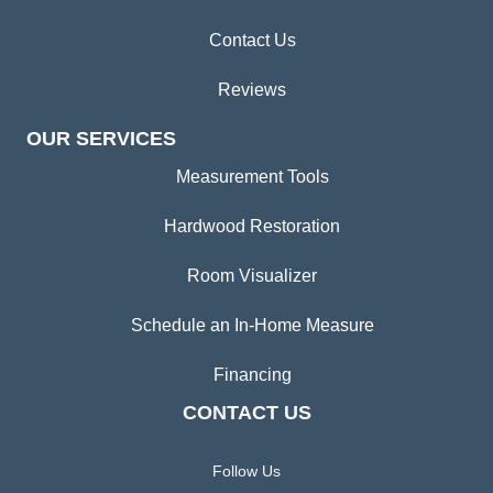
Contact Us
Reviews
OUR SERVICES
Measurement Tools
Hardwood Restoration
Room Visualizer
Schedule an In-Home Measure
Financing
CONTACT US
Follow Us