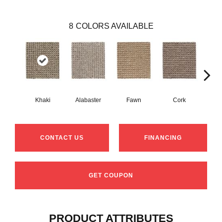
8
COLORS AVAILABLE
Khaki
Alabaster
Fawn
Cork
San
CONTACT US
FINANCING
GET COUPON
PRODUCT ATTRIBUTES