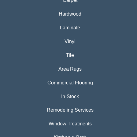
Carpet
Hardwood
Laminate
Vinyl
Tile
Area Rugs
Commercial Flooring
In-Stock
Remodeling Services
Window Treatments