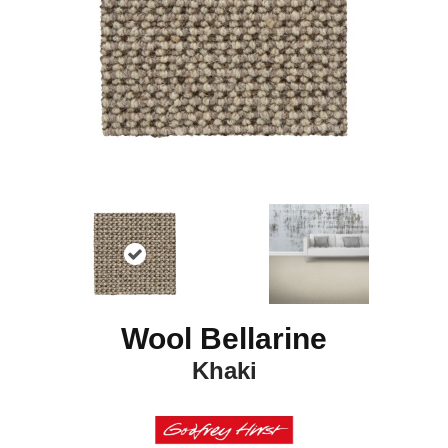
Wool Bellarine
Khaki