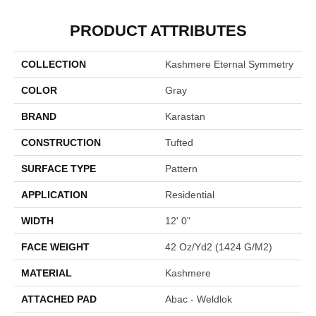
PRODUCT ATTRIBUTES
COLLECTION
Kashmere Eternal Symmetry
COLOR
Gray
BRAND
Karastan
CONSTRUCTION
Tufted
SURFACE TYPE
Pattern
APPLICATION
Residential
WIDTH
12' 0"
FACE WEIGHT
42 Oz/yd2 (1424 G/m2)
MATERIAL
Kashmere
ATTACHED PAD
Abac - Weldlok