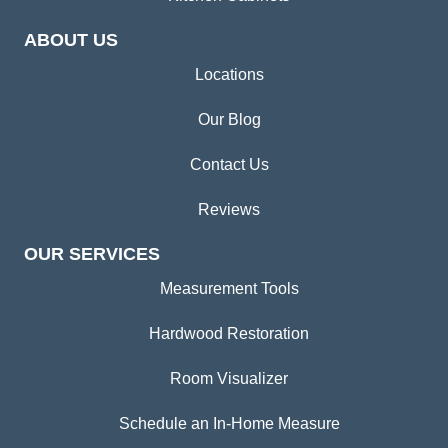
ABOUT US
Locations
Our Blog
Contact Us
Reviews
OUR SERVICES
Measurement Tools
Hardwood Restoration
Room Visualizer
Schedule an In-Home Measure