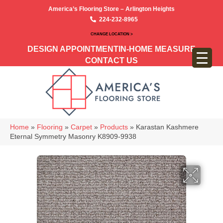
America’s Flooring Store – Arlington Heights
224-232-8965
CHANGE LOCATION >
DESIGN APPOINTMENT
IN-HOME MEASURE
CONTACT US
Home
»
Flooring
»
Carpet
»
Products
»
Karastan Kashmere
Eternal Symmetry Masonry K8909-9938