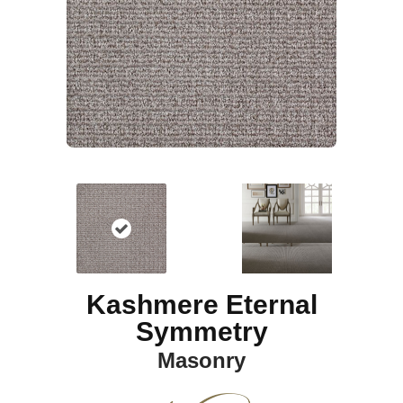
Kashmere Eternal
Symmetry
Masonry