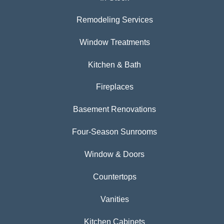
Remodeling Services
Window Treatments
Kitchen & Bath
Fireplaces
Basement Renovations
Four-Season Sunrooms
Window & Doors
Countertops
Vanities
Kitchen Cabinets