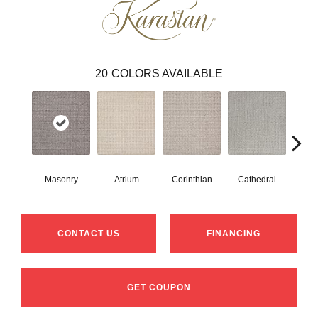
20
COLORS AVAILABLE
Masonry
Atrium
Corinthian
Cathedral
Vic
CONTACT US
FINANCING
GET COUPON