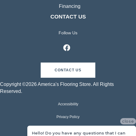
Financing
CONTACT US
Follow Us
CONTACT US
Copyright ©2026 America's Flooring Store. All Rights
Reserved.
Accessibility
Privacy Policy
close
Terms & Conditions
Hello! Do you have any questions that I can