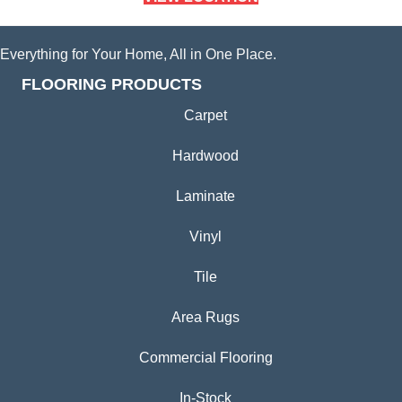
Everything for Your Home, All in One Place.
FLOORING PRODUCTS
Carpet
Hardwood
Laminate
Vinyl
Tile
Area Rugs
Commercial Flooring
In-Stock