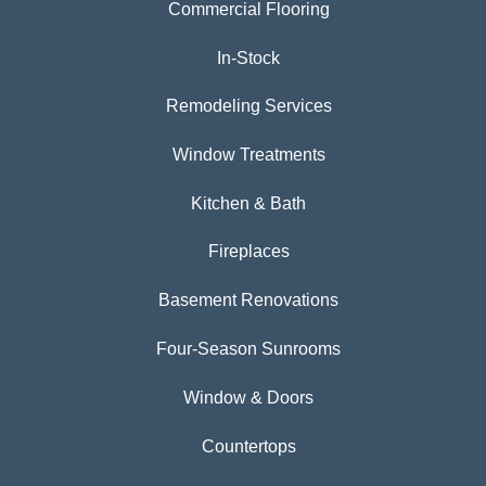
Commercial Flooring
In-Stock
Remodeling Services
Window Treatments
Kitchen & Bath
Fireplaces
Basement Renovations
Four-Season Sunrooms
Window & Doors
Countertops