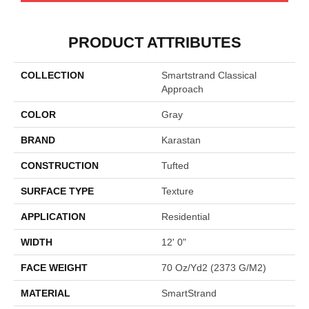
PRODUCT ATTRIBUTES
COLLECTION
Smartstrand Classical
Approach
COLOR
Gray
BRAND
Karastan
CONSTRUCTION
Tufted
SURFACE TYPE
Texture
APPLICATION
Residential
WIDTH
12' 0"
FACE WEIGHT
70 Oz/yd2 (2373 G/m2)
MATERIAL
SmartStrand