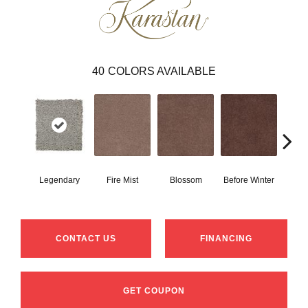
40
COLORS AVAILABLE
Legendary
Fire Mist
Blossom
Before Winter
Colorf
CONTACT US
FINANCING
GET COUPON