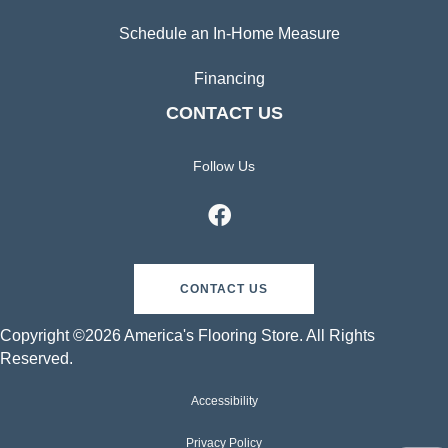
Schedule an In-Home Measure
Financing
CONTACT US
Follow Us
CONTACT US
Copyright ©2026 America's Flooring Store. All Rights
Reserved.
Accessibility
Privacy Policy