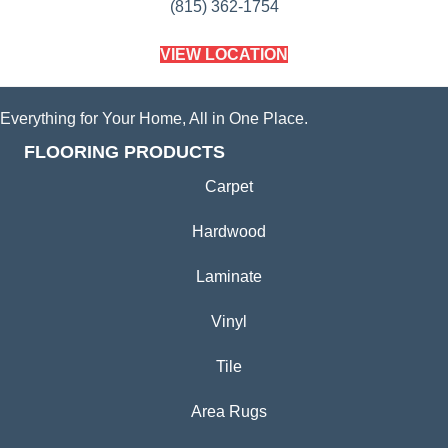
(815) 362-1754
VIEW LOCATION
Everything for Your Home, All in One Place.
FLOORING PRODUCTS
Carpet
Hardwood
Laminate
Vinyl
Tile
Area Rugs