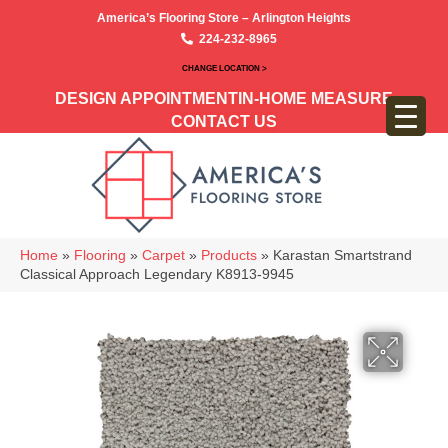
America’s Flooring Store – Arlington Heights
224-232-8965
CHANGE LOCATION >
DESIGN APPOINTMENT
IN-HOME MEASURE
CONTACT US
Home
»
Flooring
»
Carpet
»
Products
»
Karastan Smartstrand
Classical Approach Legendary K8913-9945