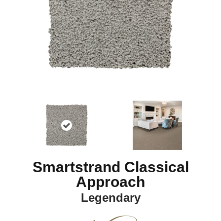
Smartstrand Classical
Approach
Legendary