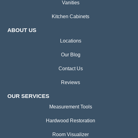
Vanities
Kitchen Cabinets
ABOUT US
Locations
Our Blog
Contact Us
Reviews
OUR SERVICES
Measurement Tools
Hardwood Restoration
Room Visualizer