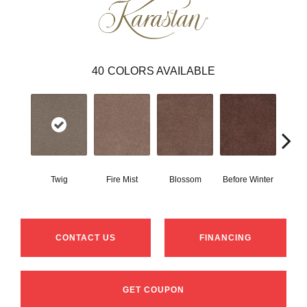
40
COLORS AVAILABLE
Twig
Fire Mist
Blossom
Before Winter
Colorf
CONTACT US
FINANCING
GET COUPON