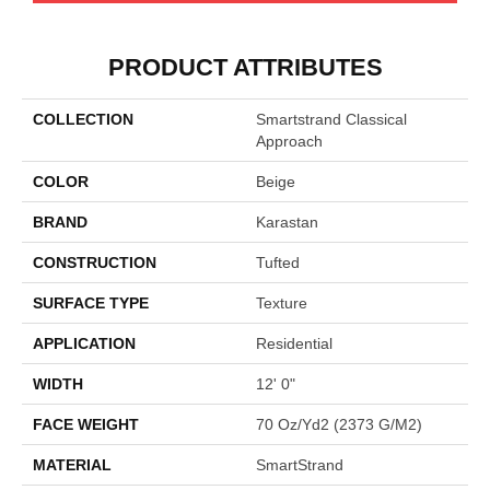
PRODUCT ATTRIBUTES
COLLECTION
Smartstrand Classical
Approach
COLOR
Beige
BRAND
Karastan
CONSTRUCTION
Tufted
SURFACE TYPE
Texture
APPLICATION
Residential
WIDTH
12' 0"
FACE WEIGHT
70 Oz/yd2 (2373 G/m2)
MATERIAL
SmartStrand