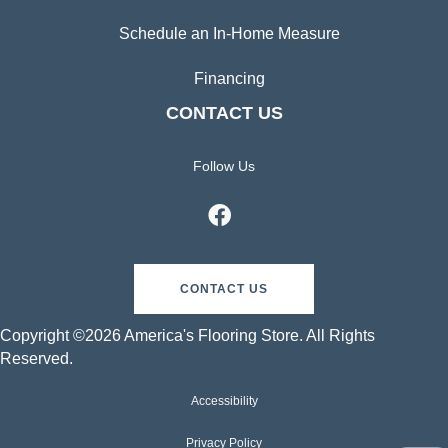
Schedule an In-Home Measure
Financing
CONTACT US
Follow Us
CONTACT US
Copyright ©2026 America's Flooring Store. All Rights
Reserved.
Accessibility
Privacy Policy