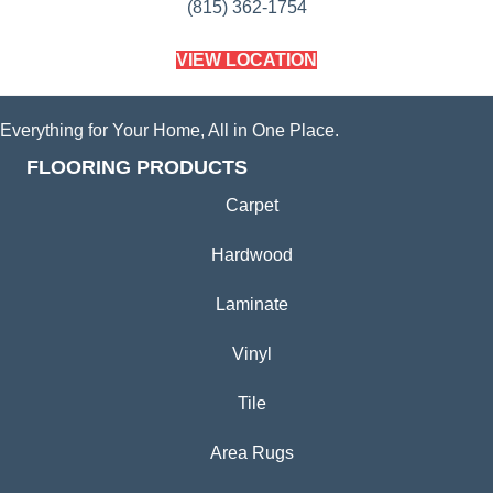
(815) 362-1754
VIEW LOCATION
Everything for Your Home, All in One Place.
FLOORING PRODUCTS
Carpet
Hardwood
Laminate
Vinyl
Tile
Area Rugs