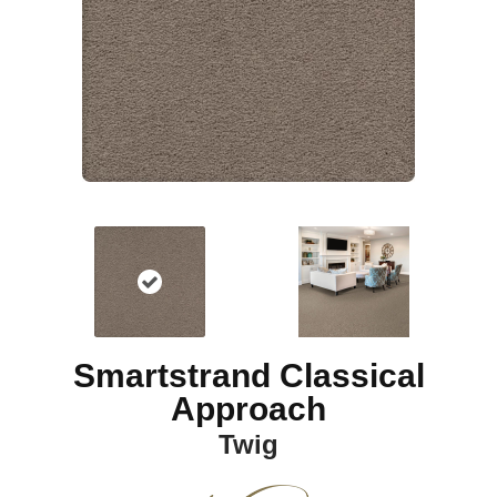
Smartstrand Classical
Approach
Twig