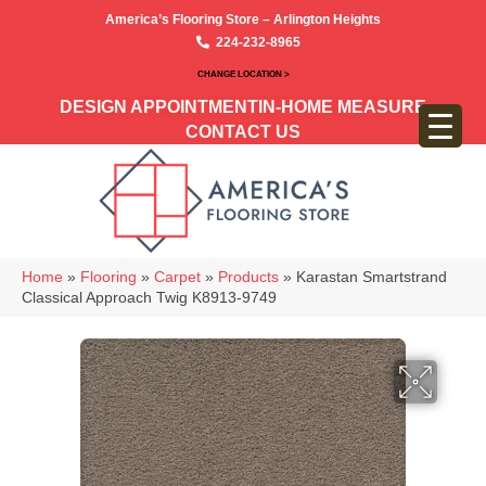
America’s Flooring Store – Arlington Heights
224-232-8965
CHANGE LOCATION >
DESIGN APPOINTMENT
IN-HOME MEASURE
CONTACT US
Home
»
Flooring
»
Carpet
»
Products
»
Karastan Smartstrand
Classical Approach Twig K8913-9749