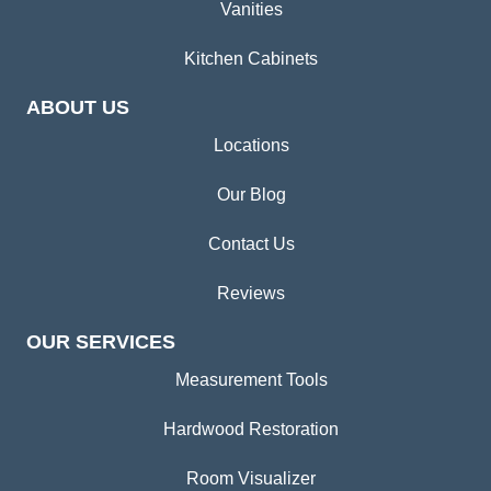
Vanities
Kitchen Cabinets
ABOUT US
Locations
Our Blog
Contact Us
Reviews
OUR SERVICES
Measurement Tools
Hardwood Restoration
Room Visualizer