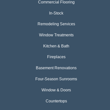
Commercial Flooring
In-Stock
Remodeling Services
Window Treatments
Kitchen & Bath
Fireplaces
Basement Renovations
Four-Season Sunrooms
Window & Doors
Countertops