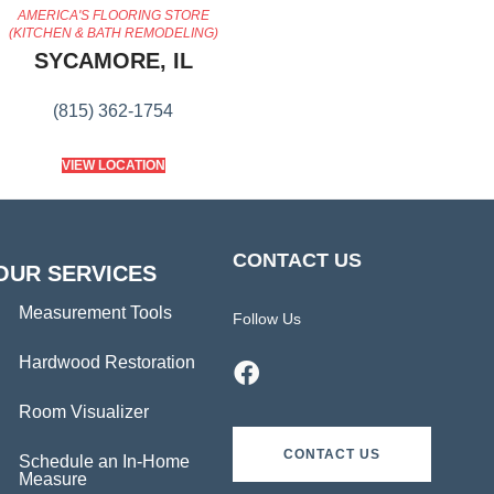
AMERICA'S FLOORING STORE
(KITCHEN & BATH REMODELING)
SYCAMORE, IL
(815) 362-1754
VIEW LOCATION
CONTACT US
OUR SERVICES
Measurement Tools
Follow Us
Hardwood Restoration
Room Visualizer
CONTACT US
Schedule an In-Home
Measure