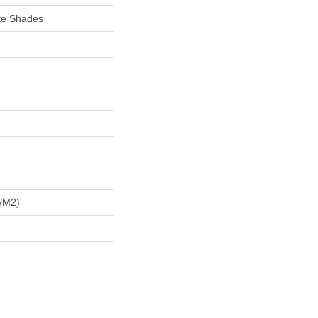
te Shades
/m2)