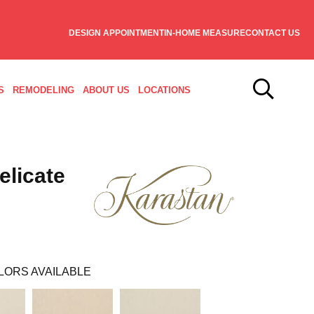
DESIGN APPOINTMENT
IN-HOME MEASURE
CONTACT US
S
REMODELING
ABOUT US
LOCATIONS
elicate
LORS AVAILABLE