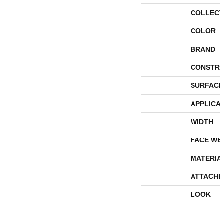
COLLEC
COLOR
BRAND
CONSTR
SURFAC
APPLICA
WIDTH
FACE W
MATERI
ATTACH
LOOK