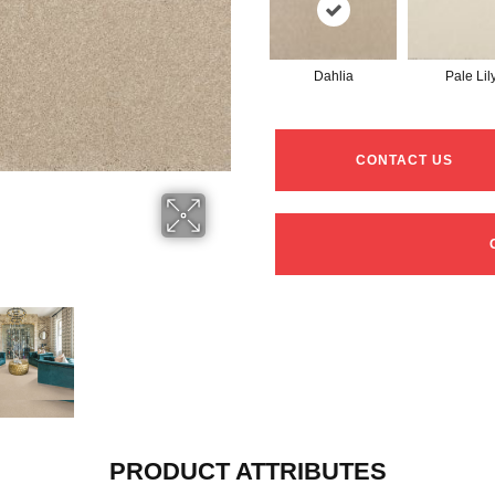
Dahlia
Pale Lil
CONTACT US
PRODUCT ATTRIBUTES