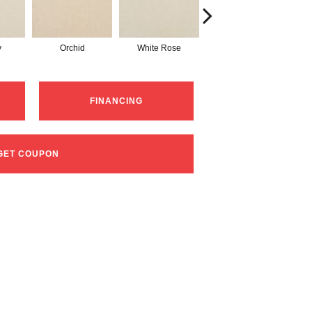
y
Orchid
White Rose
Peony
FINANCING
GET COUPON