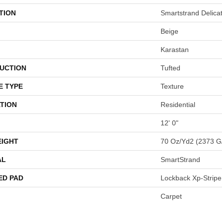
TION
Smartstrand Delica
Beige
Karastan
UCTION
Tufted
E TYPE
Texture
TION
Residential
12' 0"
EIGHT
70 Oz/yd2 (2373 G
AL
SmartStrand
ED PAD
Lockback Xp-Stripe
Carpet