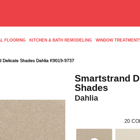
L FLOORING
KITCHEN & BATH REMODELING
WINDOW TREATMENT
d Delicate Shades Dahlia K9019-9737
Smartstrand D
Shades
Dahlia
20
CO