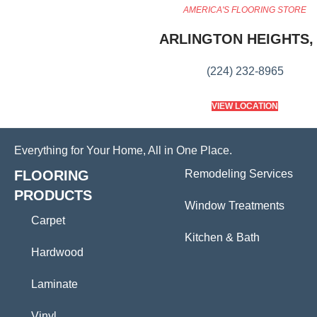
AMERICA'S FLOORING STORE
ARLINGTON HEIGHTS, 
(224) 232-8965
VIEW LOCATION
Everything for Your Home, All in One Place.
FLOORING
Remodeling Services
PRODUCTS
Window Treatments
Carpet
Kitchen & Bath
Hardwood
Laminate
Vinyl