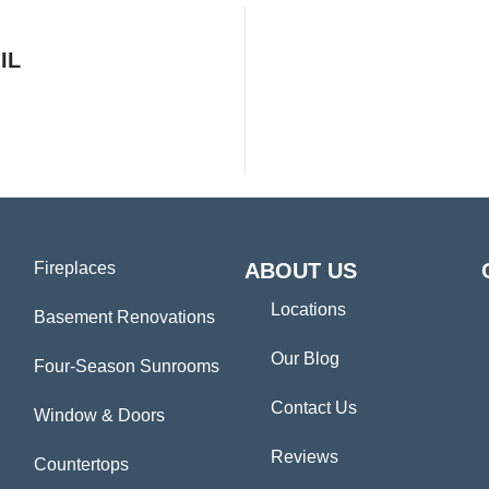
IL
Fireplaces
ABOUT US
Locations
Basement Renovations
Our Blog
Four-Season Sunrooms
Contact Us
Window & Doors
Reviews
Countertops