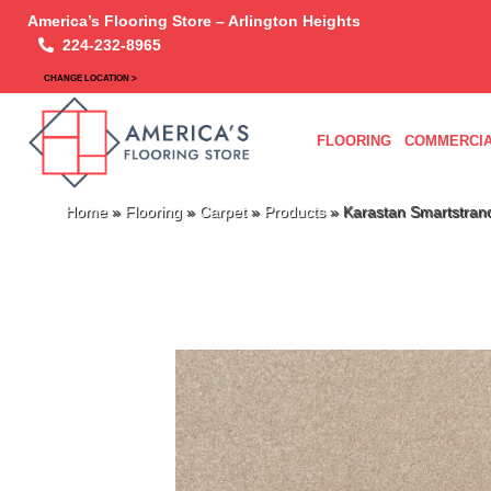
America’s Flooring Store – Arlington Heights
224-232-8965
CHANGE LOCATION >
FLOORING
COMMERCIA
Home
»
Flooring
»
Carpet
»
Products
»
Karastan Smartstran