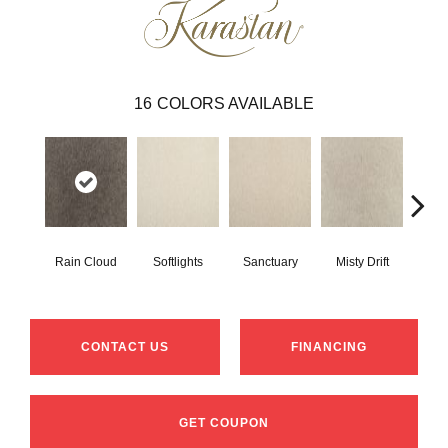
16
COLORS AVAILABLE
Rain Cloud
Softlights
Sanctuary
Misty Drift
Na
CONTACT US
FINANCING
GET COUPON