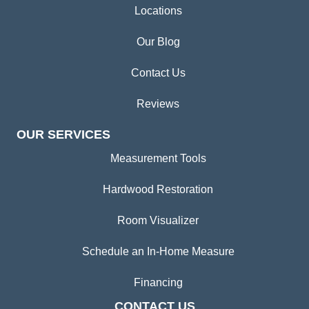
Locations
Our Blog
Contact Us
Reviews
OUR SERVICES
Measurement Tools
Hardwood Restoration
Room Visualizer
Schedule an In-Home Measure
Financing
CONTACT US