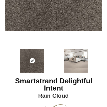
Smartstrand Delightful
Intent
Rain Cloud