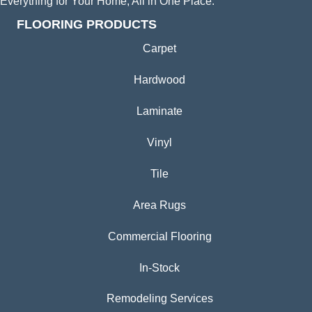
Everything for Your Home, All in One Place.
FLOORING PRODUCTS
Carpet
Hardwood
Laminate
Vinyl
Tile
Area Rugs
Commercial Flooring
In-Stock
Remodeling Services