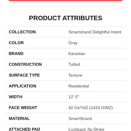
PRODUCT ATTRIBUTES
COLLECTION
Smartstrand Delightful Intent
COLOR
Gray
BRAND
Karastan
CONSTRUCTION
Tufted
SURFACE TYPE
Texture
APPLICATION
Residential
WIDTH
12' 0"
FACE WEIGHT
42 Oz/yd2 (1424 G/m2)
MATERIAL
SmartStrand
ATTACHED PAD
Lockback Xp-Stripe