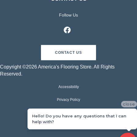
Follow Us
CONTACT US
Copyright ©2026 America's Flooring Store. All Rights
Reserved.
Accessibility
Privacy Policy
close
Terms & Conditions
Hello! Do you have any questions that I can
help with?
Sitemap