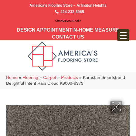
America’s Flooring Store – Arlington Heights
224-232-8965
CHANGE LOCATION >
DESIGN APPOINTMENT
IN-HOME MEASURE
CONTACT US
Home
»
Flooring
»
Carpet
»
Products
»
Karastan Smartstrand
Delightful Intent Rain Cloud K9009-9979