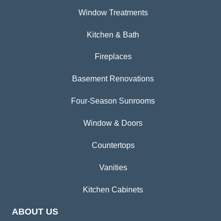
Window Treatments
Kitchen & Bath
Fireplaces
Basement Renovations
Four-Season Sunrooms
Window & Doors
Countertops
Vanities
Kitchen Cabinets
ABOUT US