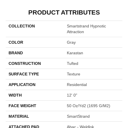
PRODUCT ATTRIBUTES
COLLECTION
Smartstrand Hypnotic
Attraction
COLOR
Gray
BRAND
Karastan
CONSTRUCTION
Tufted
SURFACE TYPE
Texture
APPLICATION
Residential
WIDTH
12' 0"
FACE WEIGHT
50 Oz/yd2 (1695 G/m2)
MATERIAL
SmartStrand
ATTACHED PAD
Abac - Weldlok