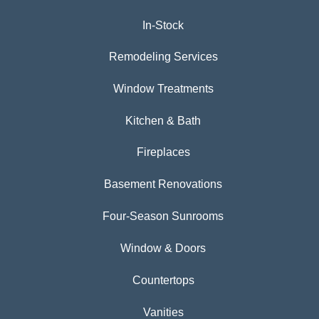
In-Stock
Remodeling Services
Window Treatments
Kitchen & Bath
Fireplaces
Basement Renovations
Four-Season Sunrooms
Window & Doors
Countertops
Vanities