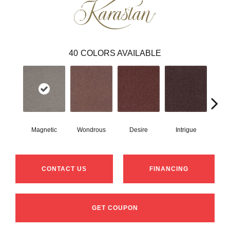
40
COLORS AVAILABLE
Magnetic
Wondrous
Desire
Intrigue
Ma
CONTACT US
FINANCING
GET COUPON