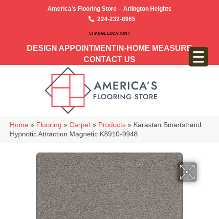
America’s Flooring Store – Arlington Heights
224-232-8965
CHANGE LOCATION >
DESIGN APPOINTMENT
IN-HOME MEASURE
CONTACT US
Home
»
Flooring
»
Carpet
»
Products
»
Karastan Smartstrand
Hypnotic Attraction Magnetic K8910-9948