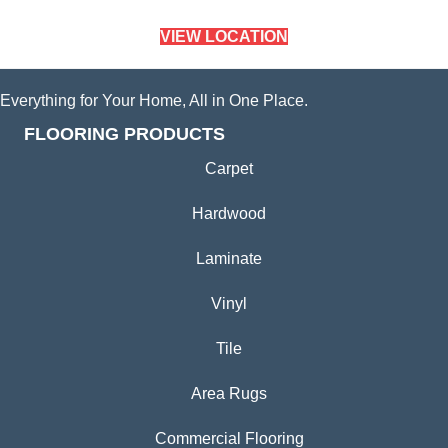
VIEW LOCATION
Everything for Your Home, All in One Place.
FLOORING PRODUCTS
Carpet
Hardwood
Laminate
Vinyl
Tile
Area Rugs
Commercial Flooring