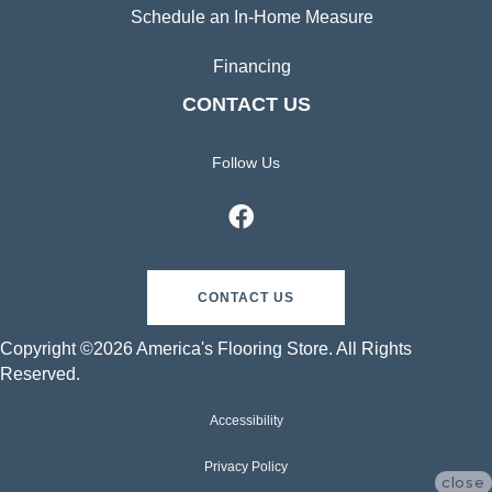
Schedule an In-Home Measure
Financing
CONTACT US
Follow Us
CONTACT US
Copyright ©2026 America's Flooring Store. All Rights
Reserved.
Accessibility
Privacy Policy
close