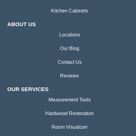
Kitchen Cabinets
ABOUT US
Locations
Our Blog
Contact Us
Reviews
OUR SERVICES
Measurement Tools
Hardwood Restoration
Room Visualizer