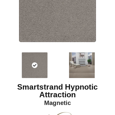
Smartstrand Hypnotic
Attraction
Magnetic