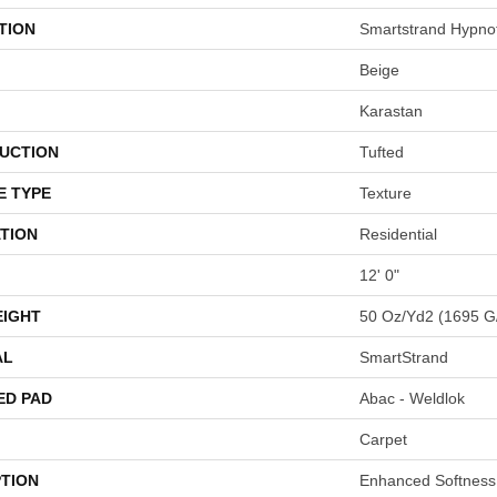
TION
Smartstrand Hypnoti
Beige
Karastan
UCTION
Tufted
E TYPE
Texture
TION
Residential
12' 0"
EIGHT
50 Oz/yd2 (1695 G
AL
SmartStrand
ED PAD
Abac - Weldlok
Carpet
PTION
Enhanced Softness 