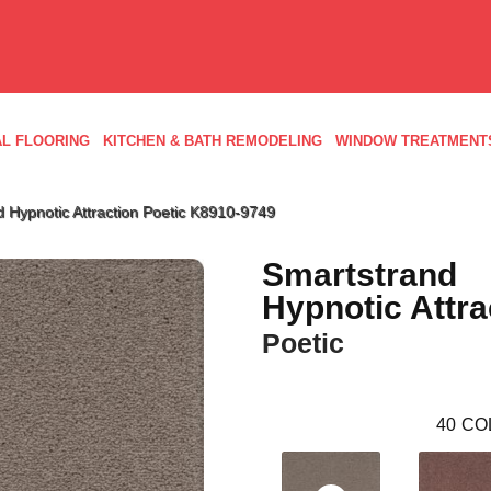
L FLOORING
KITCHEN & BATH REMODELING
WINDOW TREATMENT
 Hypnotic Attraction Poetic K8910-9749
Smartstrand
Hypnotic Attra
Poetic
40
CO