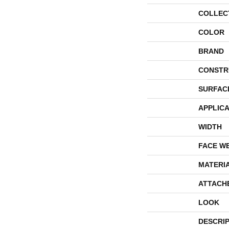
COLLEC
COLOR
BRAND
CONSTR
SURFAC
APPLICA
WIDTH
FACE W
MATERI
ATTACH
LOOK
DESCRI