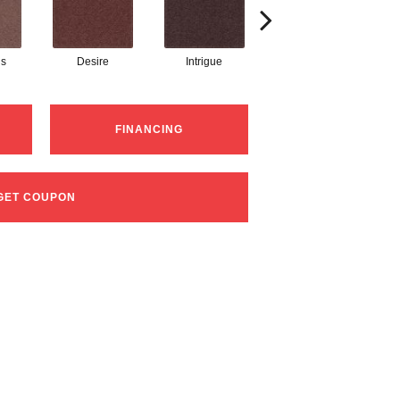
s
Desire
Intrigue
Majestic
FINANCING
GET COUPON