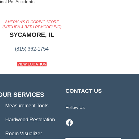
inst Pet Accidents.
AMERICA'S FLOORING STORE
(KITCHEN & BATH REMODELING)
SYCAMORE, IL
(815) 362-1754
VIEW LOCATION
CONTACT US
OUR SERVICES
Measurement Tools
Follow Us
Hardwood Restoration
Room Visualizer