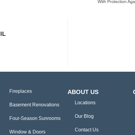
With Protection Aga
IL
Fireplaces
ABOUT US
Locations
Basement Renovations
Our Blog
Four-Season Sunrooms
Contact Us
Window & Doors