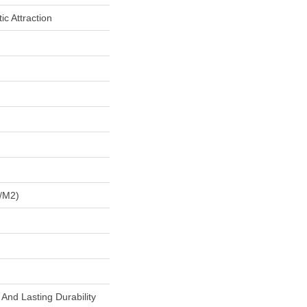
c Attraction
/m2)
And Lasting Durability