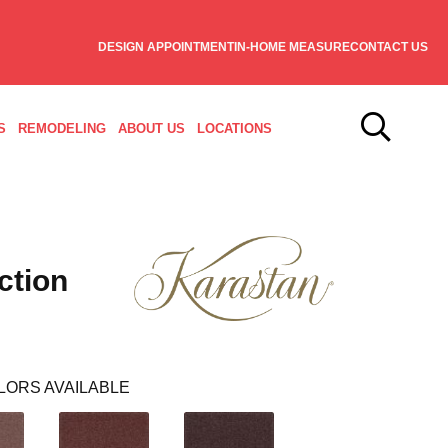
DESIGN APPOINTMENT
IN-HOME MEASURE
CONTACT US
S
REMODELING
ABOUT US
LOCATIONS
ction
LORS AVAILABLE