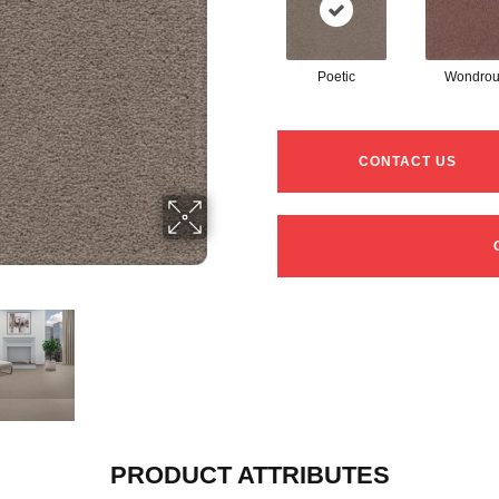
Poetic
Wondrou
CONTACT US
PRODUCT ATTRIBUTES