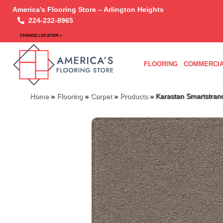
America’s Flooring Store – Arlington Heights
224-232-8965
CHANGE LOCATION >
FLOORING
COMMERCIA
Home
»
Flooring
»
Carpet
»
Products
»
Karastan Smartstrand