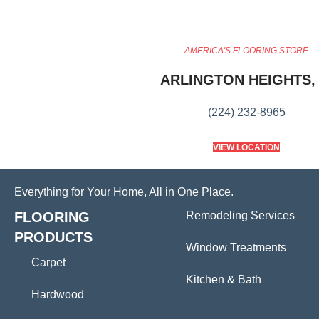
AMERICA'S FLOORING STORE
ARLINGTON HEIGHTS, 
(224) 232-8965
VIEW LOCATION
Everything for Your Home, All in One Place.
FLOORING
Remodeling Services
PRODUCTS
Window Treatments
Carpet
Kitchen & Bath
Hardwood