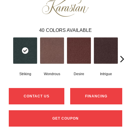
40
COLORS AVAILABLE
Striking
Wondrous
Desire
Intrigue
Ma
CONTACT US
FINANCING
GET COUPON