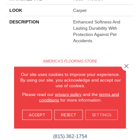
LOOK
Carpet
DESCRIPTION
Enhanced Softness And
Lasting Durability With
Protection Against Pet
Accidents.
AMERICA'S FLOORING STORE
Close 
ARLINGTON HEIGHTS, IL
Our site uses cookies to improve your experience.
By using our site, you acknowledge and accept our
use of cookies.
(224) 232-8965
Please read our
privacy policy
and the
terms and
conditions
for more information.
VIEW LOCATION
AMERICA'S FLOORING STORE
(KITCHEN & BATH REMODELING)
ACCEPT
REJECT
SETTINGS
SYCAMORE, IL
(815) 362-1754