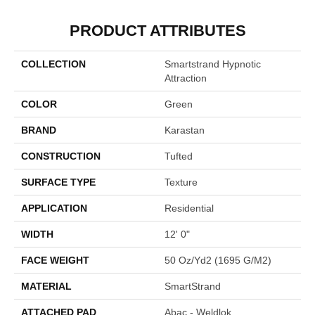
PRODUCT ATTRIBUTES
COLLECTION
Smartstrand Hypnotic
Attraction
COLOR
Green
BRAND
Karastan
CONSTRUCTION
Tufted
SURFACE TYPE
Texture
APPLICATION
Residential
WIDTH
12' 0"
FACE WEIGHT
50 Oz/yd2 (1695 G/m2)
MATERIAL
SmartStrand
ATTACHED PAD
Abac - Weldlok