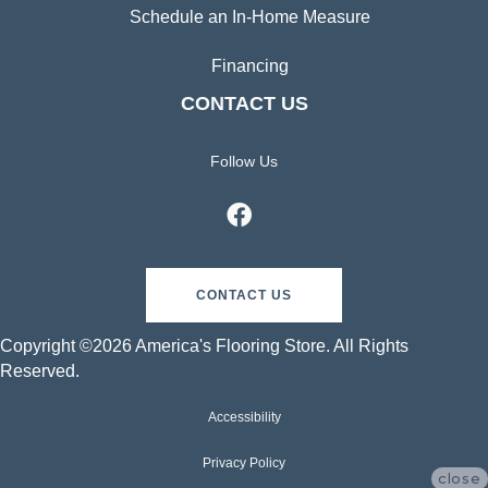
Schedule an In-Home Measure
Financing
CONTACT US
Follow Us
CONTACT US
Copyright ©2026 America's Flooring Store. All Rights
Reserved.
Accessibility
Privacy Policy
close