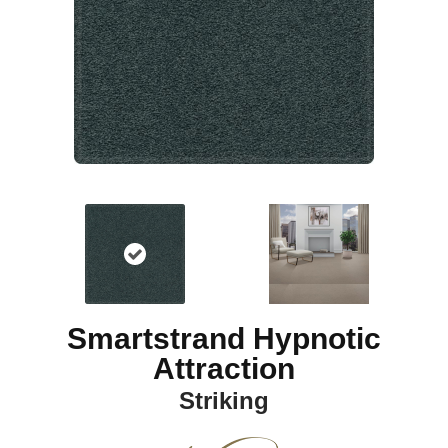
Smartstrand Hypnotic
Attraction
Striking