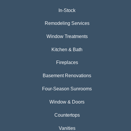
In-Stock
Remodeling Services
Window Treatments
Kitchen & Bath
Fireplaces
Basement Renovations
Four-Season Sunrooms
Window & Doors
Countertops
Vanities