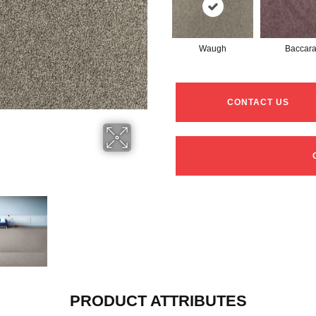
Waugh
Baccar
CONTACT US
PRODUCT ATTRIBUTES