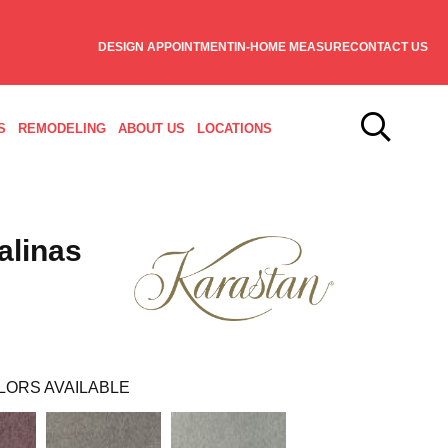
DESIGN APPOINTMENT
IN-HOME MEASURE
CONTACT US
S
REMODELING
ABOUT US
LOCATIONS
alinas
LORS AVAILABLE