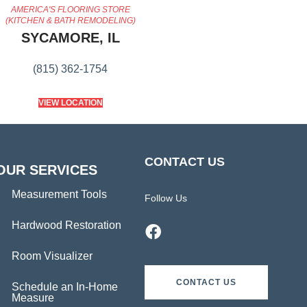
AMERICA'S FLOORING STORE
(KITCHEN & BATH REMODELING)
SYCAMORE, IL
(815) 362-1754
VIEW LOCATION
CONTACT US
OUR SERVICES
Measurement Tools
Follow Us
Hardwood Restoration
Room Visualizer
CONTACT US
Schedule an In-Home
Measure