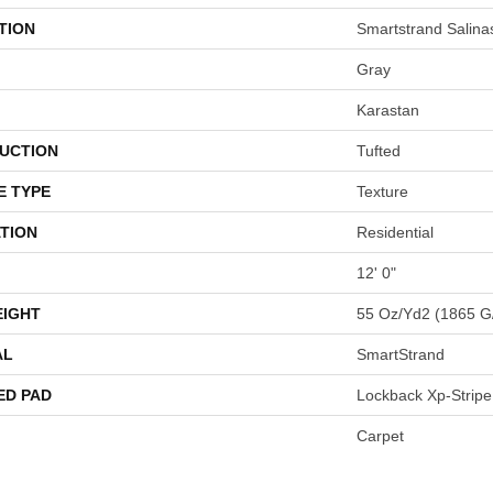
TION
Smartstrand Salinas
Gray
Karastan
UCTION
Tufted
E TYPE
Texture
TION
Residential
12' 0"
EIGHT
55 Oz/yd2 (1865 G
AL
SmartStrand
ED PAD
Lockback Xp-Stripe
Carpet