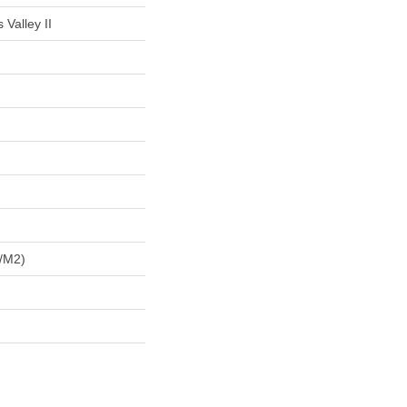
 Valley II
/m2)