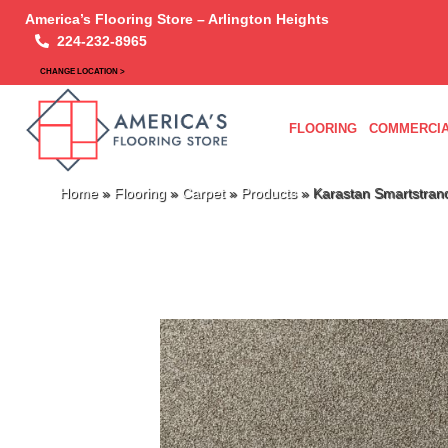
America’s Flooring Store – Arlington Heights
224-232-8965
CHANGE LOCATION >
FLOORING
COMMERCIA
Home
»
Flooring
»
Carpet
»
Products
»
Karastan Smartstran