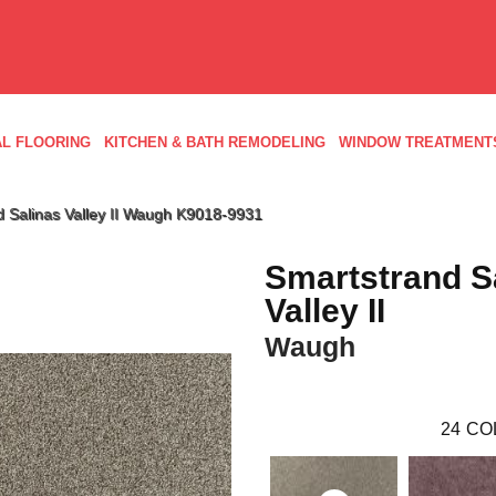
L FLOORING
KITCHEN & BATH REMODELING
WINDOW TREATMENT
d Salinas Valley II Waugh K9018-9931
Smartstrand S
Valley II
Waugh
24
CO