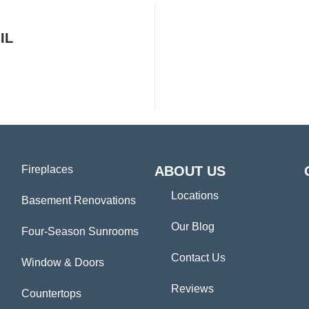
IL
Fireplaces
ABOUT US
Locations
Basement Renovations
Our Blog
Four-Season Sunrooms
Contact Us
Window & Doors
Reviews
Countertops