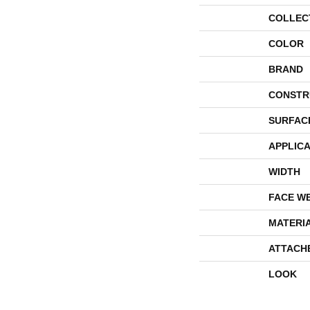
COLLEC
COLOR
BRAND
CONSTR
SURFAC
APPLICA
WIDTH
FACE W
MATERI
ATTACH
LOOK