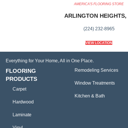
AMERICA'S FLOORING STORE
ARLINGTON HEIGHTS, 
(224) 232-8965
VIEW LOCATION
Everything for Your Home, All in One Place.
FLOORING
Remodeling Services
PRODUCTS
Window Treatments
Carpet
Kitchen & Bath
Hardwood
Laminate
Vinyl