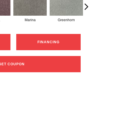
a
Marina
Greenhorn
Moss Grove
FINANCING
GET COUPON