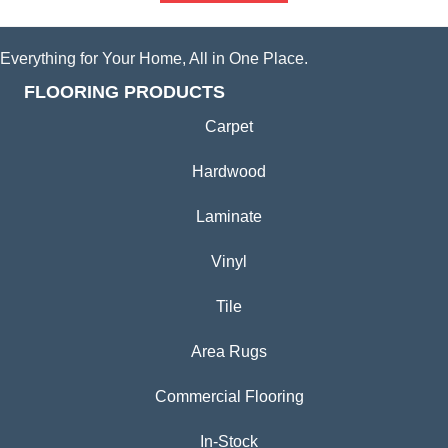
Everything for Your Home, All in One Place.
FLOORING PRODUCTS
Carpet
Hardwood
Laminate
Vinyl
Tile
Area Rugs
Commercial Flooring
In-Stock