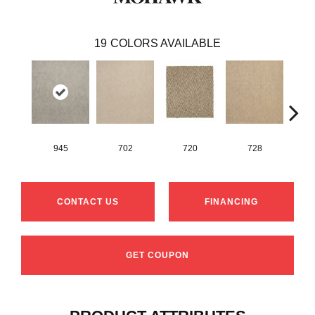
19
COLORS AVAILABLE
945
702
720
728
CONTACT US
FINANCING
GET COUPON