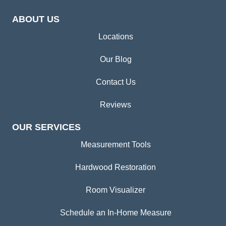
ABOUT US
Locations
Our Blog
Contact Us
Reviews
OUR SERVICES
Measurement Tools
Hardwood Restoration
Room Visualizer
Schedule an In-Home Measure