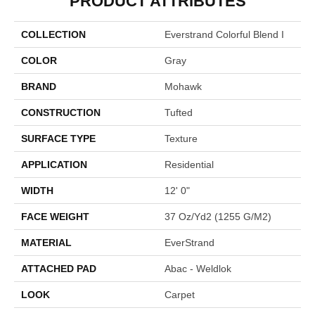
PRODUCT ATTRIBUTES
COLLECTION
Everstrand Colorful Blend I
COLOR
Gray
BRAND
Mohawk
CONSTRUCTION
Tufted
SURFACE TYPE
Texture
APPLICATION
Residential
WIDTH
12' 0"
FACE WEIGHT
37 Oz/yd2 (1255 G/m2)
MATERIAL
EverStrand
ATTACHED PAD
Abac - Weldlok
LOOK
Carpet