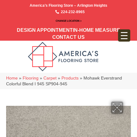
America’s Flooring Store – Arlington Heights
224-232-8965
CHANGE LOCATION >
DESIGN APPOINTMENT
IN-HOME MEASURE
CONTACT US
Home
»
Flooring
»
Carpet
»
Products
»
Mohawk Everstrand
Colorful Blend I 945 SP904-945