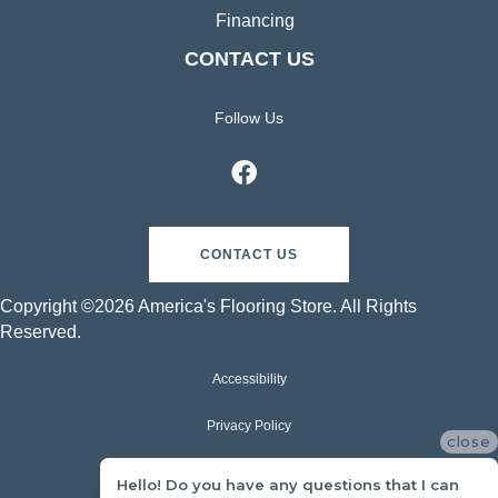
Financing
CONTACT US
Follow Us
CONTACT US
Copyright ©2026 America's Flooring Store. All Rights
Reserved.
Accessibility
Privacy Policy
close
Terms & Conditions
Hello! Do you have any questions that I can