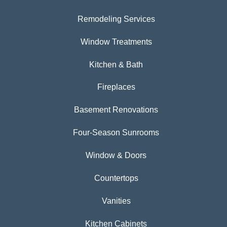
Remodeling Services
Window Treatments
Kitchen & Bath
Fireplaces
Basement Renovations
Four-Season Sunrooms
Window & Doors
Countertops
Vanities
Kitchen Cabinets