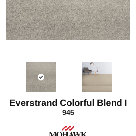
Everstrand Colorful Blend I
945