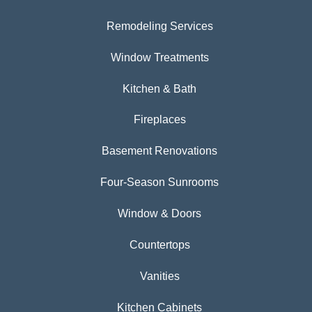
Remodeling Services
Window Treatments
Kitchen & Bath
Fireplaces
Basement Renovations
Four-Season Sunrooms
Window & Doors
Countertops
Vanities
Kitchen Cabinets