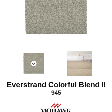
Everstrand Colorful Blend II
945