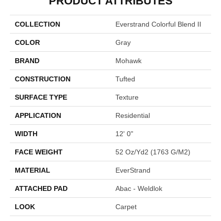
PRODUCT ATTRIBUTES
COLLECTION
Everstrand Colorful Blend II
COLOR
Gray
BRAND
Mohawk
CONSTRUCTION
Tufted
SURFACE TYPE
Texture
APPLICATION
Residential
WIDTH
12' 0"
FACE WEIGHT
52 Oz/yd2 (1763 G/m2)
MATERIAL
EverStrand
ATTACHED PAD
Abac - Weldlok
LOOK
Carpet