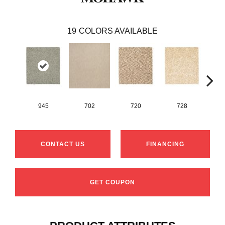
19
COLORS AVAILABLE
945
702
720
728
CONTACT US
FINANCING
GET COUPON