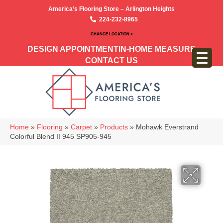
America’s Flooring Store – Arlington Heights
224-232-8965
CHANGE LOCATION >
DESIGN APPOINTMENT
IN-HOME MEASURE
CONTACT US
Home
»
Flooring
»
Carpet
»
Products
»
Mohawk Everstrand
Colorful Blend II 945 SP905-945