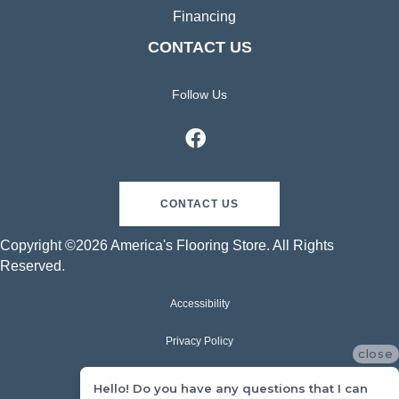
Financing
CONTACT US
Follow Us
CONTACT US
Copyright ©2026 America's Flooring Store. All Rights
Reserved.
Accessibility
Privacy Policy
close
Terms & Conditions
Hello! Do you have any questions that I can