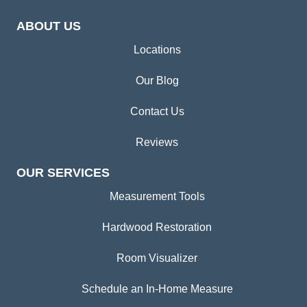
ABOUT US
Locations
Our Blog
Contact Us
Reviews
OUR SERVICES
Measurement Tools
Hardwood Restoration
Room Visualizer
Schedule an In-Home Measure