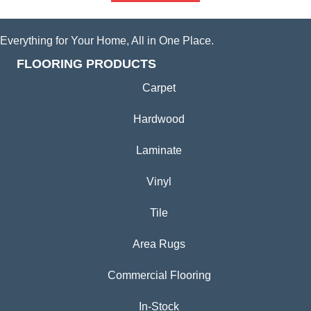
Everything for Your Home, All in One Place.
FLOORING PRODUCTS
Carpet
Hardwood
Laminate
Vinyl
Tile
Area Rugs
Commercial Flooring
In-Stock