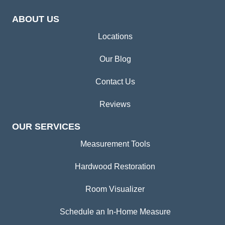
ABOUT US
Locations
Our Blog
Contact Us
Reviews
OUR SERVICES
Measurement Tools
Hardwood Restoration
Room Visualizer
Schedule an In-Home Measure