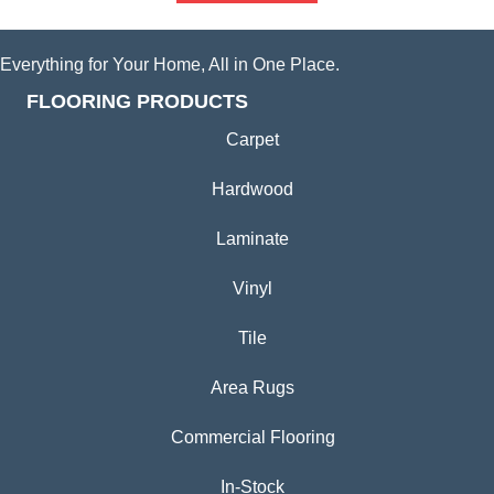
Everything for Your Home, All in One Place.
FLOORING PRODUCTS
Carpet
Hardwood
Laminate
Vinyl
Tile
Area Rugs
Commercial Flooring
In-Stock