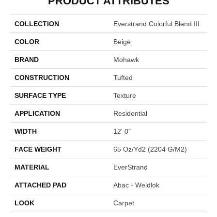
PRODUCT ATTRIBUTES
COLLECTION
Everstrand Colorful Blend III
COLOR
Beige
BRAND
Mohawk
CONSTRUCTION
Tufted
SURFACE TYPE
Texture
APPLICATION
Residential
WIDTH
12' 0"
FACE WEIGHT
65 Oz/yd2 (2204 G/m2)
MATERIAL
EverStrand
ATTACHED PAD
Abac - Weldlok
LOOK
Carpet