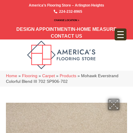
America’s Flooring Store – Arlington Heights
224-232-8965
CHANGE LOCATION >
DESIGN APPOINTMENT
IN-HOME MEASURE
CONTACT US
Home
»
Flooring
»
Carpet
»
Products
»
Mohawk Everstrand
Colorful Blend III 702 SP906-702