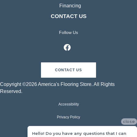
Financing
CONTACT US
Follow Us
CONTACT US
Copyright ©2026 America's Flooring Store. All Rights
Reserved.
Accessibility
Privacy Policy
close
Terms & Conditions
Hello! Do you have any questions that I can