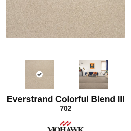
Everstrand Colorful Blend III
702