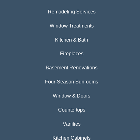
Remodeling Services
Window Treatments
Kitchen & Bath
Fireplaces
Basement Renovations
Four-Season Sunrooms
Window & Doors
Countertops
Vanities
Kitchen Cabinets