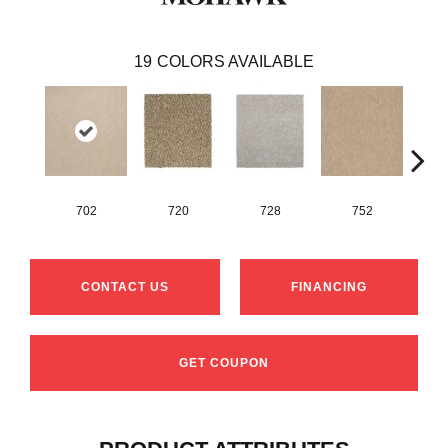
19
COLORS AVAILABLE
702
720
728
752
CONTACT US
FINANCING
GET COUPON