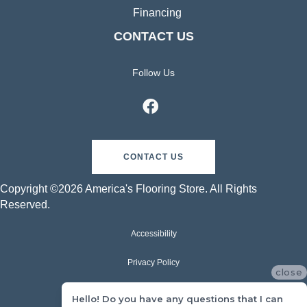
Financing
CONTACT US
Follow Us
CONTACT US
Copyright ©2026 America's Flooring Store. All Rights
Reserved.
Accessibility
Privacy Policy
close
Terms & Conditions
Hello! Do you have any questions that I can