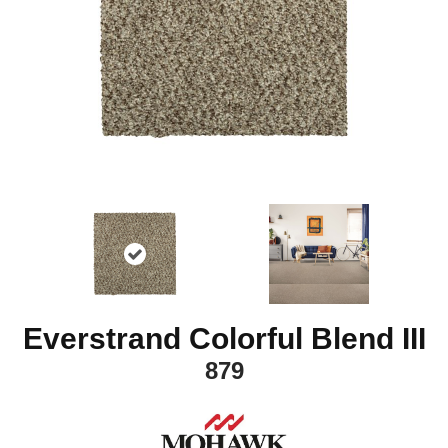
Everstrand Colorful Blend III
879