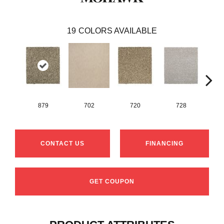
19
COLORS AVAILABLE
879
702
720
728
CONTACT US
FINANCING
GET COUPON