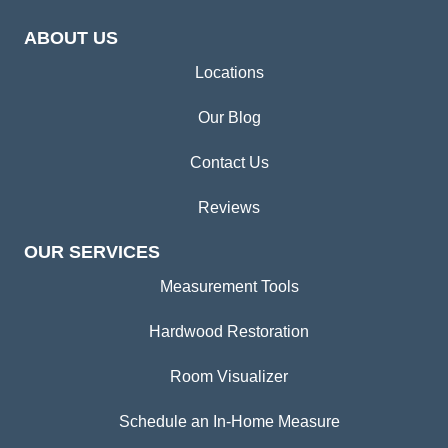
ABOUT US
Locations
Our Blog
Contact Us
Reviews
OUR SERVICES
Measurement Tools
Hardwood Restoration
Room Visualizer
Schedule an In-Home Measure