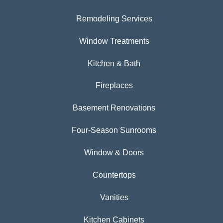
Remodeling Services
Window Treatments
Kitchen & Bath
Fireplaces
Basement Renovations
Four-Season Sunrooms
Window & Doors
Countertops
Vanities
Kitchen Cabinets