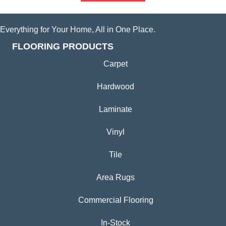
Everything for Your Home, All in One Place.
FLOORING PRODUCTS
Carpet
Hardwood
Laminate
Vinyl
Tile
Area Rugs
Commercial Flooring
In-Stock