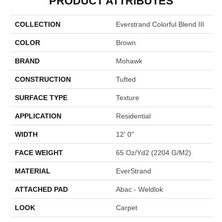
PRODUCT ATTRIBUTES
COLLECTION
Everstrand Colorful Blend III
COLOR
Brown
BRAND
Mohawk
CONSTRUCTION
Tufted
SURFACE TYPE
Texture
APPLICATION
Residential
WIDTH
12' 0"
FACE WEIGHT
65 Oz/yd2 (2204 G/m2)
MATERIAL
EverStrand
ATTACHED PAD
Abac - Weldlok
LOOK
Carpet