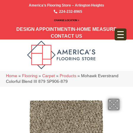
America’s Flooring Store – Arlington Heights
224-232-8965
CHANGE LOCATION >
DESIGN APPOINTMENT
IN-HOME MEASURE
CONTACT US
Home
»
Flooring
»
Carpet
»
Products
»
Mohawk Everstrand
Colorful Blend III 879 SP906-879