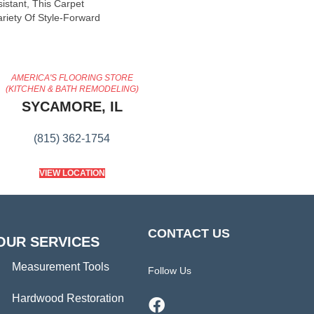
sistant, This Carpet
riety Of Style-Forward
AMERICA'S FLOORING STORE
(KITCHEN & BATH REMODELING)
SYCAMORE, IL
(815) 362-1754
VIEW LOCATION
CONTACT US
OUR SERVICES
Measurement Tools
Follow Us
Hardwood Restoration