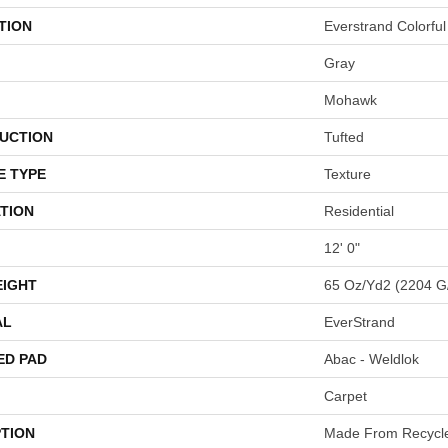
TION
Everstrand Colorful 
Gray
Mohawk
UCTION
Tufted
E TYPE
Texture
TION
Residential
12' 0"
EIGHT
65 Oz/yd2 (2204 G
AL
EverStrand
ED PAD
Abac - Weldlok
Carpet
PTION
Made From Recycled