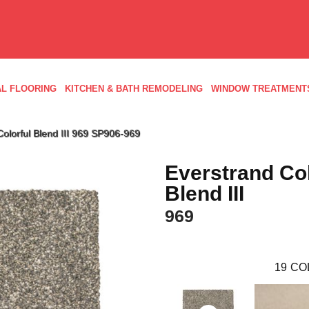
L FLOORING
KITCHEN & BATH REMODELING
WINDOW TREATMENT
olorful Blend III 969 SP906-969
Everstrand Col
Blend III
969
19
CO