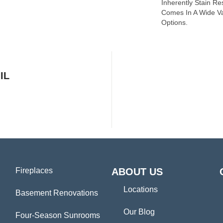
Inherently Stain Re
Comes In A Wide Va
Options.
IL
Fireplaces
ABOUT US
Locations
Basement Renovations
Our Blog
Four-Season Sunrooms