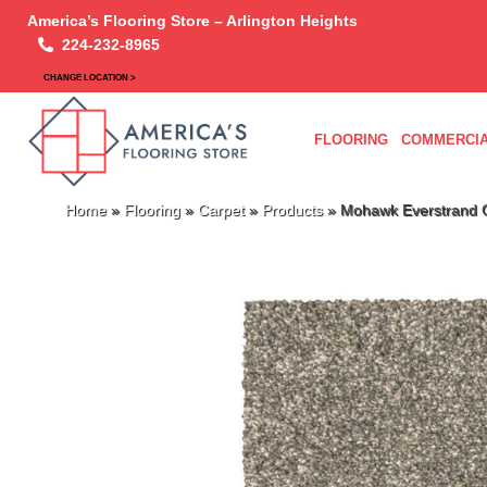
America’s Flooring Store – Arlington Heights
224-232-8965
CHANGE LOCATION >
FLOORING
COMMERCIA
Home
»
Flooring
»
Carpet
»
Products
»
Mohawk Everstrand C