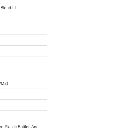
Blend III
/m2)
 Plastic Bottles And