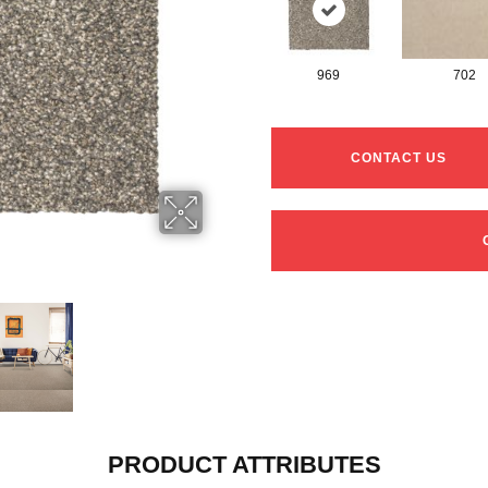
969
702
CONTACT US
PRODUCT ATTRIBUTES