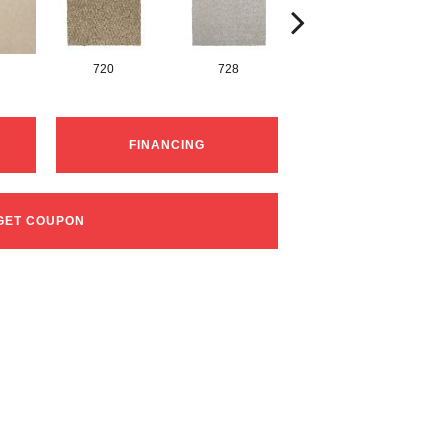
720
728
752
FINANCING
GET COUPON