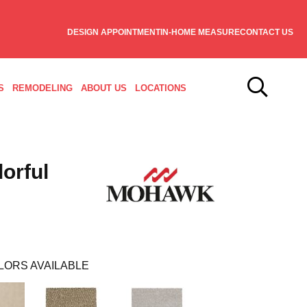
DESIGN APPOINTMENT
IN-HOME MEASURE
CONTACT US
S
REMODELING
ABOUT US
LOCATIONS
orful
LORS AVAILABLE