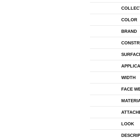
COLLEC
COLOR
BRAND
CONSTR
SURFAC
APPLICA
WIDTH
FACE W
MATERI
ATTACH
LOOK
DESCRI