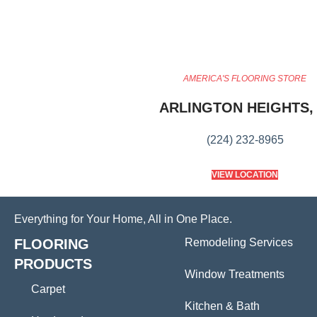
AMERICA'S FLOORING STORE
ARLINGTON HEIGHTS, 
(224) 232-8965
VIEW LOCATION
Everything for Your Home, All in One Place.
FLOORING
Remodeling Services
PRODUCTS
Window Treatments
Carpet
Kitchen & Bath