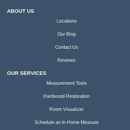
ABOUT US
Locations
Our Blog
Contact Us
Reviews
OUR SERVICES
Measurement Tools
Hardwood Restoration
Room Visualizer
Schedule an In-Home Measure