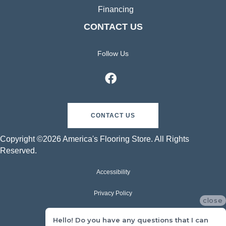
Financing
CONTACT US
Follow Us
CONTACT US
Copyright ©2026 America's Flooring Store. All Rights
Reserved.
Accessibility
Privacy Policy
close
Terms & Conditions
Hello! Do you have any questions that I can