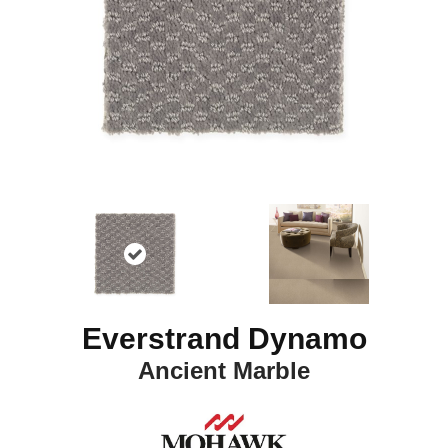
Everstrand Dynamo
Ancient Marble