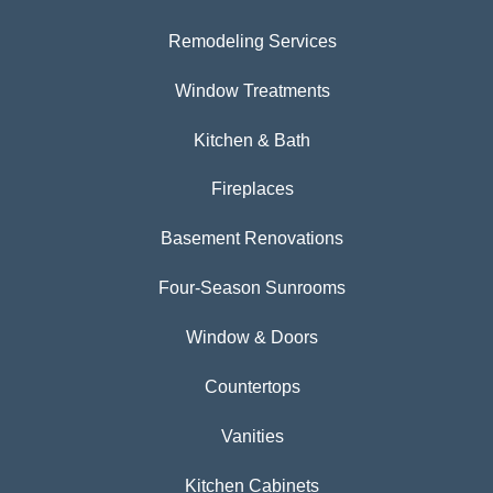
Remodeling Services
Window Treatments
Kitchen & Bath
Fireplaces
Basement Renovations
Four-Season Sunrooms
Window & Doors
Countertops
Vanities
Kitchen Cabinets