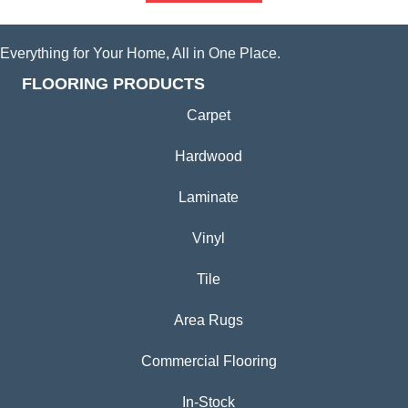
Everything for Your Home, All in One Place.
FLOORING PRODUCTS
Carpet
Hardwood
Laminate
Vinyl
Tile
Area Rugs
Commercial Flooring
In-Stock