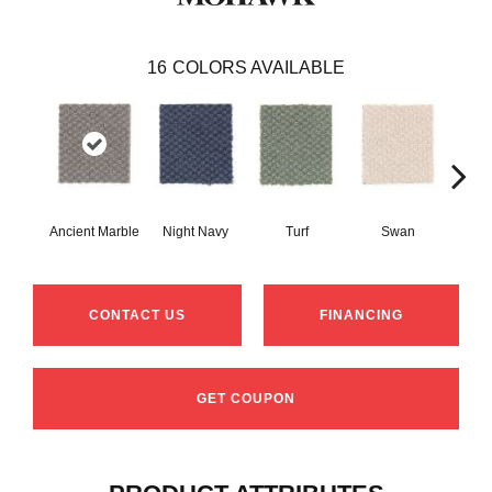
16
COLORS AVAILABLE
Ancient Marble
Night Navy
Turf
Swan
Cand
CONTACT US
FINANCING
GET COUPON