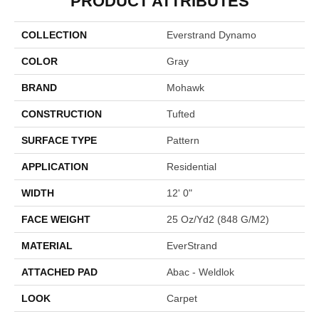
PRODUCT ATTRIBUTES
COLLECTION
Everstrand Dynamo
COLOR
Gray
BRAND
Mohawk
CONSTRUCTION
Tufted
SURFACE TYPE
Pattern
APPLICATION
Residential
WIDTH
12' 0"
FACE WEIGHT
25 Oz/yd2 (848 G/m2)
MATERIAL
EverStrand
ATTACHED PAD
Abac - Weldlok
LOOK
Carpet