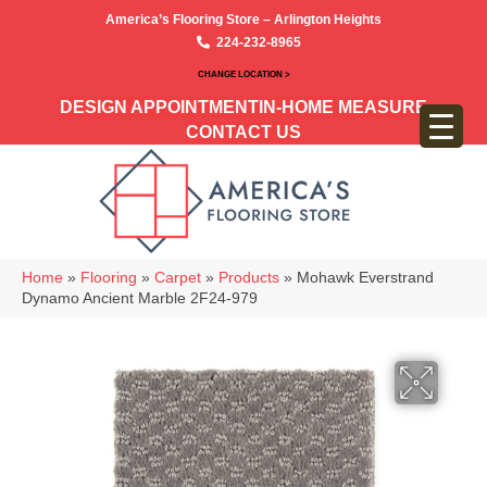
America’s Flooring Store – Arlington Heights
224-232-8965
CHANGE LOCATION >
DESIGN APPOINTMENT
IN-HOME MEASURE
CONTACT US
Home
»
Flooring
»
Carpet
»
Products
»
Mohawk Everstrand
Dynamo Ancient Marble 2F24-979