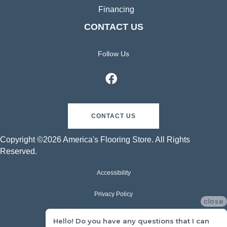
Financing
CONTACT US
Follow Us
CONTACT US
Copyright ©2026 America's Flooring Store. All Rights
Reserved.
Accessibility
Privacy Policy
close
Terms & Conditions
Hello! Do you have any questions that I can