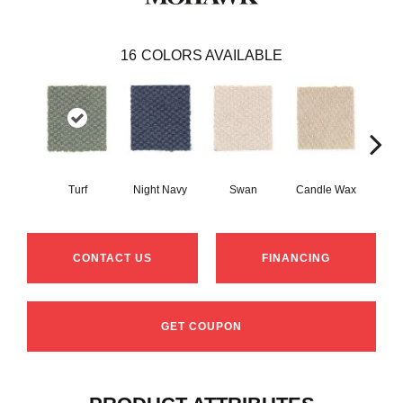
16
COLORS AVAILABLE
Turf
Night Navy
Swan
Candle Wax
Mushr
CONTACT US
FINANCING
GET COUPON