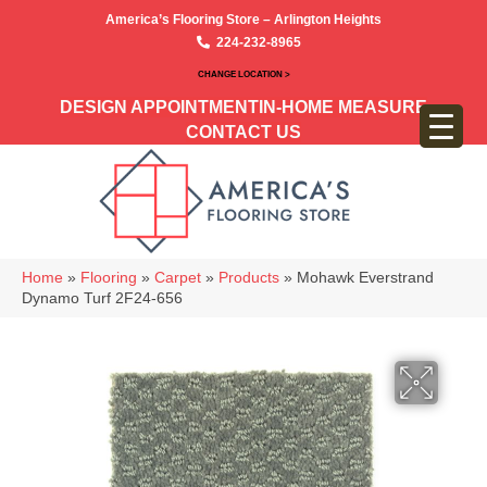
America’s Flooring Store – Arlington Heights
224-232-8965
CHANGE LOCATION >
DESIGN APPOINTMENT
IN-HOME MEASURE
CONTACT US
Home
»
Flooring
»
Carpet
»
Products
»
Mohawk Everstrand
Dynamo Turf 2F24-656