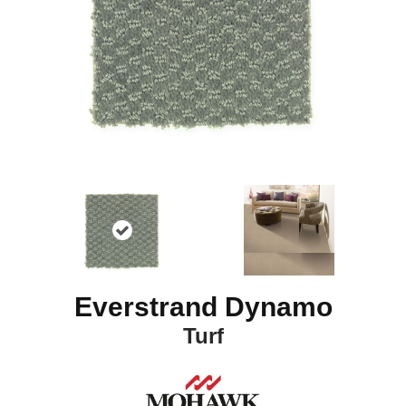
Everstrand Dynamo
Turf