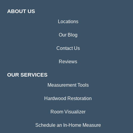
ABOUT US
Locations
Our Blog
Contact Us
Reviews
OUR SERVICES
Measurement Tools
Hardwood Restoration
Room Visualizer
Schedule an In-Home Measure