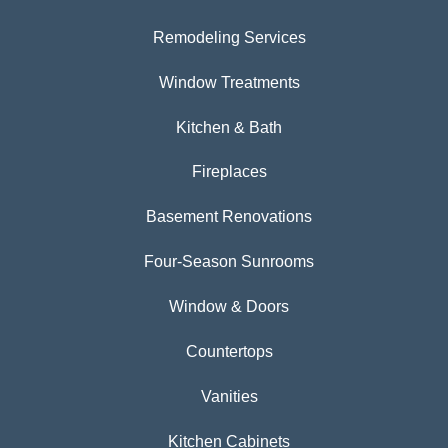
Remodeling Services
Window Treatments
Kitchen & Bath
Fireplaces
Basement Renovations
Four-Season Sunrooms
Window & Doors
Countertops
Vanities
Kitchen Cabinets