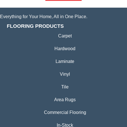
Everything for Your Home, All in One Place.
FLOORING PRODUCTS
Carpet
Hardwood
Laminate
Vinyl
Tile
Area Rugs
Commercial Flooring
In-Stock