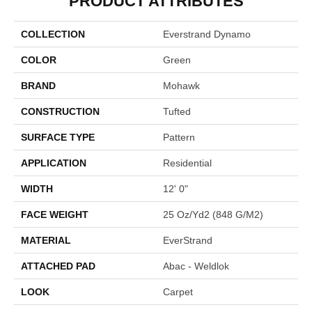
PRODUCT ATTRIBUTES
COLLECTION
Everstrand Dynamo
COLOR
Green
BRAND
Mohawk
CONSTRUCTION
Tufted
SURFACE TYPE
Pattern
APPLICATION
Residential
WIDTH
12' 0"
FACE WEIGHT
25 Oz/yd2 (848 G/m2)
MATERIAL
EverStrand
ATTACHED PAD
Abac - Weldlok
LOOK
Carpet