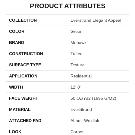
PRODUCT ATTRIBUTES
COLLECTION
Everstrand Elegant Appeal I
COLOR
Green
BRAND
Mohawk
CONSTRUCTION
Tufted
SURFACE TYPE
Texture
APPLICATION
Residential
WIDTH
12' 0"
FACE WEIGHT
50 Oz/yd2 (1695 G/m2)
MATERIAL
EverStrand
ATTACHED PAD
Abac - Weldlok
LOOK
Carpet