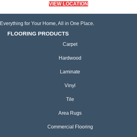
VIEW LOCATION
Everything for Your Home, All in One Place.
FLOORING PRODUCTS
Carpet
Hardwood
Laminate
Vinyl
Tile
Area Rugs
Commercial Flooring