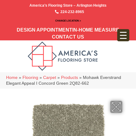
America’s Flooring Store – Arlington Heights
224-232-8965
CHANGE LOCATION >
DESIGN APPOINTMENT
IN-HOME MEASURE
CONTACT US
Home
»
Flooring
»
Carpet
»
Products
»
Mohawk Everstrand
Elegant Appeal I Concord Green 2Q82-662