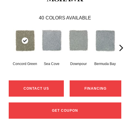
40
COLORS AVAILABLE
Col
Concord Green
Sea Cove
Downpour
Bermuda Bay
Sp
CONTACT US
FINANCING
GET COUPON