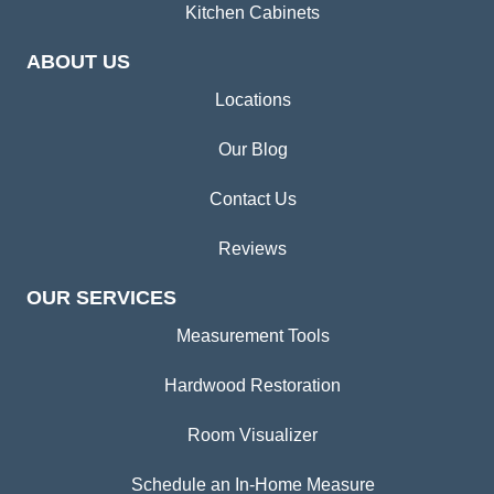
Kitchen Cabinets
ABOUT US
Locations
Our Blog
Contact Us
Reviews
OUR SERVICES
Measurement Tools
Hardwood Restoration
Room Visualizer
Schedule an In-Home Measure