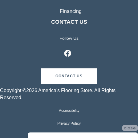
Financing
CONTACT US
Follow Us
CONTACT US
Copyright ©2026 America's Flooring Store. All Rights
Reserved.
Accessibility
Privacy Policy
close
Terms & Conditions