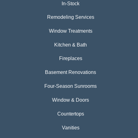
In-Stock
Remodeling Services
Window Treatments
Kitchen & Bath
Fireplaces
Basement Renovations
Four-Season Sunrooms
Window & Doors
Countertops
Vanities