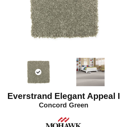
Everstrand Elegant Appeal I
Concord Green