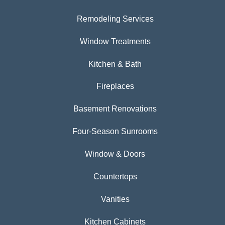
Remodeling Services
Window Treatments
Kitchen & Bath
Fireplaces
Basement Renovations
Four-Season Sunrooms
Window & Doors
Countertops
Vanities
Kitchen Cabinets