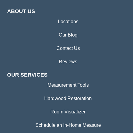
ABOUT US
Locations
Our Blog
Contact Us
Reviews
OUR SERVICES
Measurement Tools
Hardwood Restoration
Room Visualizer
Schedule an In-Home Measure