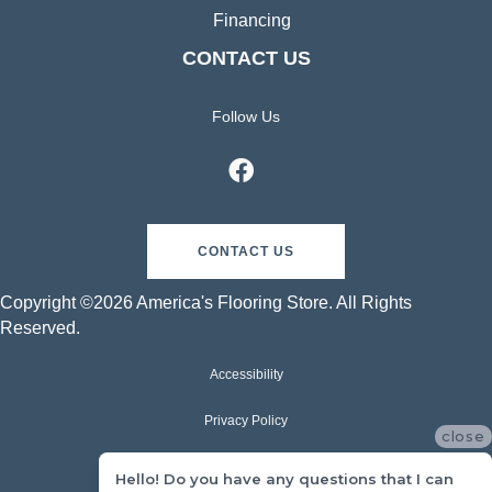
Financing
CONTACT US
Follow Us
CONTACT US
Copyright ©2026 America's Flooring Store. All Rights
Reserved.
Accessibility
Privacy Policy
close
Terms & Conditions
Hello! Do you have any questions that I can