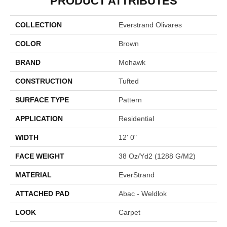
PRODUCT ATTRIBUTES
COLLECTION
Everstrand Olivares
COLOR
Brown
BRAND
Mohawk
CONSTRUCTION
Tufted
SURFACE TYPE
Pattern
APPLICATION
Residential
WIDTH
12' 0"
FACE WEIGHT
38 Oz/yd2 (1288 G/m2)
MATERIAL
EverStrand
ATTACHED PAD
Abac - Weldlok
LOOK
Carpet