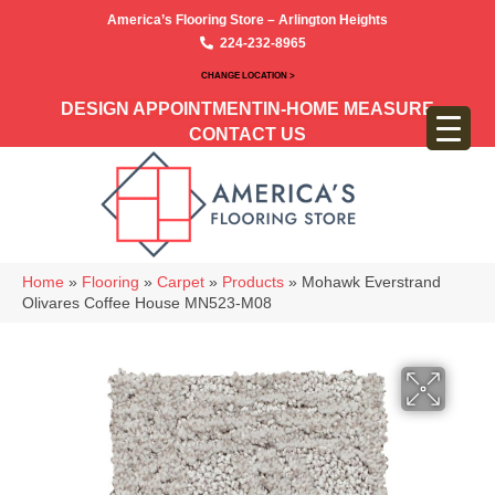
America’s Flooring Store – Arlington Heights
224-232-8965
CHANGE LOCATION >
DESIGN APPOINTMENT
IN-HOME MEASURE
CONTACT US
Home
»
Flooring
»
Carpet
»
Products
»
Mohawk Everstrand
Olivares Coffee House MN523-M08