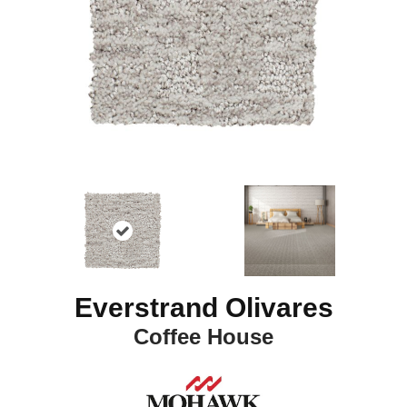
Everstrand Olivares
Coffee House