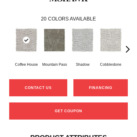
20
COLORS AVAILABLE
Coffee House
Mountain Pass
Shadow
Cobblestone
S
CONTACT US
FINANCING
GET COUPON