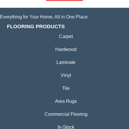
Everything for Your Home, All in One Place.
FLOORING PRODUCTS
Carpet
Hardwood
Laminate
Vinyl
Tile
Area Rugs
Commercial Flooring
In-Stock