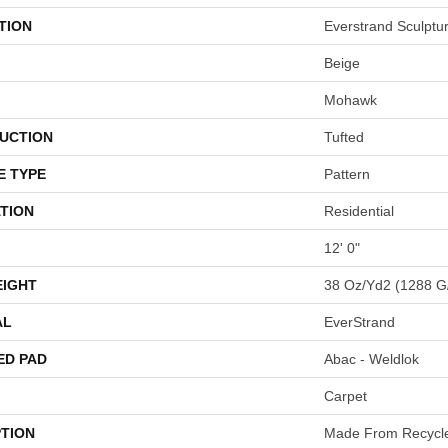
TION
Everstrand Sculptu
Beige
Mohawk
UCTION
Tufted
E TYPE
Pattern
TION
Residential
12' 0"
EIGHT
38 Oz/yd2 (1288 G
AL
EverStrand
ED PAD
Abac - Weldlok
Carpet
PTION
Made From Recycled