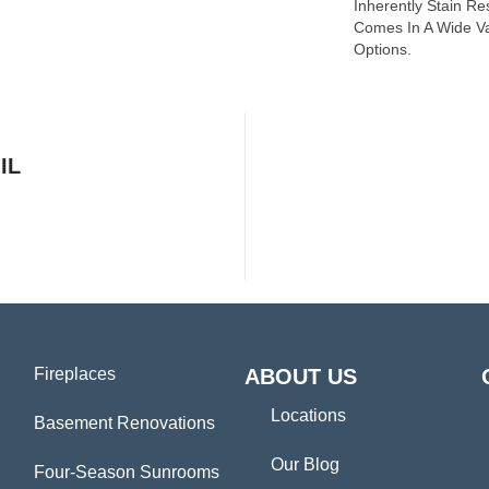
Inherently Stain Re
Comes In A Wide Va
Options.
IL
Fireplaces
ABOUT US
Locations
Basement Renovations
Our Blog
Four-Season Sunrooms