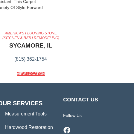
sistant, This Carpet
riety Of Style-Forward
AMERICA'S FLOORING STORE
(KITCHEN & BATH REMODELING)
SYCAMORE, IL
(815) 362-1754
VIEW LOCATION
CONTACT US
OUR SERVICES
Measurement Tools
Follow Us
Hardwood Restoration