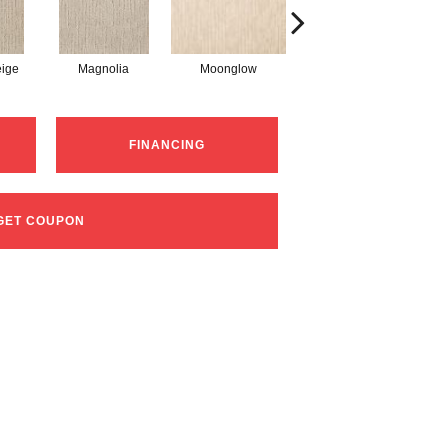
ige
Magnolia
Moonglow
Champagne Glee
FINANCING
GET COUPON