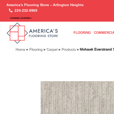
America’s Flooring Store – Arlington Heights
224-232-8965
CHANGE LOCATION >
FLOORING
COMMERCIA
Home
»
Flooring
»
Carpet
»
Products
»
Mohawk Everstrand S