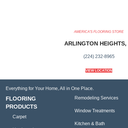
AMERICA'S FLOORING STORE
ARLINGTON HEIGHTS, 
(224) 232-8965
VIEW LOCATION
Everything for Your Home, All in One Place.
FLOORING
Remodeling Services
PRODUCTS
Window Treatments
Carpet
Kitchen & Bath