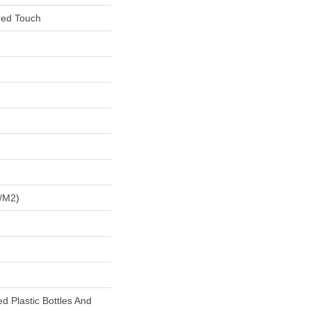
red Touch
/m2)
 Plastic Bottles And