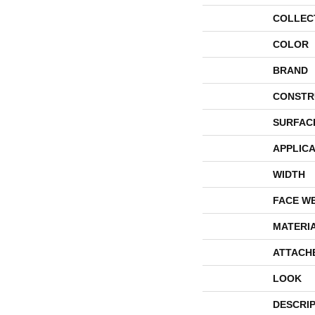
COLLEC
COLOR
BRAND
CONSTR
SURFAC
APPLICA
WIDTH
FACE W
MATERI
ATTACH
LOOK
DESCRI