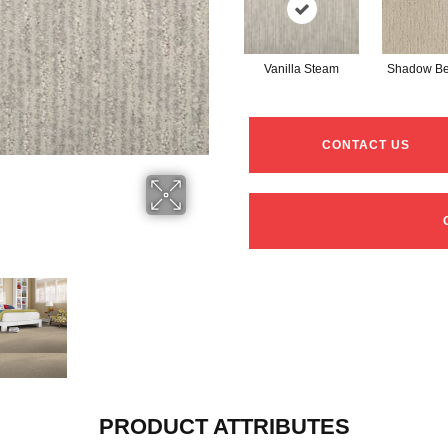
Vanilla Steam
Shadow Be
CONTACT US
PRODUCT ATTRIBUTES