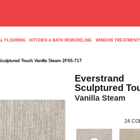
L FLOORING
KITCHEN & BATH REMODELING
WINDOW TREATMENT
culptured Touch Vanilla Steam 2F65-717
Everstrand
Sculptured To
Vanilla Steam
24
CO