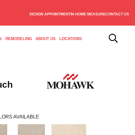
DESIGN APPOINTMENT
IN-HOME MEASURE
CONTACT US
S
REMODELING
ABOUT US
LOCATIONS
uch
LORS AVAILABLE