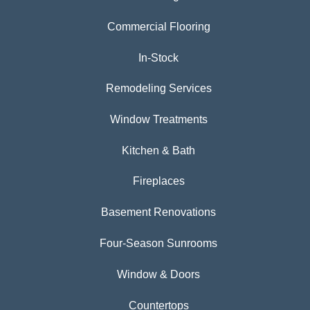
Commercial Flooring
In-Stock
Remodeling Services
Window Treatments
Kitchen & Bath
Fireplaces
Basement Renovations
Four-Season Sunrooms
Window & Doors
Countertops