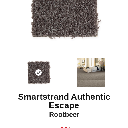
Smartstrand Authentic
Escape
Rootbeer