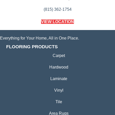
(815) 362-1754
VIEW LOCATION
Everything for Your Home, All in One Place.
FLOORING PRODUCTS
Carpet
Hardwood
Laminate
Vinyl
Tile
Area Rugs