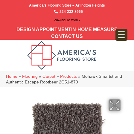
America’s Flooring Store – Arlington Heights
224-232-8965
CHANGE LOCATION >
DESIGN APPOINTMENT
IN-HOME MEASURE
CONTACT US
Home
»
Flooring
»
Carpet
»
Products
»
Mohawk Smartstrand
Authentic Escape Rootbeer 2G51-879