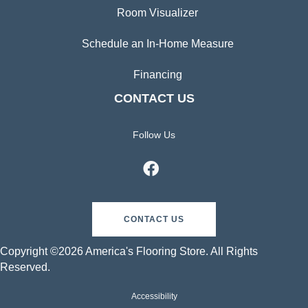
Room Visualizer
Schedule an In-Home Measure
Financing
CONTACT US
Follow Us
CONTACT US
Copyright ©2026 America's Flooring Store. All Rights
Reserved.
Accessibility