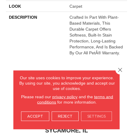
LOOK
Carpet
DESCRIPTION
Crafted In Part With Plant-
Based Materials, This
Durable Carpet Offers
Softness, Built-In Stain
Protection, Long-Lasting
Performance, And Is Backed
By Our All PetÂ® Warranty.
Close 
AMERICA'S FLOORING STORE
Our site uses cookies to improve your experience.
By using our site, you acknowledge and accept our
ARLINGTON HEIGHTS, IL
use of cookies.
Please read our
privacy policy
and the
terms and
(224) 232-8965
conditions
for more information.
VIEW LOCATION
ACCEPT
REJECT
SETTINGS
AMERICA'S FLOORING STORE
(KITCHEN & BATH REMODELING)
SYCAMORE, IL