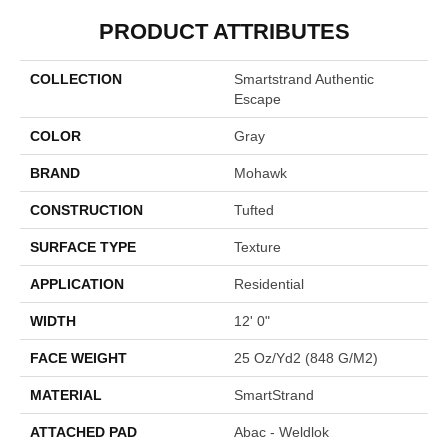
PRODUCT ATTRIBUTES
COLLECTION
Smartstrand Authentic
Escape
COLOR
Gray
BRAND
Mohawk
CONSTRUCTION
Tufted
SURFACE TYPE
Texture
APPLICATION
Residential
WIDTH
12' 0"
FACE WEIGHT
25 Oz/yd2 (848 G/m2)
MATERIAL
SmartStrand
ATTACHED PAD
Abac - Weldlok