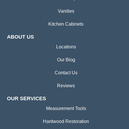
Vanities
Kitchen Cabinets
ABOUT US
Locations
Our Blog
Contact Us
Reviews
OUR SERVICES
Measurement Tools
Hardwood Restoration