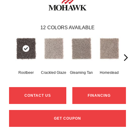
12
COLORS AVAILABLE
Rootbeer
Crackled Glaze
Gleaming Tan
Homestead
A
CONTACT US
FINANCING
GET COUPON