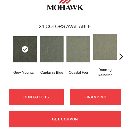
24
COLORS AVAILABLE
Dancing
Grey Mountain
Captain's Blue
Coastal Fog
N
Raindrop
CONTACT US
FINANCING
GET COUPON