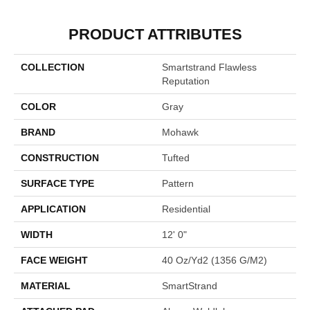
PRODUCT ATTRIBUTES
COLLECTION
Smartstrand Flawless
Reputation
COLOR
Gray
BRAND
Mohawk
CONSTRUCTION
Tufted
SURFACE TYPE
Pattern
APPLICATION
Residential
WIDTH
12' 0"
FACE WEIGHT
40 Oz/yd2 (1356 G/m2)
MATERIAL
SmartStrand