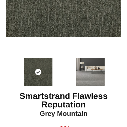
Smartstrand Flawless
Reputation
Grey Mountain