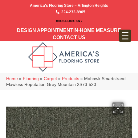
America’s Flooring Store – Arlington Heights
224-232-8965
CHANGE LOCATION >
DESIGN APPOINTMENT
IN-HOME MEASURE
CONTACT US
Home
»
Flooring
»
Carpet
»
Products
»
Mohawk Smartstrand
Flawless Reputation Grey Mountain 2S73-520