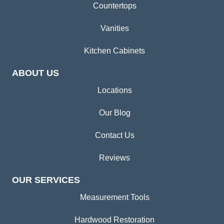
Countertops
Vanities
Kitchen Cabinets
ABOUT US
Locations
Our Blog
Contact Us
Reviews
OUR SERVICES
Measurement Tools
Hardwood Restoration