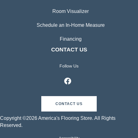
Room Visualizer
Schedule an In-Home Measure
Financing
CONTACT US
Follow Us
CONTACT US
Copyright ©2026 America's Flooring Store. All Rights
Reserved.