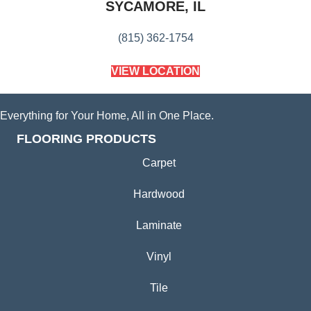
SYCAMORE, IL
(815) 362-1754
VIEW LOCATION
Everything for Your Home, All in One Place.
FLOORING PRODUCTS
Carpet
Hardwood
Laminate
Vinyl
Tile