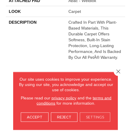
ATTACHED PAD
Abac - Weldlok
LOOK
Carpet
DESCRIPTION
Crafted In Part With Plant-
Based Materials, This
Durable Carpet Offers
Softness, Built-In Stain
Protection, Long-Lasting
Performance, And Is Backed
By Our All PetÂ® Warranty.
Close 
AMERICA'S FLOORING STORE
Our site uses cookies to improve your experience.
By using our site, you acknowledge and accept our
ARLINGTON HEIGHTS, IL
use of cookies.
Please read our
privacy policy
and the
terms and
(224) 232-8965
conditions
for more information.
VIEW LOCATION
ACCEPT
REJECT
SETTINGS
AMERICA'S FLOORING STORE
(KITCHEN & BATH REMODELING)