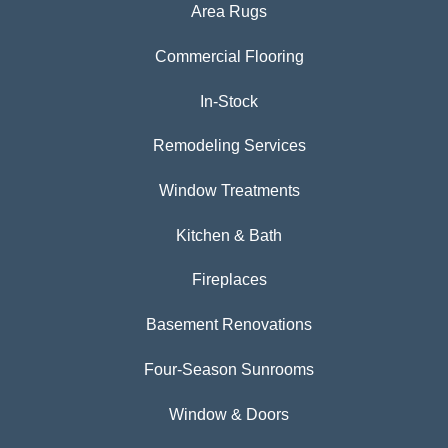
Area Rugs
Commercial Flooring
In-Stock
Remodeling Services
Window Treatments
Kitchen & Bath
Fireplaces
Basement Renovations
Four-Season Sunrooms
Window & Doors