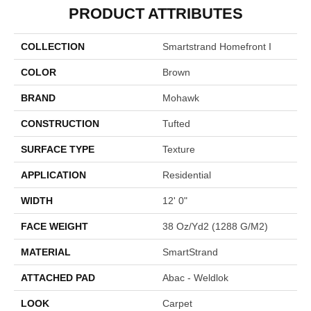
PRODUCT ATTRIBUTES
COLLECTION
Smartstrand Homefront I
COLOR
Brown
BRAND
Mohawk
CONSTRUCTION
Tufted
SURFACE TYPE
Texture
APPLICATION
Residential
WIDTH
12' 0"
FACE WEIGHT
38 Oz/yd2 (1288 G/m2)
MATERIAL
SmartStrand
ATTACHED PAD
Abac - Weldlok
LOOK
Carpet