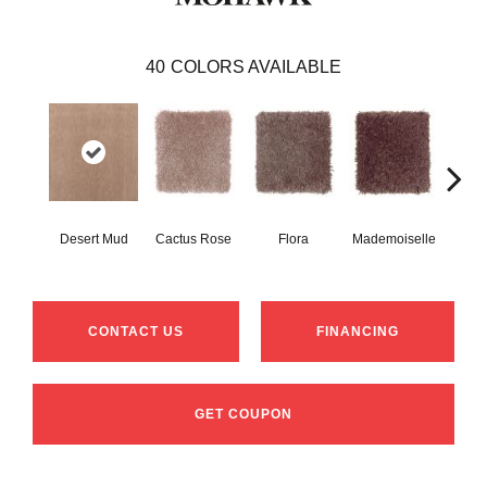
40
COLORS AVAILABLE
Desert Mud
Cactus Rose
Flora
Mademoiselle
Blackb
CONTACT US
FINANCING
GET COUPON