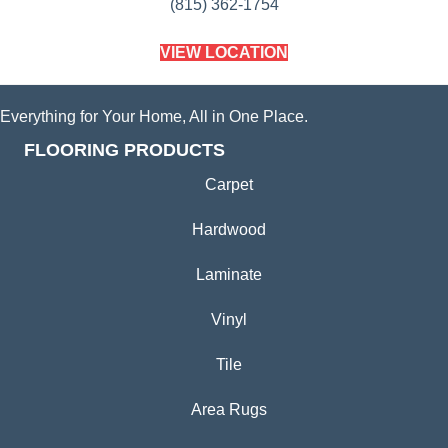
(815) 362-1754
VIEW LOCATION
Everything for Your Home, All in One Place.
FLOORING PRODUCTS
Carpet
Hardwood
Laminate
Vinyl
Tile
Area Rugs