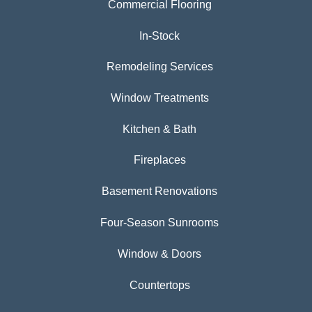
Commercial Flooring
In-Stock
Remodeling Services
Window Treatments
Kitchen & Bath
Fireplaces
Basement Renovations
Four-Season Sunrooms
Window & Doors
Countertops