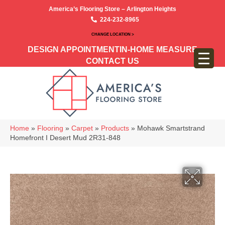
America’s Flooring Store – Arlington Heights
224-232-8965
CHANGE LOCATION >
DESIGN APPOINTMENT
IN-HOME MEASURE
CONTACT US
Home
»
Flooring
»
Carpet
»
Products
»
Mohawk Smartstrand
Homefront I Desert Mud 2R31-848