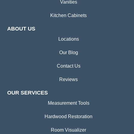
Vanities
Kitchen Cabinets
ABOUT US
Locations
Our Blog
Contact Us
Reviews
OUR SERVICES
Measurement Tools
Hardwood Restoration
Room Visualizer