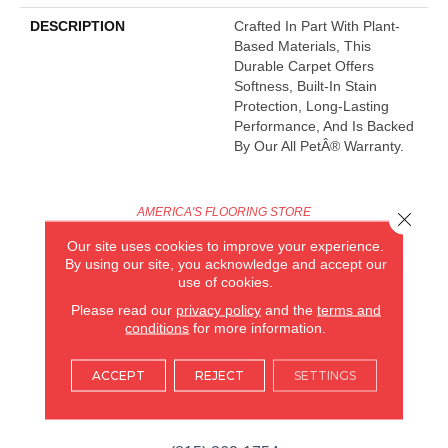
DESCRIPTION
Crafted In Part With Plant-
Based Materials, This
Durable Carpet Offers
Softness, Built-In Stain
Protection, Long-Lasting
Performance, And Is Backed
By Our All PetÂ® Warranty.
AMERICA'S FLOORING STORE
Close 
Our site uses cookies to improve your experience.
ARLINGTON HEIGHTS, IL
By using our site, you acknowledge and accept our
use of cookies.
(224) 232-8965
Please read our
privacy policy
and the
terms and
conditions
for more information.
VIEW LOCATION
AMERICA'S FLOORING STORE
ACCEPT
REJECT
SETTINGS
(KITCHEN & BATH REMODELING)
SYCAMORE, IL