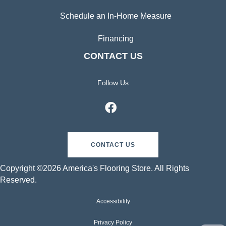
Schedule an In-Home Measure
Financing
CONTACT US
Follow Us
CONTACT US
Copyright ©2026 America's Flooring Store. All Rights
Reserved.
Accessibility
Privacy Policy