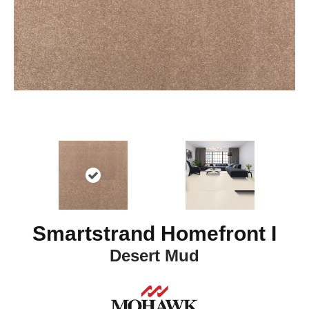
Smartstrand Homefront I
Desert Mud