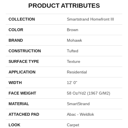
PRODUCT ATTRIBUTES
COLLECTION
Smartstrand Homefront III
COLOR
Brown
BRAND
Mohawk
CONSTRUCTION
Tufted
SURFACE TYPE
Texture
APPLICATION
Residential
WIDTH
12' 0"
FACE WEIGHT
58 Oz/yd2 (1967 G/m2)
MATERIAL
SmartStrand
ATTACHED PAD
Abac - Weldlok
LOOK
Carpet