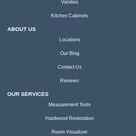
Vanities
Kitchen Cabinets
ABOUT US
Locations
Our Blog
Contact Us
Reviews
OUR SERVICES
Measurement Tools
Hardwood Restoration
Room Visualizer