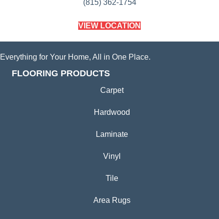
(815) 362-1754
VIEW LOCATION
Everything for Your Home, All in One Place.
FLOORING PRODUCTS
Carpet
Hardwood
Laminate
Vinyl
Tile
Area Rugs