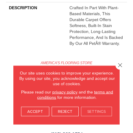
DESCRIPTION
Crafted In Part With Plant-
Based Materials, This
Durable Carpet Offers
Softness, Built-In Stain
Protection, Long-Lasting
Performance, And Is Backed
By Our All PetÂ® Warranty.
AMERICA'S FLOORING STORE
Close 
Our site uses cookies to improve your experience.
ARLINGTON HEIGHTS, IL
By using our site, you acknowledge and accept our
use of cookies.
(224) 232-8965
Please read our
privacy policy
and the
terms and
conditions
for more information.
VIEW LOCATION
AMERICA'S FLOORING STORE
ACCEPT
REJECT
SETTINGS
(KITCHEN & BATH REMODELING)
SYCAMORE, IL