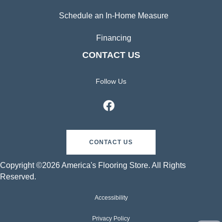
Schedule an In-Home Measure
Financing
CONTACT US
Follow Us
CONTACT US
Copyright ©2026 America's Flooring Store. All Rights
Reserved.
Accessibility
Privacy Policy