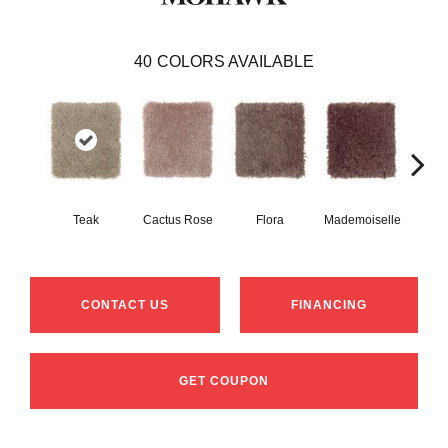
40
COLORS AVAILABLE
Teak
Cactus Rose
Flora
Mademoiselle
Blackb
CONTACT US
FINANCING
GET COUPON