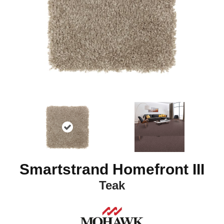
Smartstrand Homefront III
Teak