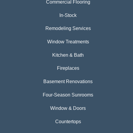
Commercial Flooring
In-Stock
Remodeling Services
Window Treatments
Kitchen & Bath
Fireplaces
Basement Renovations
Four-Season Sunrooms
Window & Doors
Countertops