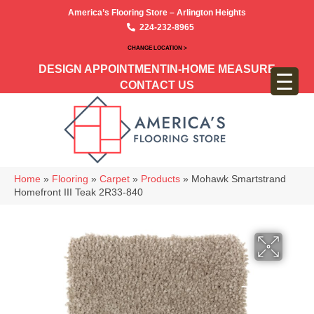
America’s Flooring Store – Arlington Heights
224-232-8965
CHANGE LOCATION >
DESIGN APPOINTMENT
IN-HOME MEASURE
CONTACT US
Home
»
Flooring
»
Carpet
»
Products
»
Mohawk Smartstrand
Homefront III Teak 2R33-840