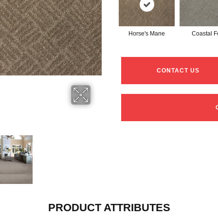
Horse's Mane
Coastal F
CONTACT US
PRODUCT ATTRIBUTES