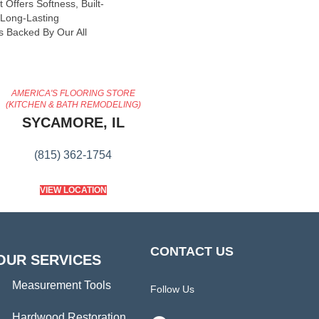
 Offers Softness, Built-
, Long-Lasting
s Backed By Our All
AMERICA'S FLOORING STORE
(KITCHEN & BATH REMODELING)
SYCAMORE, IL
(815) 362-1754
VIEW LOCATION
CONTACT US
OUR SERVICES
Measurement Tools
Follow Us
Hardwood Restoration