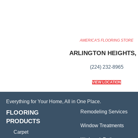
AMERICA'S FLOORING STORE
ARLINGTON HEIGHTS, 
(224) 232-8965
VIEW LOCATION
Everything for Your Home, All in One Place.
FLOORING
Remodeling Services
PRODUCTS
Window Treatments
Carpet