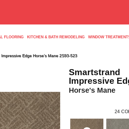
L FLOORING
KITCHEN & BATH REMODELING
WINDOW TREATMENT
 Impressive Edge Horse’s Mane 2S93-523
Smartstrand
Impressive Ed
Horse's Mane
24
CO