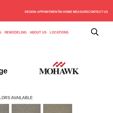
DESIGN APPOINTMENT
IN-HOME MEASURE
CONTACT US
S
REMODELING
ABOUT US
LOCATIONS
ge
LORS AVAILABLE