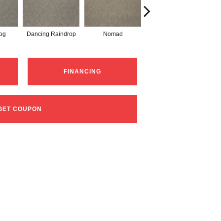
og
Dancing Raindrop
Nomad
Whispering Tones
FINANCING
GET COUPON