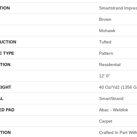
TION
Smartstrand Impre
Brown
Mohawk
UCTION
Tufted
E TYPE
Pattern
TION
Residential
12' 0"
EIGHT
40 Oz/yd2 (1356 G
AL
SmartStrand
ED PAD
Abac - Weldlok
Carpet
PTION
Crafted In Part Wit