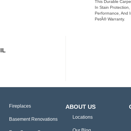
This Durable Carpet
In Stain Protection
Performance, And I
PetÂ® Warranty.
IL
Fireplaces
ABOUT US
Locations
Basement Renovations
Our Blog