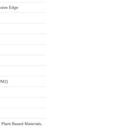
ssive Edge
/m2)
h Plant-Based Materials,