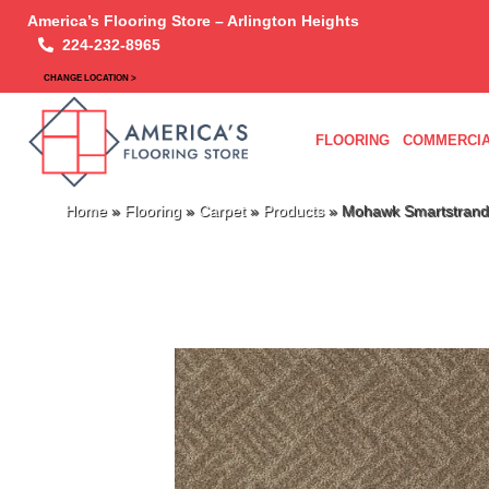
America’s Flooring Store – Arlington Heights
224-232-8965
CHANGE LOCATION >
FLOORING
COMMERCIA
Home
»
Flooring
»
Carpet
»
Products
»
Mohawk Smartstrand