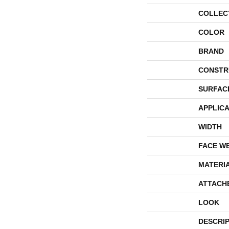
COLLEC
COLOR
BRAND
CONSTR
SURFAC
APPLICA
WIDTH
FACE W
MATERI
ATTACH
LOOK
DESCRI