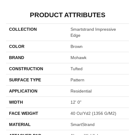
PRODUCT ATTRIBUTES
COLLECTION
Smartstrand Impressive
Edge
COLOR
Brown
BRAND
Mohawk
CONSTRUCTION
Tufted
SURFACE TYPE
Pattern
APPLICATION
Residential
WIDTH
12' 0"
FACE WEIGHT
40 Oz/yd2 (1356 G/m2)
MATERIAL
SmartStrand