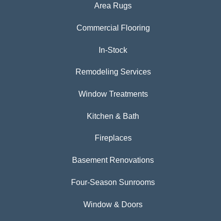
Area Rugs
Commercial Flooring
In-Stock
Remodeling Services
Window Treatments
Kitchen & Bath
Fireplaces
Basement Renovations
Four-Season Sunrooms
Window & Doors