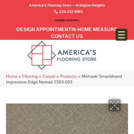
America’s Flooring Store – Arlington Heights
224-232-8965
CHANGE LOCATION >
DESIGN APPOINTMENT
IN-HOME MEASURE
CONTACT US
Home
»
Flooring
»
Carpet
»
Products
»
Mohawk Smartstrand
Impressive Edge Nomad 2S93-503