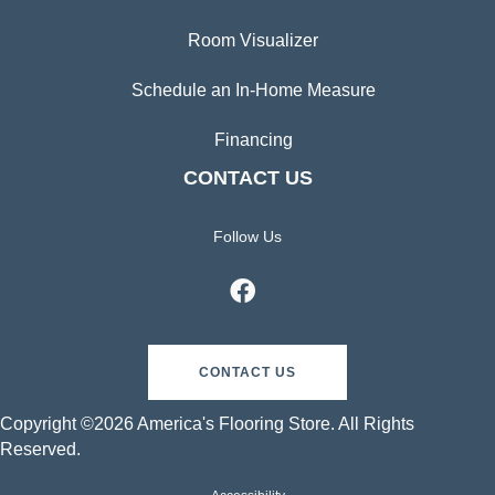
Room Visualizer
Schedule an In-Home Measure
Financing
CONTACT US
Follow Us
CONTACT US
Copyright ©2026 America's Flooring Store. All Rights
Reserved.