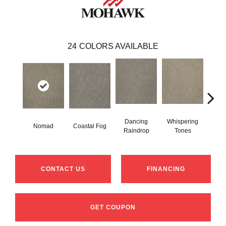
24
COLORS AVAILABLE
Dancing
Whispering
Nomad
Coastal Fog
Al
Raindrop
Tones
CONTACT US
FINANCING
GET COUPON