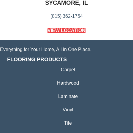
SYCAMORE, IL
(815) 362-1754
VIEW LOCATION
Everything for Your Home, All in One Place.
FLOORING PRODUCTS
Carpet
Hardwood
Laminate
Vinyl
Tile