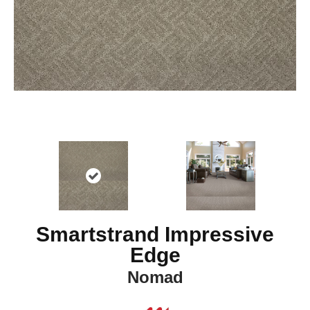
Smartstrand Impressive
Edge
Nomad