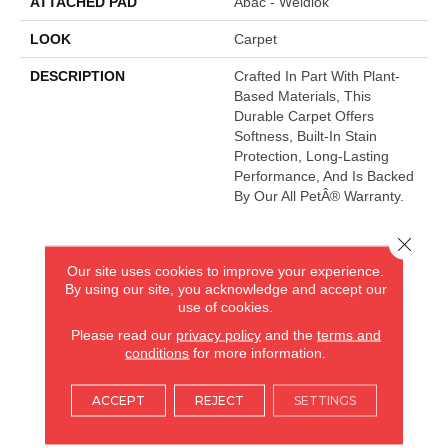
ATTACHED PAD
Abac - Weldlok
LOOK
Carpet
DESCRIPTION
Crafted In Part With Plant-
Based Materials, This
Durable Carpet Offers
Softness, Built-In Stain
Protection, Long-Lasting
Performance, And Is Backed
By Our All PetÂ® Warranty.
Close 
AMERICA'S FLOORING STORE
Our site uses cookies to improve your experience.
By using our site, you acknowledge and accept our
ARLINGTON HEIGHTS, IL
use of cookies.
Please read our
privacy policy
and the
terms and
(224) 232-8965
conditions
for more information.
VIEW LOCATION
ACCEPT
REJECT
SETTINGS
AMERICA'S FLOORING STORE
(KITCHEN & BATH REMODELING)