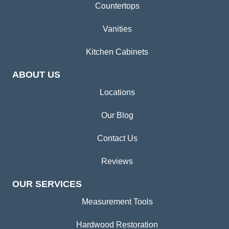
Countertops
Vanities
Kitchen Cabinets
ABOUT US
Locations
Our Blog
Contact Us
Reviews
OUR SERVICES
Measurement Tools
Hardwood Restoration