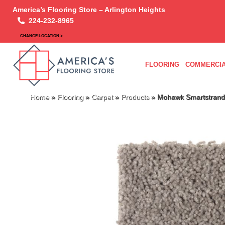
America’s Flooring Store – Arlington Heights
224-232-8965
CHANGE LOCATION >
FLOORING
COMMERCIA
Home
»
Flooring
»
Carpet
»
Products
»
Mohawk Smartstrand