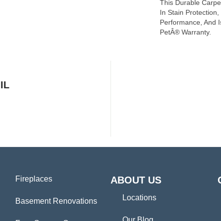
This Durable Carpet
In Stain Protection
Performance, And I
PetÂ® Warranty.
IL
Fireplaces
ABOUT US
Locations
Basement Renovations
Our Blog