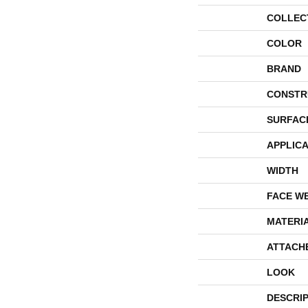
COLLEC
COLOR
BRAND
CONSTR
SURFAC
APPLICA
WIDTH
FACE W
MATERI
ATTACH
LOOK
DESCRI