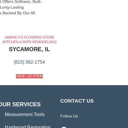
 Offers Softness, Built-
, Long-Lasting
s Backed By Our All
AMERICA'S FLOORING STORE
(KITCHEN & BATH REMODELING)
SYCAMORE, IL
(815) 362-1754
VIEW LOCATION
CONTACT US
OUR SERVICES
Measurement Tools
Follow Us
Hardwood Restoration