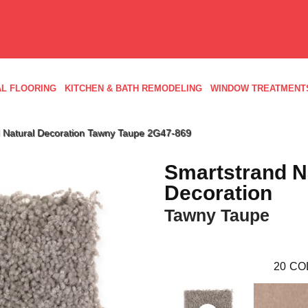
L FLOORING
KITCHEN & BATH REMODELING
WINDOW TREATMENT
 Natural Decoration Tawny Taupe 2G47-869
Smartstrand N
Decoration
Tawny Taupe
20
CO