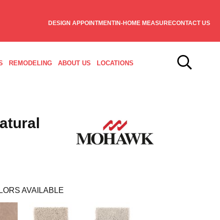
DESIGN APPOINTMENT
IN-HOME MEASURE
CONTACT US
S
REMODELING
ABOUT US
LOCATIONS
atural
LORS AVAILABLE