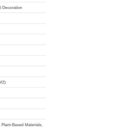
l Decoration
m2)
h Plant-Based Materials,