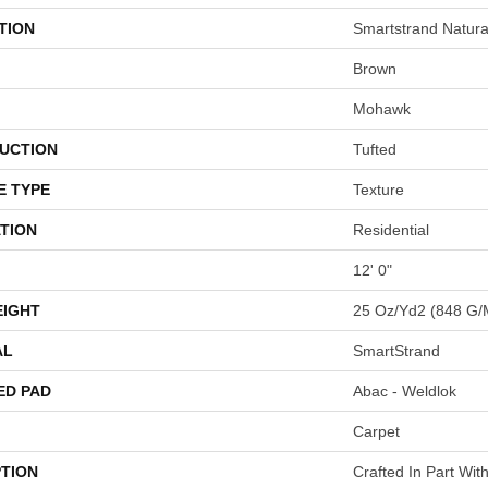
TION
Smartstrand Natura
Brown
Mohawk
UCTION
Tufted
E TYPE
Texture
TION
Residential
12' 0"
EIGHT
25 Oz/yd2 (848 G/
AL
SmartStrand
ED PAD
Abac - Weldlok
Carpet
PTION
Crafted In Part Wit