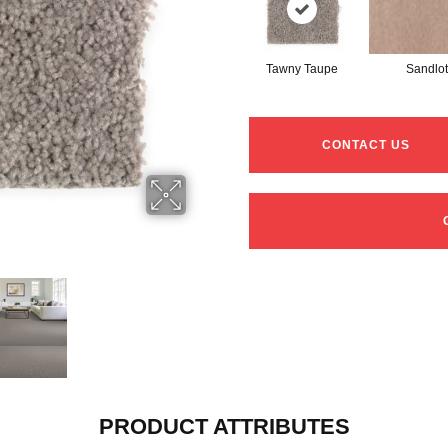
Tawny Taupe
Sandlot
CONTACT US
PRODUCT ATTRIBUTES