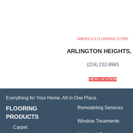
AMERICA'S FLOORING STORE
ARLINGTON HEIGHTS, 
(224) 232-8965
VIEW LOCATION
Everything for Your Home, All in One Place.
FLOORING
Remodeling Services
PRODUCTS
Window Treatments
Carpet