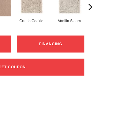
Crumb Cookie
Vanilla Steam
Buffed
F
FINANCING
GET COUPON