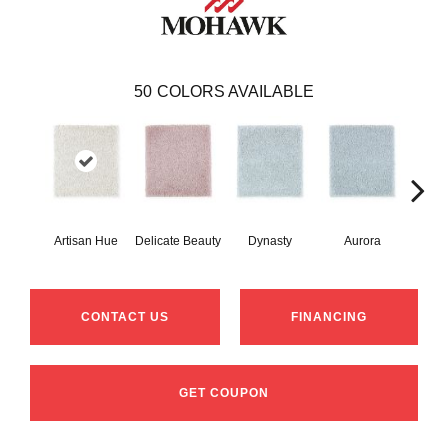
50
COLORS AVAILABLE
Artisan Hue
Delicate Beauty
Dynasty
Aurora
Evenin
CONTACT US
FINANCING
GET COUPON