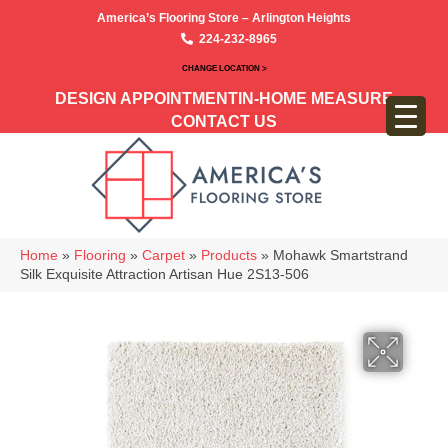
America’s Flooring Store – Arlington Heights
224-232-8965
CHANGE LOCATION >
DESIGN APPOINTMENT
IN-HOME MEASURE
CONTACT US
Home
»
Flooring
»
Carpet
»
Products
»
Mohawk Smartstrand
Silk Exquisite Attraction Artisan Hue 2S13-506