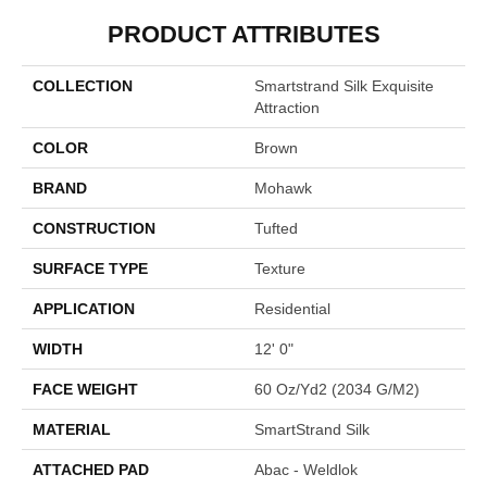
PRODUCT ATTRIBUTES
COLLECTION
Smartstrand Silk Exquisite
Attraction
COLOR
Brown
BRAND
Mohawk
CONSTRUCTION
Tufted
SURFACE TYPE
Texture
APPLICATION
Residential
WIDTH
12' 0"
FACE WEIGHT
60 Oz/yd2 (2034 G/m2)
MATERIAL
SmartStrand Silk
ATTACHED PAD
Abac - Weldlok