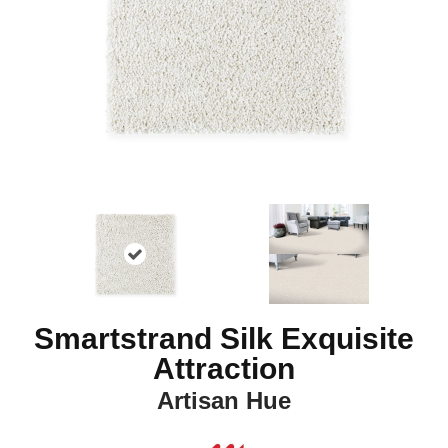
Smartstrand Silk Exquisite
Attraction
Artisan Hue