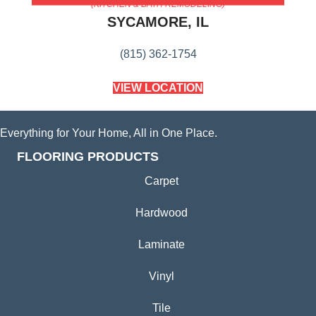
(KITCHEN & BATH REMODELING)
SYCAMORE, IL
(815) 362-1754
VIEW LOCATION
Everything for Your Home, All in One Place.
FLOORING PRODUCTS
Carpet
Hardwood
Laminate
Vinyl
Tile