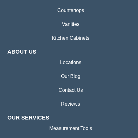
Countertops
Vanities
Kitchen Cabinets
ABOUT US
Locations
Our Blog
Contact Us
Reviews
OUR SERVICES
Measurement Tools