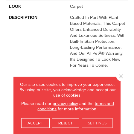
LOOK
Carpet
DESCRIPTION
Crafted In Part With Plant-
Based Materials, This Carpet
Offers Enhanced Durability
And Luxurious Softness. With
Built-In Stain Protection,
Long-Lasting Performance,
And Our All PetÂ® Warranty,
It's Designed To Look New
For Years To Come.
Close 
Our site uses cookies to improve your experience.
AMERICA'S FLOORING STORE
By using our site, you acknowledge and accept our
use of cookies.
ARLINGTON HEIGHTS, IL
Please read our
privacy policy
and the
terms and
conditions
for more information.
(224) 232-8965
ACCEPT
REJECT
SETTINGS
VIEW LOCATION
AMERICA'S FLOORING STORE