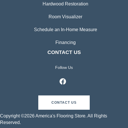
Hardwood Restoration
Room Visualizer
Schedule an In-Home Measure
Financing
CONTACT US
Follow Us
CONTACT US
Copyright ©2026 America's Flooring Store. All Rights
Reserved.