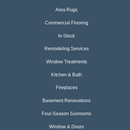
Area Rugs
Commercial Flooring
In-Stock
Remodeling Services
Window Treatments
Kitchen & Bath
Fireplaces
Basement Renovations
Four-Season Sunrooms
Window & Doors