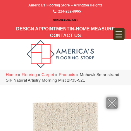
America’s Flooring Store – Arlington Heights
224-232-8965
CHANGE LOCATION >
DESIGN APPOINTMENT
IN-HOME MEASURE
CONTACT US
Home
»
Flooring
»
Carpet
»
Products
»
Mohawk Smartstrand
Silk Natural Artistry Morning Mist 2P35-521