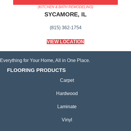
AMERICA'S FLOORING STORE
(KITCHEN & BATH REMODELING)
SYCAMORE, IL
(815) 362-1754
VIEW LOCATION
Everything for Your Home, All in One Place.
FLOORING PRODUCTS
Carpet
Hardwood
Laminate
Vinyl