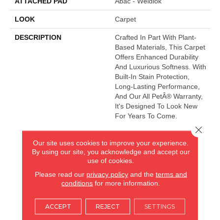
ATTACHED PAD
Abac - Weldlok
LOOK
Carpet
DESCRIPTION
Crafted In Part With Plant-
Based Materials, This Carpet
Offers Enhanced Durability
And Luxurious Softness. With
Built-In Stain Protection,
Long-Lasting Performance,
And Our All PetÂ® Warranty,
It's Designed To Look New
For Years To Come.
Close 
Our site uses cookies to improve your experience.
AMERICA'S FLOORING STORE
By using our site, you acknowledge and accept our
use of cookies.
ARLINGTON HEIGHTS, IL
Please read our
privacy policy
and the
terms and
conditions
for more information.
(224) 232-8965
ACCEPT
REJECT
SETTINGS
VIEW LOCATION