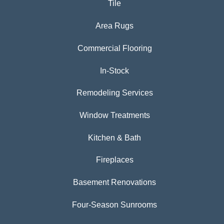
Tile
Area Rugs
Commercial Flooring
In-Stock
Remodeling Services
Window Treatments
Kitchen & Bath
Fireplaces
Basement Renovations
Four-Season Sunrooms