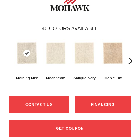
40
COLORS AVAILABLE
Morning Mist
Moonbeam
Antique Ivory
Maple Tint
Glaze
CONTACT US
FINANCING
GET COUPON