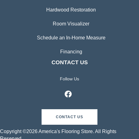
Hardwood Restoration
Room Visualizer
Schedule an In-Home Measure
Financing
CONTACT US
Follow Us
CONTACT US
Copyright ©2026 America's Flooring Store. All Rights
Reserved.