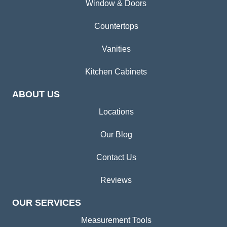
Window & Doors
Countertops
Vanities
Kitchen Cabinets
ABOUT US
Locations
Our Blog
Contact Us
Reviews
OUR SERVICES
Measurement Tools