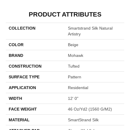
PRODUCT ATTRIBUTES
COLLECTION
Smartstrand Silk Natural
Artistry
COLOR
Beige
BRAND
Mohawk
CONSTRUCTION
Tufted
SURFACE TYPE
Pattern
APPLICATION
Residential
WIDTH
12' 0"
FACE WEIGHT
46 Oz/yd2 (1560 G/m2)
MATERIAL
SmartStrand Silk