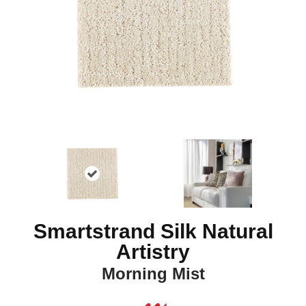
Smartstrand Silk Natural
Artistry
Morning Mist